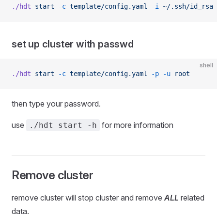
./hdt
 start
 -c
 template/config.yaml
 -i
 ~/.ssh/id_rsa
 
set up cluster with passwd
shell
./hdt
 start
 -c
 template/config.yaml
 -p
 -u
 root
then type your password.
use
for more information
./hdt start -h
Remove cluster
remove cluster will stop cluster and remove
ALL
related
data.