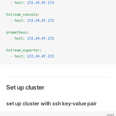
  - 
host
: 
172.24.47.173
hstream_console
:
  - 
host
: 
172.24.47.172
prometheus
:
  - 
host
: 
172.24.47.172
hstream_exporter
:
  - 
host
: 
172.24.47.172
Set up cluster
set up cluster with ssh key-value pair
shell