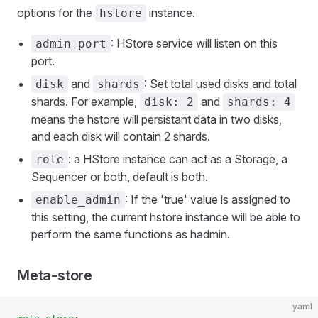
options for the
instance.
hstore
: HStore service will listen on this
admin_port
port.
and
: Set total used disks and total
disk
shards
shards. For example,
and
disk: 2
shards: 4
means the hstore will persistant data in two disks,
and each disk will contain 2 shards.
: a HStore instance can act as a Storage, a
role
Sequencer or both, default is both.
: If the 'true' value is assigned to
enable_admin
this setting, the current hstore instance will be able to
perform the same functions as hadmin.
Meta-store
yaml