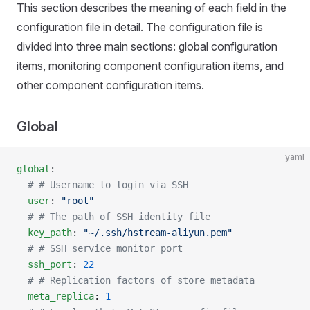
This section describes the meaning of each field in the
configuration file in detail. The configuration file is
divided into three main sections: global configuration
items, monitoring component configuration items, and
other component configuration items.
Global
yaml
global
:
  # # Username to login via SSH
  user
: 
"root"
  # # The path of SSH identity file
  key_path
: 
"~/.ssh/hstream-aliyun.pem"
  # # SSH service monitor port
  ssh_port
: 
22
  # # Replication factors of store metadata
  meta_replica
: 
1