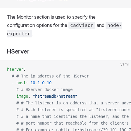
The Monitor section is used to specify the
configuration options for the
and
cadvisor
node-
.
exporter
HServer
yaml
hserver
:
  # # The ip address of the HServer
  - 
host
: 
10.1.0.10
    # # HServer docker image
    image
: 
"hstreamdb/hstream"
    # # The listener is an adderss that a server adve
    # # Each listener is specified as "listener_name:
    # # a name that identifies the listener, and the 
    # # port number that reachable from the client's
    # # For example: public_ip:hstream://39.101.190.7