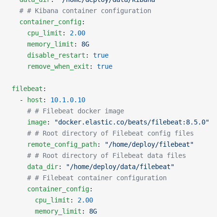
  # # Kibana container configuration
  container_config
:
    cpu_limit
: 
2.00
    memory_limit
: 
8G
    disable_restart
: 
true
    remove_when_exit
: 
true
filebeat
:
  - 
host
: 
10.1.0.10
    # # Filebeat docker image
    image
: 
"docker.elastic.co/beats/filebeat:8.5.0"
    # # Root directory of Filebeat config files
    remote_config_path
: 
"/home/deploy/filebeat"
    # # Root directory of Filebeat data files
    data_dir
: 
"/home/deploy/data/filebeat"
    # # Filebeat container configuration
    container_config
:
      cpu_limit
: 
2.00
      memory_limit
: 
8G