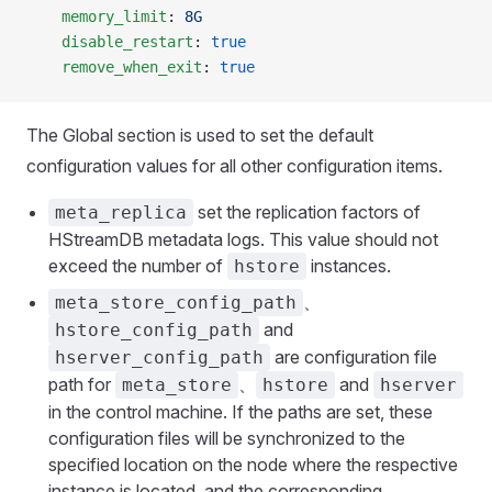
    memory_limit
: 
8G
    disable_restart
: 
true
    remove_when_exit
: 
true
The Global section is used to set the default
configuration values for all other configuration items.
set the replication factors of
meta_replica
HStreamDB metadata logs. This value should not
exceed the number of
instances.
hstore
、
meta_store_config_path
and
hstore_config_path
are configuration file
hserver_config_path
path for
、
and
meta_store
hstore
hserver
in the control machine. If the paths are set, these
configuration files will be synchronized to the
specified location on the node where the respective
instance is located, and the corresponding