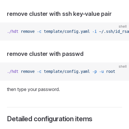
remove cluster with ssh key-value pair
shell
./hdt
 remove
 -c
 template/config.yaml
 -i
 ~/.ssh/id_rsa
remove cluster with passwd
shell
./hdt
 remove
 -c
 template/config.yaml
 -p
 -u
 root
then type your password.
Detailed configuration items