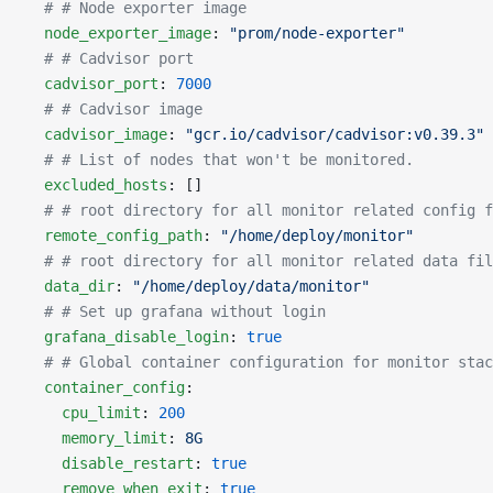
  # # Node exporter image
  node_exporter_image
: 
"prom/node-exporter"
  # # Cadvisor port
  cadvisor_port
: 
7000
  # # Cadvisor image
  cadvisor_image
: 
"gcr.io/cadvisor/cadvisor:v0.39.3"
  # # List of nodes that won't be monitored.
  excluded_hosts
: []
  # # root directory for all monitor related config f
  remote_config_path
: 
"/home/deploy/monitor"
  # # root directory for all monitor related data fil
  data_dir
: 
"/home/deploy/data/monitor"
  # # Set up grafana without login
  grafana_disable_login
: 
true
  # # Global container configuration for monitor stac
  container_config
:
    cpu_limit
: 
200
    memory_limit
: 
8G
    disable_restart
: 
true
    remove_when_exit
: 
true