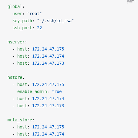
yaml
global
:
  user
: 
"root"
  key_path
: 
"~/.ssh/id_rsa"
  ssh_port
: 
22
hserver
:
  - 
host
: 
172.24.47.175
  - 
host
: 
172.24.47.174
  - 
host
: 
172.24.47.173
hstore
:
  - 
host
: 
172.24.47.175
    enable_admin
: 
true
  - 
host
: 
172.24.47.174
  - 
host
: 
172.24.47.173
meta_store
:
  - 
host
: 
172.24.47.175
  - 
host
: 
172.24.47.174