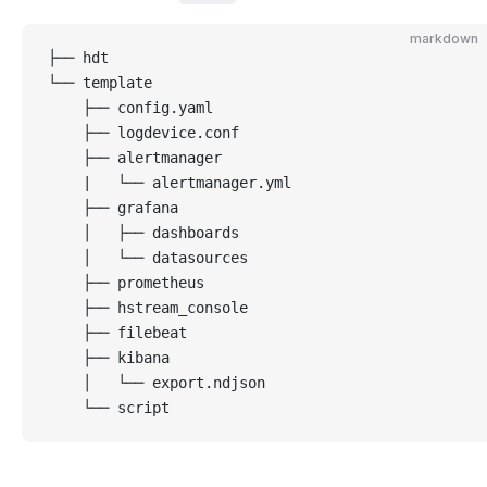
markdown
├── hdt
└── template                 
    ├── config.yaml
    ├── logdevice.conf
    ├── alertmanager
    |   └── alertmanager.yml
    ├── grafana
    │   ├── dashboards
    │   └── datasources
    ├── prometheus
    ├── hstream_console
    ├── filebeat
    ├── kibana
    │   └── export.ndjson
    └── script