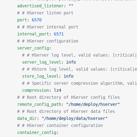
    advertised_listener
: 
""
    # # HServer listen port
    port
: 
6570
    # # HServer internal port
    internal_port
: 
6571
    # # HServer configuration
    server_config
:
      # # HServer log level, valid values: [critical|
      server_log_level
: 
info
      # # HStore log level, valid values: [critical|e
      store_log_level
: 
info
      # # Specific server compression algorithm, vali
      compression
: 
lz4
    # # Root directory of HServer config files
    remote_config_path
: 
"/home/deploy/hserver"
    # # Root directory of HServer data files
    data_dir
: 
"/home/deploy/data/hserver"
    # # HServer container configuration
    container_config
: