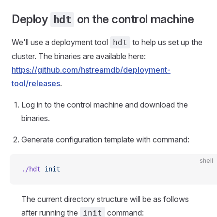
Deploy
on the control machine
hdt
We'll use a deployment tool
to help us set up the
hdt
cluster. The binaries are available here:
https://github.com/hstreamdb/deployment-
tool/releases
.
Log in to the control machine and download the
binaries.
Generate configuration template with command:
shell
./hdt
 init
The current directory structure will be as follows
after running the
command:
init