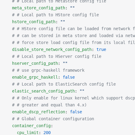
  # # Local path to MetaStore config file
  meta_store_config_path
: 
""
  # # Local path to HStore config file
  hstore_config_path
: 
""
  # # HStore config file can be loaded from network f
  # # can be stored in meta store and loaded via netw
  # # force store load config file from its local fil
  disable_store_network_config_path
: 
true
  # # Local path to HServer config file
  hserver_config_path
: 
""
  # # use grpc-haskell framework
  enable_grpc_haskell
: 
false
  # # Local path to ElasticSearch config file
  elastic_search_config_path
: 
""
  # # Only enable for linux kernel which support dscp
  # # greater and equal than 4.x)
  enable_dscp_reflection
: 
false
  # # Global container configuration
  container_config
:
    cpu_limit
: 
200