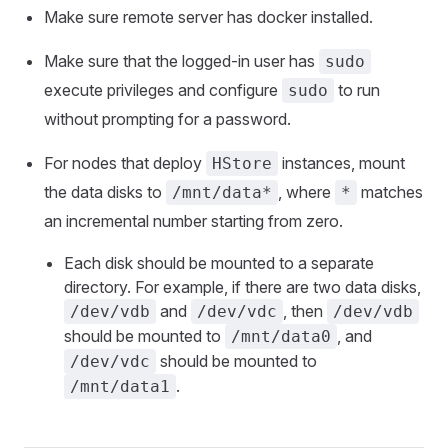
Make sure remote server has docker installed.
Make sure that the logged-in user has
sudo
execute privileges and configure
to run
sudo
without prompting for a password.
For nodes that deploy
instances, mount
HStore
the data disks to
, where
matches
/mnt/data*
*
an incremental number starting from zero.
Each disk should be mounted to a separate
directory. For example, if there are two data disks,
and
, then
/dev/vdb
/dev/vdc
/dev/vdb
should be mounted to
, and
/mnt/data0
should be mounted to
/dev/vdc
.
/mnt/data1