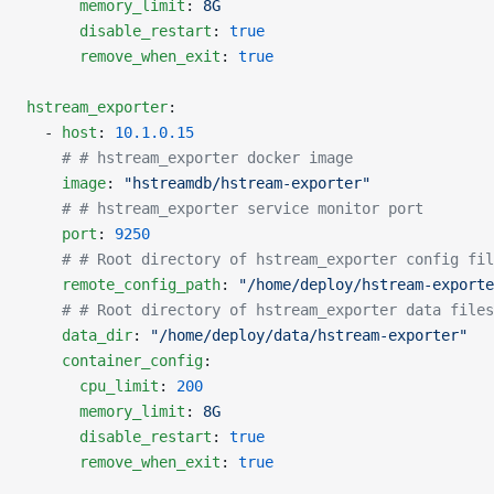
      memory_limit
: 
8G
      disable_restart
: 
true
      remove_when_exit
: 
true
hstream_exporter
:
  - 
host
: 
10.1.0.15
    # # hstream_exporter docker image
    image
: 
"hstreamdb/hstream-exporter"
    # # hstream_exporter service monitor port
    port
: 
9250
    # # Root directory of hstream_exporter config fil
    remote_config_path
: 
"/home/deploy/hstream-exporte
    # # Root directory of hstream_exporter data files
    data_dir
: 
"/home/deploy/data/hstream-exporter"
    container_config
:
      cpu_limit
: 
200
      memory_limit
: 
8G
      disable_restart
: 
true
      remove_when_exit
: 
true