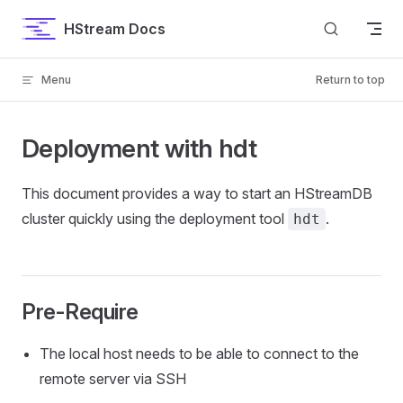
Skip to content
HStream Docs
Menu
Return to top
Deployment with hdt
This document provides a way to start an HStreamDB
cluster quickly using the deployment tool
.
hdt
Pre-Require
The local host needs to be able to connect to the
remote server via SSH