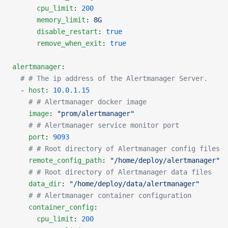
      cpu_limit
: 
200
      memory_limit
: 
8G
      disable_restart
: 
true
      remove_when_exit
: 
true
alertmanager
:
  # # The ip address of the Alertmanager Server.
  - 
host
: 
10.0.1.15
    # # Alertmanager docker image
    image
: 
"prom/alertmanager"
    # # Alertmanager service monitor port
    port
: 
9093
    # # Root directory of Alertmanager config files
    remote_config_path
: 
"/home/deploy/alertmanager"
    # # Root directory of Alertmanager data files
    data_dir
: 
"/home/deploy/data/alertmanager"
    # # Alertmanager container configuration
    container_config
:
      cpu_limit
: 
200