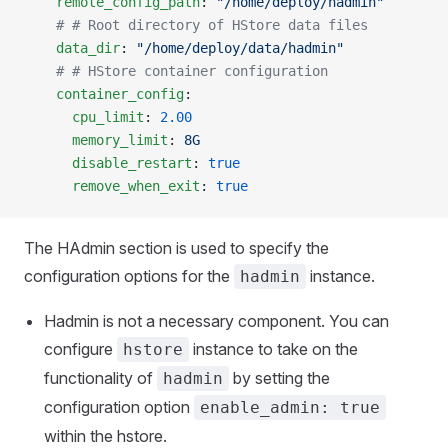
    remote_config_path
: 
"/home/deploy/hadmin"
    # # Root directory of HStore data files
    data_dir
: 
"/home/deploy/data/hadmin"
    # # HStore container configuration
    container_config
:
      cpu_limit
: 
2.00
      memory_limit
: 
8G
      disable_restart
: 
true
      remove_when_exit
: 
true
The HAdmin section is used to specify the
configuration options for the
instance.
hadmin
Hadmin is not a necessary component. You can
configure
instance to take on the
hstore
functionality of
by setting the
hadmin
configuration option
enable_admin: true
within the hstore.