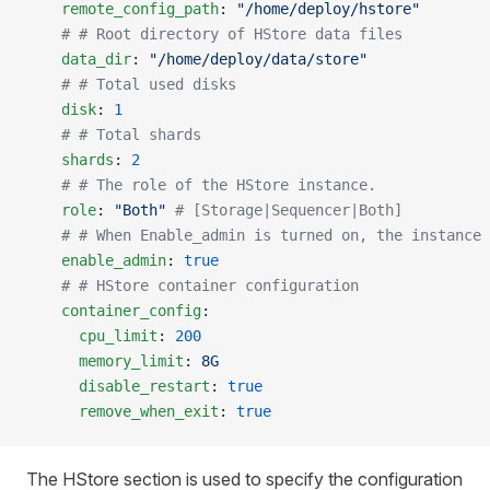
    remote_config_path
: 
"/home/deploy/hstore"
    # # Root directory of HStore data files
    data_dir
: 
"/home/deploy/data/store"
    # # Total used disks
    disk
: 
1
    # # Total shards
    shards
: 
2
    # # The role of the HStore instance.
    role
: 
"Both"
 # [Storage|Sequencer|Both]
    # # When Enable_admin is turned on, the instance 
    enable_admin
: 
true
    # # HStore container configuration
    container_config
:
      cpu_limit
: 
200
      memory_limit
: 
8G
      disable_restart
: 
true
      remove_when_exit
: 
true
The HStore section is used to specify the configuration