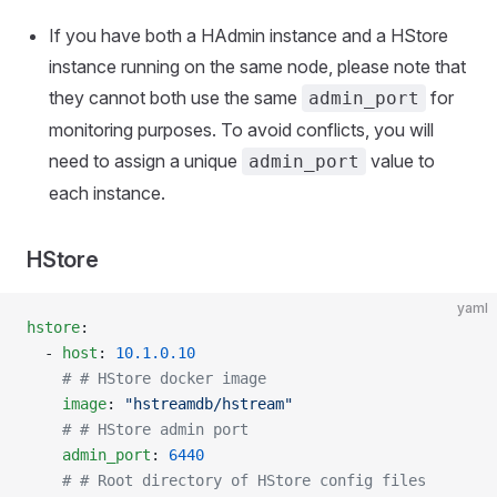
If you have both a HAdmin instance and a HStore
instance running on the same node, please note that
they cannot both use the same
for
admin_port
monitoring purposes. To avoid conflicts, you will
need to assign a unique
value to
admin_port
each instance.
HStore
yaml
hstore
:
  - 
host
: 
10.1.0.10
    # # HStore docker image
    image
: 
"hstreamdb/hstream"
    # # HStore admin port
    admin_port
: 
6440
    # # Root directory of HStore config files