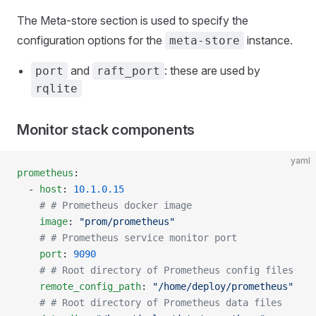
The Meta-store section is used to specify the
configuration options for the
instance.
meta-store
and
: these are used by
port
raft_port
rqlite
Monitor stack components
yaml
prometheus
:
  - 
host
: 
10.1.0.15
    # # Prometheus docker image
    image
: 
"prom/prometheus"
    # # Prometheus service monitor port
    port
: 
9090
    # # Root directory of Prometheus config files
    remote_config_path
: 
"/home/deploy/prometheus"
    # # Root directory of Prometheus data files