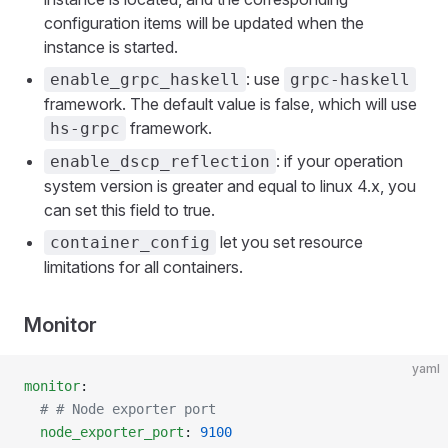
configuration items will be updated when the
instance is started.
: use
enable_grpc_haskell
grpc-haskell
framework. The default value is false, which will use
framework.
hs-grpc
: if your operation
enable_dscp_reflection
system version is greater and equal to linux 4.x, you
can set this field to true.
let you set resource
container_config
limitations for all containers.
Monitor
yaml
monitor
:
  # # Node exporter port
  node_exporter_port
: 
9100