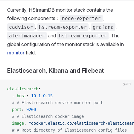
Currently, HStreamDB monitor stack contains the
following components：
,
node-exporter
,
,
,
cadvisor
hstream-exporter
grafana
and
. The
alertmanager
hstream-exporter
global configuration of the monitor stack is available in
monitor
field.
Elasticsearch, Kibana and Filebeat
yaml
elasticsearch
:
  - 
host
: 
10.1.0.15
  # # Elasticsearch service monitor port
  port
: 
9200
  # # Elasticsearch docker image
  image
: 
"docker.elastic.co/elasticsearch/elasticsear
  # # Root directory of Elasticsearch config files