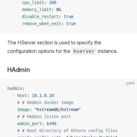
      cpu_limit
: 
200
      memory_limit
: 
8G
      disable_restart
: 
true
      remove_when_exit
: 
true
The HServer section is used to specify the
configuration options for the
instance.
hserver
HAdmin
yaml
hadmin
:
  - 
host
: 
10.1.0.10
    # # HAdmin docker image
    image
: 
"hstreamdb/hstream"
    # # HAdmin listen port
    admin_port
: 
6440
    # # Root directory of HStore config files