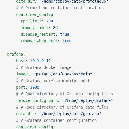
    data_dir
: 
"/home/deploy/data/prometheus"
    # # Prometheus container configuration
    container_config
:
      cpu_limit
: 
200
      memory_limit
: 
8G
      disable_restart
: 
true
      remove_when_exit
: 
true
grafana
:
  - 
host
: 
10.1.0.15
    # # Grafana docker image
    image
: 
"grafana/grafana-oss:main"
    # # Grafana service monitor port
    port
: 
3000
    # # Root directory of Grafana config files
    remote_config_path
: 
"/home/deploy/grafana"
    # # Root directory of Grafana data files
    data_dir
: 
"/home/deploy/data/grafana"
    # # Grafana container configuration
    container_config
: