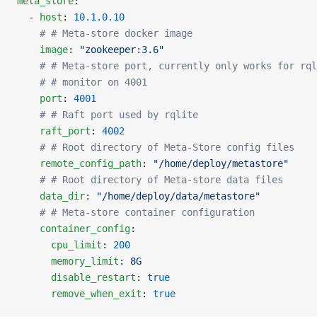
meta_store
:
  - 
host
: 
10.1.0.10
    # # Meta-store docker image
    image
: 
"zookeeper:3.6"
    # # Meta-store port, currently only works for rql
    # # monitor on 4001
    port
: 
4001
    # # Raft port used by rqlite
    raft_port
: 
4002
    # # Root directory of Meta-Store config files
    remote_config_path
: 
"/home/deploy/metastore"
    # # Root directory of Meta-store data files
    data_dir
: 
"/home/deploy/data/metastore"
    # # Meta-store container configuration
    container_config
:
      cpu_limit
: 
200
      memory_limit
: 
8G
      disable_restart
: 
true
      remove_when_exit
: 
true