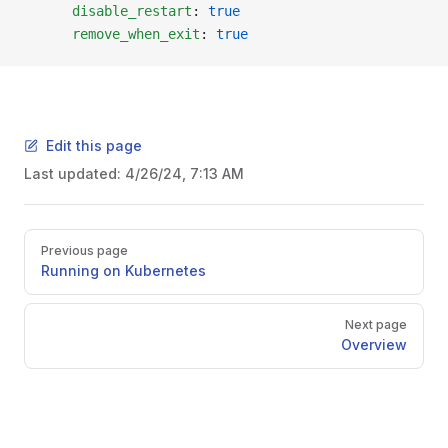
      disable_restart
: 
true
      remove_when_exit
: 
true
Edit this page
Last updated:
4/26/24, 7:13 AM
Previous page
Running on Kubernetes
Next page
Overview