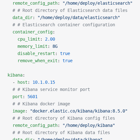
  remote_config_path
: 
"/home/deploy/elasticsearch"
  # # Root directory of Elasticsearch data files
  data_dir
: 
"/home/deploy/data/elasticsearch"
  # # Elasticsearch container configuration
  container_config
:
    cpu_limit
: 
2.00
    memory_limit
: 
8G
    disable_restart
: 
true
    remove_when_exit
: 
true
kibana
:
  - 
host
: 
10.1.0.15
  # # Kibana service monitor port
  port
: 
5601
  # # Kibana docker image
  image
: 
"docker.elastic.co/kibana/kibana:8.5.0"
  # # Root directory of Kibana config files
  remote_config_path
: 
"/home/deploy/kibana"
  # # Root directory of Kibana data files
  data_dir
: 
"/home/deploy/data/kibana"