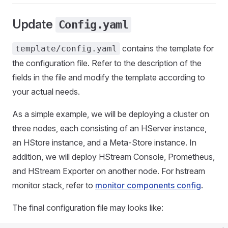
Update
Config.yaml
contains the template for
template/config.yaml
the configuration file. Refer to the description of the
fields in the file and modify the template according to
your actual needs.
As a simple example, we will be deploying a cluster on
three nodes, each consisting of an HServer instance,
an HStore instance, and a Meta-Store instance. In
addition, we will deploy HStream Console, Prometheus,
and HStream Exporter on another node. For hstream
monitor stack, refer to
monitor components config
.
The final configuration file may looks like: