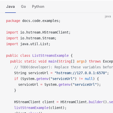
Java
Go
Python
java
package
 docs.code.examples;
import
 io.hstream.HStreamClient;
import
 io.hstream.Stream;
import
 java.util.List;
public
 class
 ListStreamsExample
 {
  public
 static
 void
 main
(
String
[] 
args
) 
throws
 Excep
    // TODO(developer): Replace these variables befor
    String serviceUrl 
=
 "hstream://127.0.0.1:6570"
;
    if
 (System.
getenv
(
"serviceUrl"
) 
!=
 null
) {
      serviceUrl 
=
 System.
getenv
(
"serviceUrl"
);
    }
    HStreamClient client 
=
 HStreamClient.
builder
().
se
    listStreamExample
(client);