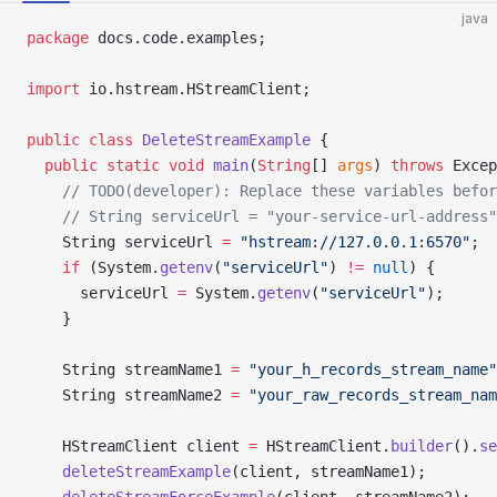
java
package
 docs.code.examples;
import
 io.hstream.HStreamClient;
public
 class
 DeleteStreamExample
 {
  public
 static
 void
 main
(
String
[] 
args
) 
throws
 Excep
    // TODO(developer): Replace these variables befor
    // String serviceUrl = "your-service-url-address"
    String serviceUrl 
=
 "hstream://127.0.0.1:6570"
;
    if
 (System.
getenv
(
"serviceUrl"
) 
!=
 null
) {
      serviceUrl 
=
 System.
getenv
(
"serviceUrl"
);
    }
    String streamName1 
=
 "your_h_records_stream_name"
    String streamName2 
=
 "your_raw_records_stream_nam
    HStreamClient client 
=
 HStreamClient.
builder
().
se
    deleteStreamExample
(client, streamName1);