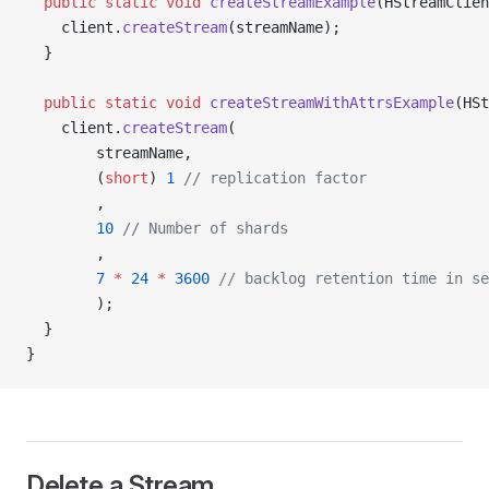
  public
 static
 void
 createStreamExample
(HStreamClien
    client.
createStream
(streamName);
  }
  public
 static
 void
 createStreamWithAttrsExample
(HSt
    client.
createStream
(
        streamName,
        (
short
) 
1
 // replication factor
        ,
        10
 // Number of shards
        ,
        7
 *
 24
 *
 3600
 // backlog retention time in se
        );
  }
}
Delete a Stream