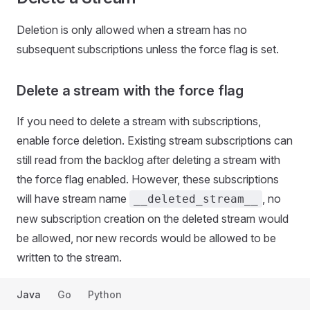
Deletion is only allowed when a stream has no
subsequent subscriptions unless the force flag is set.
Delete a stream with the force flag
If you need to delete a stream with subscriptions,
enable force deletion. Existing stream subscriptions can
still read from the backlog after deleting a stream with
the force flag enabled. However, these subscriptions
will have stream name
, no
__deleted_stream__
new subscription creation on the deleted stream would
be allowed, nor new records would be allowed to be
written to the stream.
Java
Go
Python