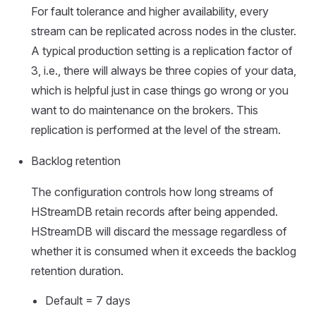
For fault tolerance and higher availability, every
stream can be replicated across nodes in the cluster.
A typical production setting is a replication factor of
3, i.e., there will always be three copies of your data,
which is helpful just in case things go wrong or you
want to do maintenance on the brokers. This
replication is performed at the level of the stream.
Backlog retention
The configuration controls how long streams of
HStreamDB retain records after being appended.
HStreamDB will discard the message regardless of
whether it is consumed when it exceeds the backlog
retention duration.
Default = 7 days