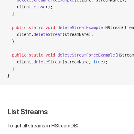
    deleteStreamForceExample
(client, streamName2);
    client.
close
();
  }
  public
 static
 void
 deleteStreamExample
(HStreamClien
    client.
deleteStream
(streamName);
  }
  public
 static
 void
 deleteStreamForceExample
(HStream
    client.
deleteStream
(streamName, 
true
);
  }
}
List Streams
To get all streams in HStreamDB: