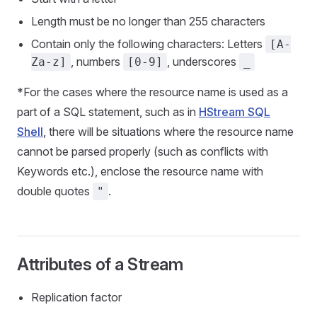
Length must be no longer than 255 characters
Contain only the following characters: Letters
[A-
, numbers
, underscores
Za-z]
[0-9]
_
*For the cases where the resource name is used as a
part of a SQL statement, such as in
HStream SQL
Shell
, there will be situations where the resource name
cannot be parsed properly (such as conflicts with
Keywords etc.), enclose the resource name with
double quotes
.
"
Attributes of a Stream
Replication factor