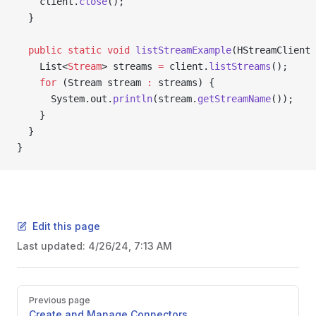
    client.
close
();
  }
  public
 static
 void
 listStreamExample
(HStreamClient 
    List<
Stream
> streams 
=
 client.
listStreams
();
    for
 (Stream stream 
:
 streams) {
      System.out.
println
(stream.
getStreamName
());
    }
  }
}
Edit this page
Last updated:
4/26/24, 7:13 AM
Previous page
Create and Manage Connectors