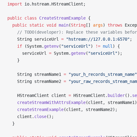
import
 io.hstream.HStreamClient;
public
 class
 CreateStreamExample
 {
  public
 static
 void
 main
(
String
[] 
args
) 
throws
 Excep
    // TODO(developer): Replace these variables befor
    String serviceUrl 
=
 "hstream://127.0.0.1:6570"
;
    if
 (System.
getenv
(
"serviceUrl"
) 
!=
 null
) {
      serviceUrl 
=
 System.
getenv
(
"serviceUrl"
);
    }
    String streamName1 
=
 "your_h_records_stream_name"
    String streamName2 
=
 "your_raw_records_stream_nam
    HStreamClient client 
=
 HStreamClient.
builder
().
se
    createStreamWithAttrsExample
(client, streamName1)
    createStreamExample
(client, streamName2);
    client.
close
();
  }