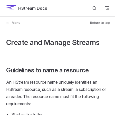
Skip to content
HStream Docs
Menu
Return to top
Create and Manage Streams
Guidelines to name a resource
An HStream resource name uniquely identifies an
HStream resource, such as a stream, a subscription or
a reader. The resource name must fit the following
requirements:
Start with a letter