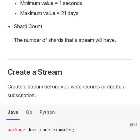
Minimum value = 1 seconds
Maximum value = 21 days
Shard Count
The number of shards that a stream will have.
Create a Stream
Create a stream before you write records or create a
subscription.
Java
Go
Python
java
package
 docs.code.examples;