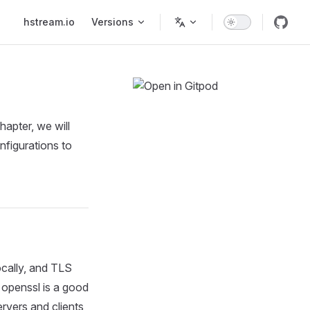
Main Navigation
hstream.io
Versions
hapter, we will
nfigurations to
ocally, and TLS
 openssl is a good
ervers and clients