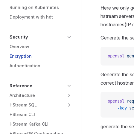
Running on Kubernetes
Here we only ge
hstream servers 
Deployment with hdt
hostnames(IP 
Security
Generate the ser
Overview
Encryption
openssl
 gen
Authentication
Generate the s
correct hostnam
Reference
Architecture
openssl
 req
HStream SQL
    -key
 se
HStream CLI
HStream Kafka CLI
generate the se
HStreamDB Configuration