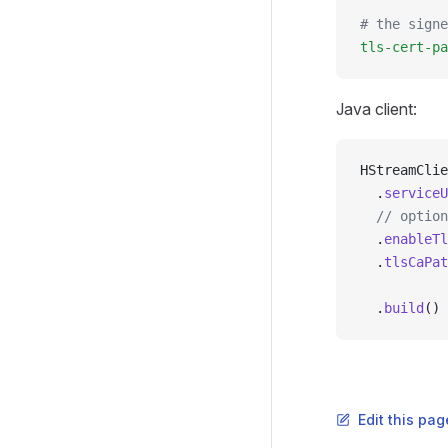
# the signe
tls-cert-pa
Java client:
HStreamClie
  .
serviceU
  // option
  .
enableTl
  .
tlsCaPat
  .
build
()
Edit this pag