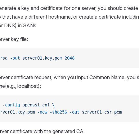
nerate a key and certificate for one server, you should create 
that have a different hostname, or create a certificate includin
or DNS) in SANs.
ver key file:
rsa
 -out
 server01.key.pem
 2048
erver certificate request, when you input Common Name, you s
e(e.g., localhost):
 -config
 openssl.cnf
 \
rver01.key.pem
 -new
 -sha256
 -out
 server01.csr.pem
rver certificate with the generated CA: