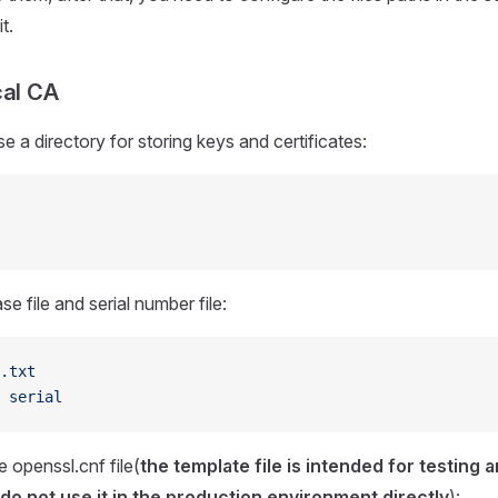
t.
cal CA
e a directory for storing keys and certificates:
e file and serial number file:
.txt
 serial
 openssl.cnf file(
the template file is intended for testing 
o not use it in the production environment directly
):