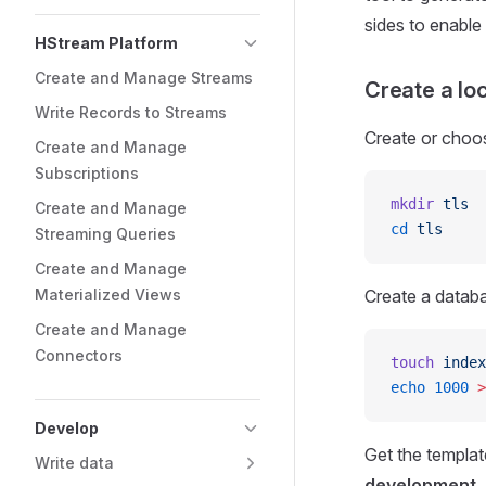
sides to enable i
HStream Platform
Create and Manage Streams
Create a lo
Write Records to Streams
Create or choos
Create and Manage
Subscriptions
mkdir
 tls
Create and Manage
cd
 tls
Streaming Queries
Create and Manage
Materialized Views
Create a databas
Create and Manage
Connectors
touch
 index
echo
 1000
 >
Develop
Get the template
Write data
development, d