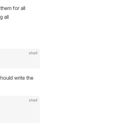
them for all
g all
shell
hould write the
shell