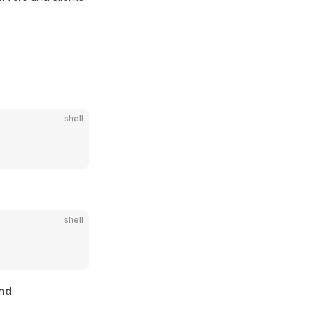
shell
shell
and