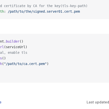
d certificate by CA for the key(tls-key-path)
th
: 
/path/to/the/signed.server01.cert.pem
nt.
builder
()
rl
(serviceUrl)
al, enable tls
s
()
h
(
"/path/to/ca.cert.pem"
)
e
Last update