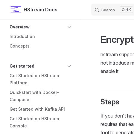
HStream Docs
Search
K
Skip to content
Sidebar Navigation
Overview
Encrypt
Introduction
Concepts
hstream support
not introduce m
Get started
enable it.
Get Started on HStream
Platform
Quickstart with Docker-
Compose
Steps
Get Started with Kafka API
If you don't ha
Get Started on HStream
requires that e
Console
tool to generate