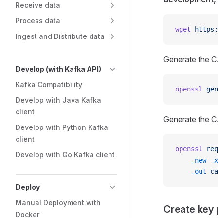
Receive data
Process data
wget
 https:
Ingest and Distribute data
Generate the CA
Develop (with Kafka API)
Kafka Compatibility
openssl
 gen
Develop with Java Kafka
client
Generate the CA 
Develop with Python Kafka
client
openssl
 req
Develop with Go Kafka client
    -new
 -x
    -out
 ca
Deploy
Manual Deployment with
Create key p
Docker