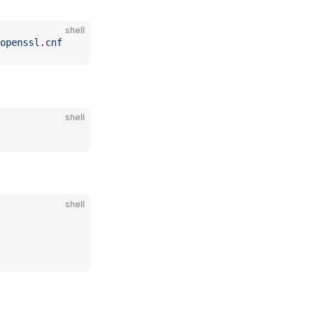
shell
openssl.cnf
shell
shell