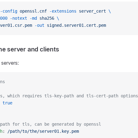
-config
 openssl.cnf
 -extensions
 server_cert
 \
000
 -notext
 -md
 sha256
 \
ver01.csr.pem
 -out
 signed.server01.cert.pem
he server and clients
 servers:
ns
s, which requires tls-key-path and tls-cert-path options
 
true
path for tls, can be generated by openssl
h
: 
/path/to/the/server01.key.pem