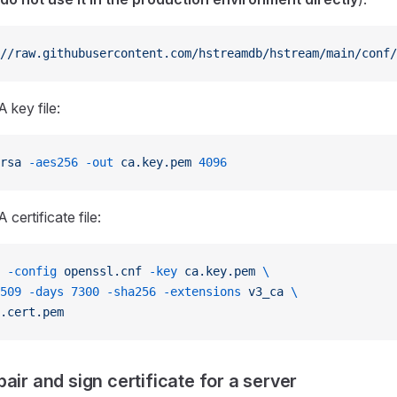
//raw.githubusercontent.com/hstreamdb/hstream/main/conf/
 key file:
rsa
 -aes256
 -out
 ca.key.pem
 4096
certificate file:
 -config
 openssl.cnf
 -key
 ca.key.pem
 \
509
 -days
 7300
 -sha256
 -extensions
 v3_ca
 \
.cert.pem
air and sign certificate for a server