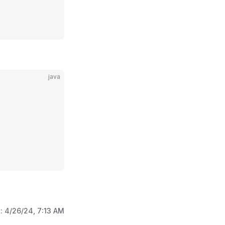
java
d:
4/26/24, 7:13 AM