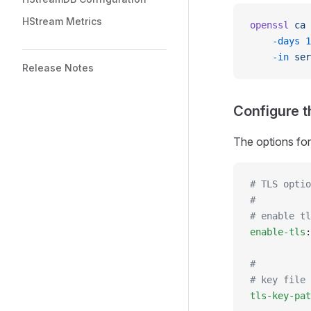
HStream Metrics
openssl
 ca
 
    -days
 1
    -in
 ser
Release Notes
Configure t
The options for
# TLS optio
#
# enable tl
enable-tls
:
#
# key file 
tls-key-pat