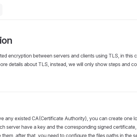
ion
ed encryption between servers and clients using TLS, in this c
ore details about TLS, instead, we will only show steps and co
ve any existed CA(Certificate Authority), you can create one l
ach server have a key and the corresponding signed certificate,
 them, after that, you need to configure the files paths in the s