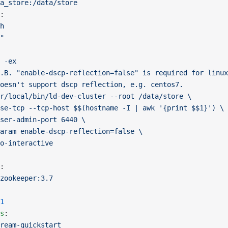
a_store:/data/store
:
h
"
 -ex
.B. "enable-dscp-reflection=false" is required for linux
oesn't support dscp reflection, e.g. centos7.
r/local/bin/ld-dev-cluster --root /data/store \
se-tcp --tcp-host $$(hostname -I | awk '{print $$1}') \
ser-admin-port 6440 \
aram enable-dscp-reflection=false \
o-interactive
:
zookeeper:3.7
1
s
:
ream-quickstart