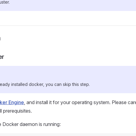
ster.
n
er
ready installed docker, you can skip this step.
cker Engine
, and install it for your operating system. Please car
 prerequisites.
e Docker daemon is running: