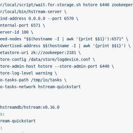
r/local/script/wait-for-storage.sh hstore 6440 zookeeper
r/local/bin/hstream-server \
ind-address 0.0.0.0 --port 6570 \
nternal-port 6571 \
erver-id 100 \
eed-nodes "$$(hostname -I | awk '{print $$1}'):6571" \
dvertised-address $$(hostname -I | awk '{print $$1}') \
etastore-uri zk://zookeeper:2181 \
tore-config /data/store/logdevice.conf \
tore-admin-host hstore --store-admin-port 6440 \
tore-log-level warning \
o-tasks-path /tmp/io/tasks \
o-tasks-network hstream-quickstart
hstreamdb/hstream:v0.16.0
s
:
ream-quickstart
: