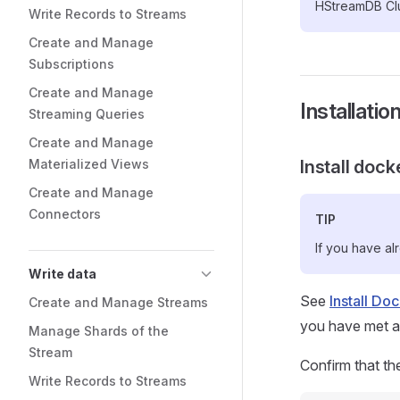
HStreamDB Clu
Write Records to Streams
Create and Manage
Subscriptions
Create and Manage
Installatio
Streaming Queries
Create and Manage
Materialized Views
Install dock
Create and Manage
Connectors
TIP
If you have al
Write data
See
Install Do
Create and Manage Streams
you have met all
Manage Shards of the
Stream
Confirm that th
Write Records to Streams