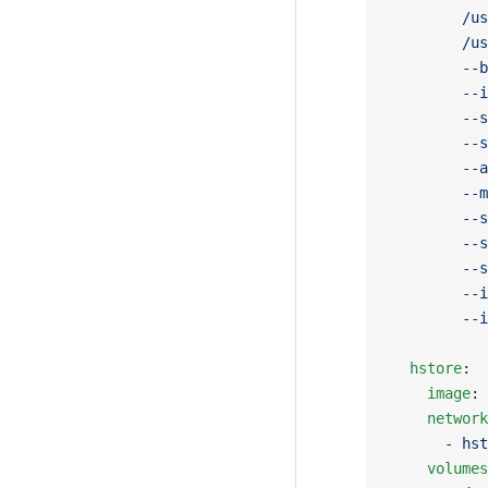
        /us
        /us
        --b
        --i
        --s
        --s
        --a
        --m
        --s
        --s
        --s
        --i
        --i
  hstore
:
    image
: 
    network
      - 
hst
    volumes