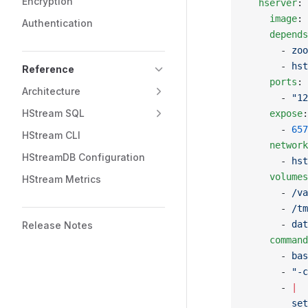
Encryption
  hserver
:
    image
: 
Authentication
    depends
      - 
zoo
      - 
hst
Reference
    ports
:
Architecture
      - 
"12
HStream SQL
    expose
:
      - 
657
HStream CLI
    network
HStreamDB Configuration
      - 
hst
    volumes
HStream Metrics
      - 
/va
      - 
/tm
      - 
dat
Release Notes
    command
      - 
bas
      - 
"-c
      - 
|
        set