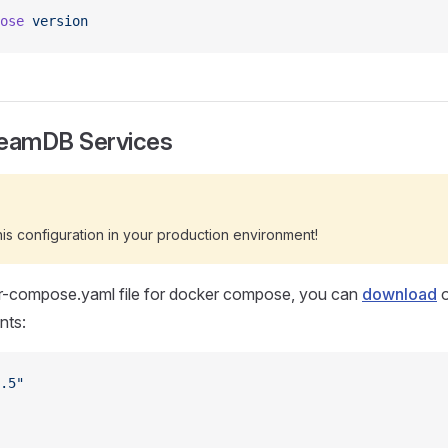
ose
 version
reamDB Services
s configuration in your production environment!
r-compose.yaml file for docker compose, you can
download
o
nts:
.5"