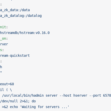
:
a_zk_data:/data
a_zk_datalog:/datalog
nit
:
hstreamdb/hstream:v0.16.0
_on
:
rver
s
:
ream-quickstart
:
h
"
eout=60
il ( \
 /usr/local/bin/hadmin server --host hserver --port 6570
/dev/null 2>&1; do
 >&2 echo 'Waiting for servers ...'