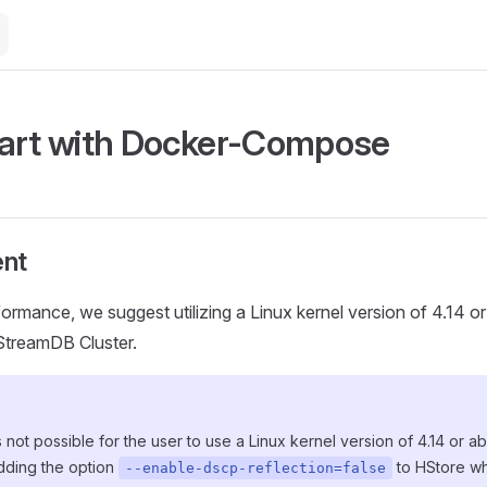
art with Docker-Compose
nt
formance, we suggest utilizing a Linux kernel version of 4.14 o
HStreamDB Cluster.
 is not possible for the user to use a Linux kernel version of 4.14 or 
ding the option
to HStore whi
--enable-dscp-reflection=false