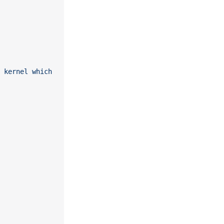
 kernel which