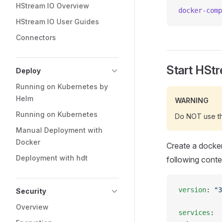
HStream IO Overview
docker-comp
HStream IO User Guides
Connectors
Start HSt
Deploy
Running on Kubernetes by
Helm
WARNING
Running on Kubernetes
Do NOT use thi
Manual Deployment with
Docker
Create a docke
Deployment with hdt
following conte
version
: 
"3
Security
Overview
services
: