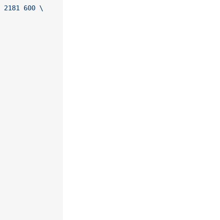
 2181 600 \