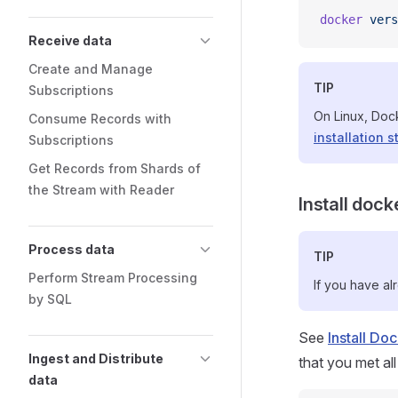
docker
 vers
Receive data
Create and Manage
TIP
Subscriptions
On Linux, Doc
Consume Records with
installation s
Subscriptions
Get Records from Shards of
the Stream with Reader
Install doc
Process data
TIP
Perform Stream Processing
If you have al
by SQL
See
Install D
Ingest and Distribute
that you met all
data