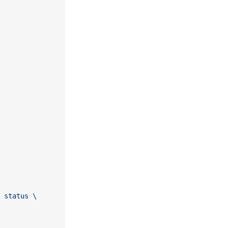
 status \