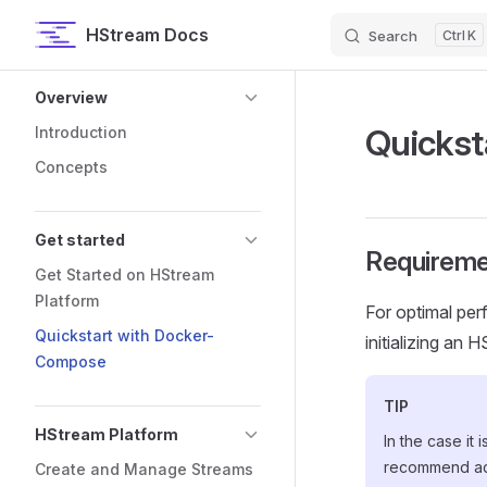
HStream Docs
Search
K
Skip to content
Sidebar Navigation
Overview
Quickst
Introduction
Concepts
Get started
Requireme
Get Started on HStream
Platform
For optimal per
Quickstart with Docker-
initializing an 
Compose
TIP
HStream Platform
In the case it
recommend ad
Create and Manage Streams