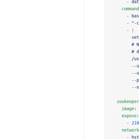
      - 
dat
    command
      - 
bas
      - 
"-c
      - 
|
        set
        # N
        # d
        /us
        --u
        --u
        --p
        --n
  zookeeper
    image
: 
    expose
:
      - 
218
    network
      - 
hst