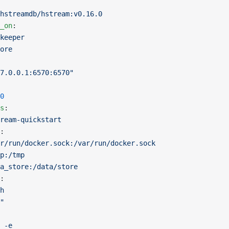
hstreamdb/hstream:v0.16.0
_on
:
keeper
ore
7.0.0.1:6570:6570"
0
s
:
ream-quickstart
:
r/run/docker.sock:/var/run/docker.sock
p:/tmp
a_store:/data/store
:
h
"
 -e