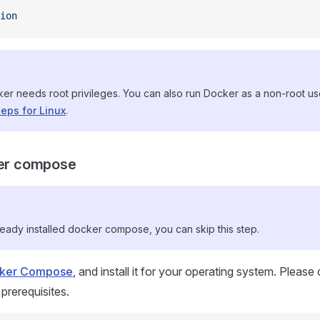
ion
ker needs root privileges. You can also run Docker as a non-root u
teps for Linux
.
ker compose
ready installed docker compose, you can skip this step.
ocker Compose
, and install it for your operating system. Please
 prerequisites.