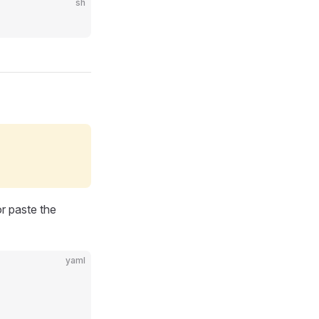
sh
r paste the
yaml