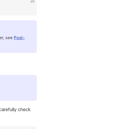
sh
ser, see
Post-
 carefully check