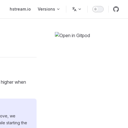
Main Navigation
hstream.io
Versions
r higher when
above, we
le starting the