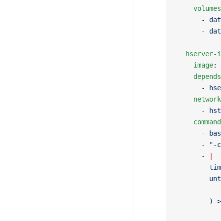
    volumes
      - 
dat
      - 
dat
  hserver-i
    image
: 
    depends
      - 
hse
    network
      - 
hst
    command
      - 
bas
      - 
"-c
      - 
|
        tim
        unt
           
        ) >
           