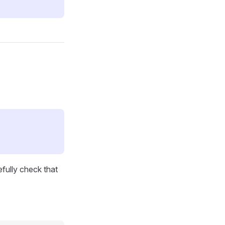
efully check that