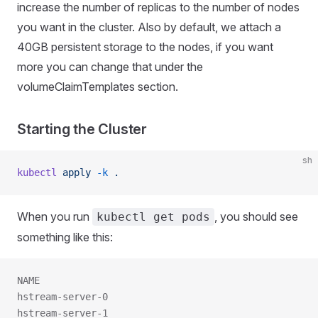
increase the number of replicas to the number of nodes
you want in the cluster. Also by default, we attach a
40GB persistent storage to the nodes, if you want
more you can change that under the
volumeClaimTemplates section.
Starting the Cluster
sh
kubectl
 apply
 -k
 .
When you run
, you should see
kubectl get pods
something like this:
NAME                                                 
hstream-server-0                                     
hstream-server-1                                     