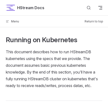
Skip to content
HStream Docs
Menu
Return to top
Running on Kubernetes
This document describes how to run HStreamDB
kubernetes using the specs that we provide. The
document assumes basic previous kubernetes
knowledge. By the end of this section, you'll have a
fully running HStreamDB cluster on kubernetes that's
ready to receive reads/writes, process datas, etc.