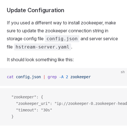
Update Configuration
If you used a different way to install zookeeper, make
sure to update the zookeeper connection string in
storage config file
and server service
config.json
file
.
hstream-server.yaml
It should look something like this:
sh
cat
 config.json
 |
 grep
 -A
 2
 zookeeper
  "zookeeper": {
    "zookeeper_uri": "ip://zookeeper-0.zookeeper-head
    "timeout": "30s"
  }