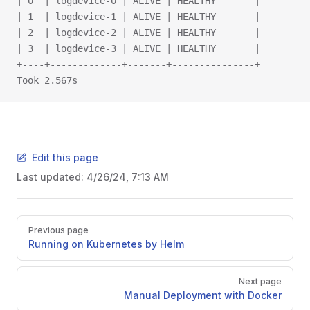
| 0  | logdevice-0 | ALIVE | HEALTHY       |
| 1  | logdevice-1 | ALIVE | HEALTHY       |
| 2  | logdevice-2 | ALIVE | HEALTHY       |
| 3  | logdevice-3 | ALIVE | HEALTHY       |
+----+-------------+-------+---------------+
Took 2.567s
Edit this page
Last updated:
4/26/24, 7:13 AM
Previous page
Running on Kubernetes by Helm
Next page
Manual Deployment with Docker