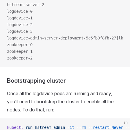
hstream-server-2                                     
logdevice-0                                          
logdevice-1                                          
logdevice-2                                          
logdevice-3                                          
logdevice-admin-server-deployment-5c5fb9f8fb-27jlk   
zookeeper-0                                          
zookeeper-1                                          
zookeeper-2                                          
Bootstrapping cluster
Once all the logdevice pods are running and ready,
you'll need to bootstrap the cluster to enable all the
nodes. To do that, run:
sh
kubectl
 run
 hstream-admin
 -it
 --rm
 --restart=Never
 --