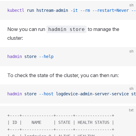
sh
kubectl
 run
 hstream-admin
 -it
 --rm
 --restart=Never
 --
Now you can run
to manage the
hadmin store
cluster:
sh
hadmin
 store
 --help
To check the state of the cluster, you can then run:
sh
hadmin
 store
 --host
 logdevice-admin-server-service
 st
txt
+----+-------------+-------+---------------+
| ID |    NAME     | STATE | HEALTH STATUS |
+----+-------------+-------+---------------+