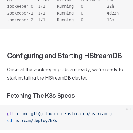
zookeeper-0  1/1     Running   0          22h
zookeeper-1  1/1     Running   0          4d22h
zookeeper-2  1/1     Running   0          16m
Configuring and Starting HStreamDB
Once all the zookeeper pods are ready, we're ready to
start installing the HStreamDB cluster.
Fetching The K8s Specs
sh
git
 clone
 git@github.com:hstreamdb/hstream.git
cd
 hstream/deploy/k8s