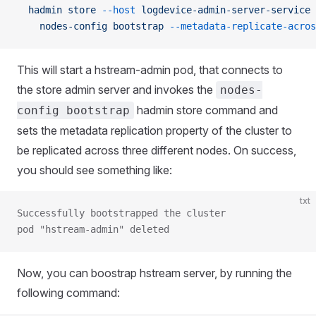
  hadmin
 store
 --host
 logdevice-admin-server-service
 
    nodes-config
 bootstrap
 --metadata-replicate-acros
This will start a hstream-admin pod, that connects to
the store admin server and invokes the
nodes-
hadmin store command and
config bootstrap
sets the metadata replication property of the cluster to
be replicated across three different nodes. On success,
you should see something like:
txt
Successfully bootstrapped the cluster
pod "hstream-admin" deleted
Now, you can boostrap hstream server, by running the
following command: