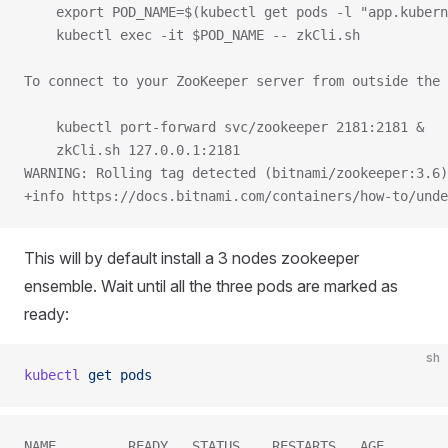
    export POD_NAME=$(kubectl get pods -l "app.kubern
    kubectl exec -it $POD_NAME -- zkCli.sh
To connect to your ZooKeeper server from outside the 
    kubectl port-forward svc/zookeeper 2181:2181 &
    zkCli.sh 127.0.0.1:2181
WARNING: Rolling tag detected (bitnami/zookeeper:3.6)
+info https://docs.bitnami.com/containers/how-to/unde
This will by default install a 3 nodes zookeeper
ensemble. Wait until all the three pods are marked as
ready:
sh
kubectl
 get
 pods
NAME         READY   STATUS    RESTARTS   AGE