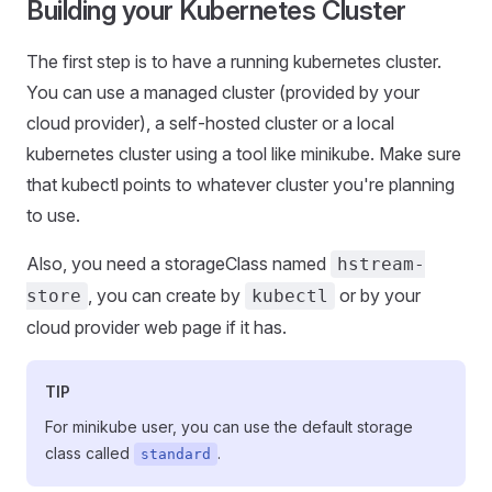
Building your Kubernetes Cluster
The first step is to have a running kubernetes cluster.
You can use a managed cluster (provided by your
cloud provider), a self-hosted cluster or a local
kubernetes cluster using a tool like minikube. Make sure
that kubectl points to whatever cluster you're planning
to use.
Also, you need a storageClass named
hstream-
, you can create by
or by your
store
kubectl
cloud provider web page if it has.
TIP
For minikube user, you can use the default storage
class called
.
standard