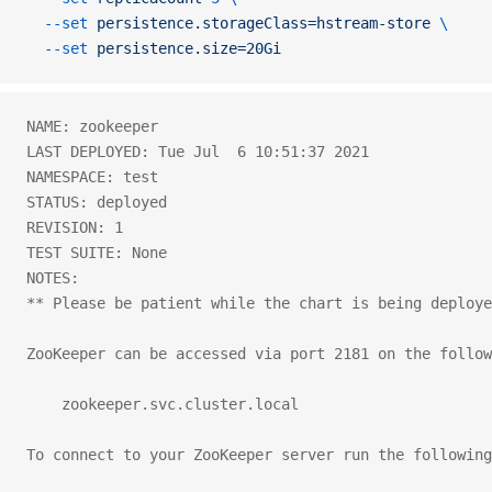
  --set
 persistence.storageClass=hstream-store
 \
  --set
 persistence.size=20Gi
NAME: zookeeper
LAST DEPLOYED: Tue Jul  6 10:51:37 2021
NAMESPACE: test
STATUS: deployed
REVISION: 1
TEST SUITE: None
NOTES:
** Please be patient while the chart is being deploye
ZooKeeper can be accessed via port 2181 on the follow
    zookeeper.svc.cluster.local
To connect to your ZooKeeper server run the following