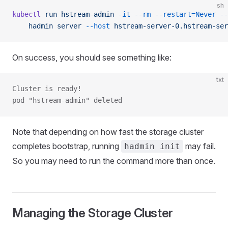
sh
kubectl
 run
 hstream-admin
 -it
 --rm
 --restart=Never
 --
    hadmin
 server
 --host
 hstream-server-0.hstream-ser
On success, you should see something like:
txt
Cluster is ready!
pod "hstream-admin" deleted
Note that depending on how fast the storage cluster
completes bootstrap, running
may fail.
hadmin init
So you may need to run the command more than once.
Managing the Storage Cluster