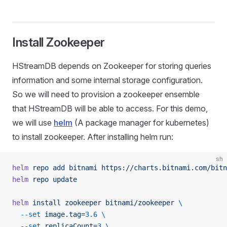
Install Zookeeper
HStreamDB depends on Zookeeper for storing queries
information and some internal storage configuration.
So we will need to provision a zookeeper ensemble
that HStreamDB will be able to access. For this demo,
we will use
helm
(A package manager for kubernetes)
to install zookeeper. After installing helm run:
sh
helm
 repo
 add
 bitnami
 https://charts.bitnami.com/bitn
helm
 repo
 update
helm
 install
 zookeeper
 bitnami/zookeeper
 \
  --set
 image.tag=
3.6
 \
  --set
 replicaCount=
3
 \