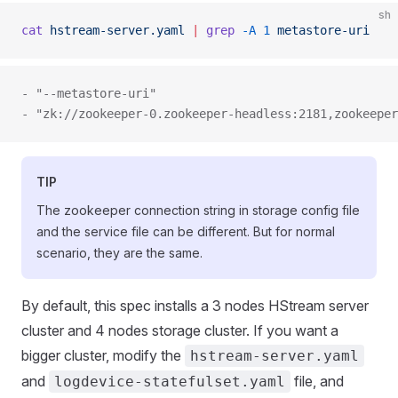
sh
cat
 hstream-server.yaml
 |
 grep
 -A
 1
 metastore-uri
- "--metastore-uri"
- "zk://zookeeper-0.zookeeper-headless:2181,zookeeper
TIP
The zookeeper connection string in storage config file
and the service file can be different. But for normal
scenario, they are the same.
By default, this spec installs a 3 nodes HStream server
cluster and 4 nodes storage cluster. If you want a
bigger cluster, modify the
hstream-server.yaml
and
file, and
logdevice-statefulset.yaml