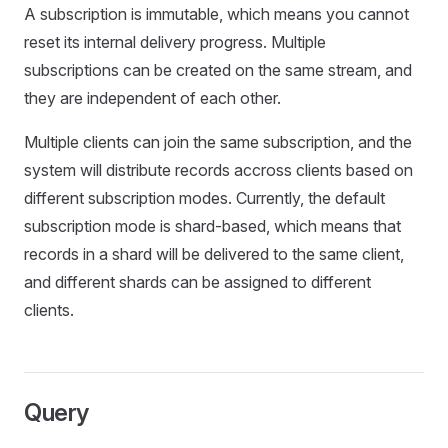
A subscription is immutable, which means you cannot
reset its internal delivery progress. Multiple
subscriptions can be created on the same stream, and
they are independent of each other.
Multiple clients can join the same subscription, and the
system will distribute records accross clients based on
different subscription modes. Currently, the default
subscription mode is shard-based, which means that
records in a shard will be delivered to the same client,
and different shards can be assigned to different
clients.
Query