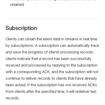
retained
Subscription
Clients can obtain the latest data in streams in real time
by subscriptions. A subscription can automatically track
and save the progress of clients processing records:
clients indicate that a record has been successfully
received and processed by replying to the subscription
with a corresponding ACK, and the subscription will not
continue to deliver records to clients that have already
been acked. If the subscription has not received ACKs
from clients after the specified time, it will redeliver last
records.