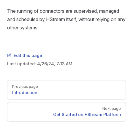
The running of connectors are supervised, managed
and scheduled by HStream itself, without relying on any
other systems.
Edit this page
Last updated:
4/26/24, 7:13 AM
Previous page
Introduction
Next page
Get Started on HStream Platform