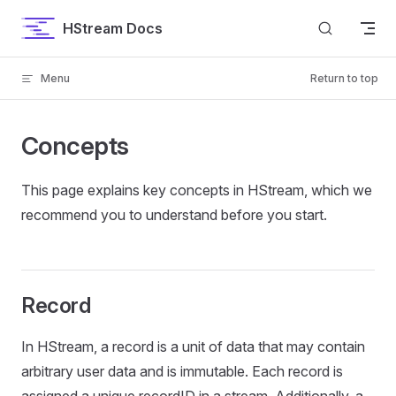
Skip to content
HStream Docs
Menu
Return to top
Concepts
This page explains key concepts in HStream, which we
recommend you to understand before you start.
Record
In HStream, a record is a unit of data that may contain
arbitrary user data and is immutable. Each record is