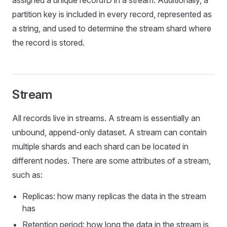
assigned a unique recordID in a stream. Additionally, a
partition key is included in every record, represented as
a string, and used to determine the stream shard where
the record is stored.
Stream
All records live in streams. A stream is essentially an
unbound, append-only dataset. A stream can contain
multiple shards and each shard can be located in
different nodes. There are some attributes of a stream,
such as:
Replicas: how many replicas the data in the stream
has
Retention period: how long the data in the stream is