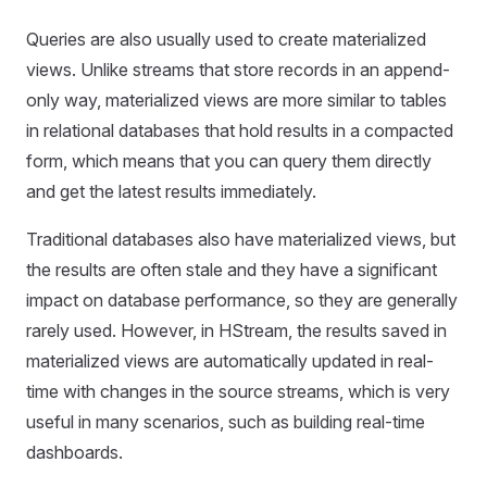
Queries are also usually used to create materialized
views. Unlike streams that store records in an append-
only way, materialized views are more similar to tables
in relational databases that hold results in a compacted
form, which means that you can query them directly
and get the latest results immediately.
Traditional databases also have materialized views, but
the results are often stale and they have a significant
impact on database performance, so they are generally
rarely used. However, in HStream, the results saved in
materialized views are automatically updated in real-
time with changes in the source streams, which is very
useful in many scenarios, such as building real-time
dashboards.