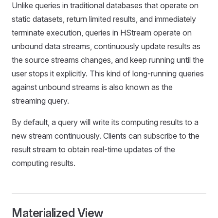
Unlike queries in traditional databases that operate on
static datasets, return limited results, and immediately
terminate execution, queries in HStream operate on
unbound data streams, continuously update results as
the source streams changes, and keep running until the
user stops it explicitly. This kind of long-running queries
against unbound streams is also known as the
streaming query.
By default, a query will write its computing results to a
new stream continuously. Clients can subscribe to the
result stream to obtain real-time updates of the
computing results.
Materialized View