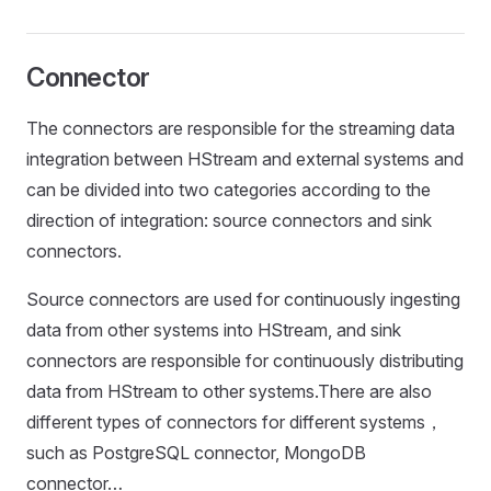
Connector
The connectors are responsible for the streaming data
integration between HStream and external systems and
can be divided into two categories according to the
direction of integration: source connectors and sink
connectors.
Source connectors are used for continuously ingesting
data from other systems into HStream, and sink
connectors are responsible for continuously distributing
data from HStream to other systems.There are also
different types of connectors for different systems，
such as PostgreSQL connector, MongoDB
connector…