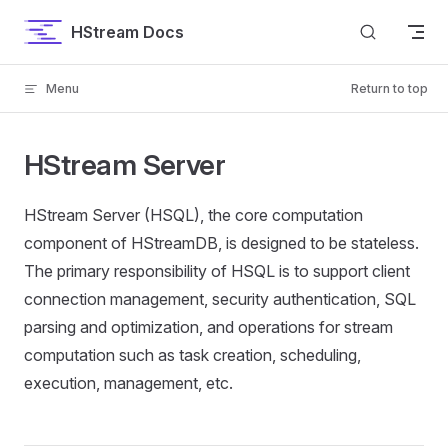
Skip to content
HStream Docs
Menu
Return to top
HStream Server
HStream Server (HSQL), the core computation
component of HStreamDB, is designed to be stateless.
The primary responsibility of HSQL is to support client
connection management, security authentication, SQL
parsing and optimization, and operations for stream
computation such as task creation, scheduling,
execution, management, etc.