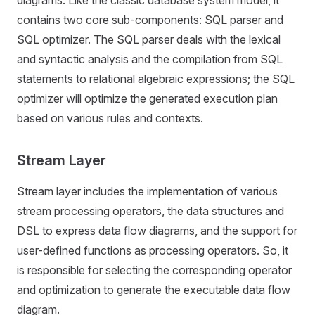
diagrams. Like the classic database system model, it
contains two core sub-components: SQL parser and
SQL optimizer. The SQL parser deals with the lexical
and syntactic analysis and the compilation from SQL
statements to relational algebraic expressions; the SQL
optimizer will optimize the generated execution plan
based on various rules and contexts.
Stream Layer
Stream layer includes the implementation of various
stream processing operators, the data structures and
DSL to express data flow diagrams, and the support for
user-defined functions as processing operators. So, it
is responsible for selecting the corresponding operator
and optimization to generate the executable data flow
diagram.