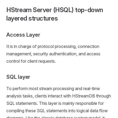
HStream Server (HSQL) top-down
layered structures
Access Layer
It is in charge of protocol processing, connection
management, security authentication, and access
control for client requests.
SQL layer
To perform most stream processing and real-time
analysis tasks, clients interact with HStreamDB through
SQL statements. This layer is mainly responsible for
compiling these SQL statements into logical data flow