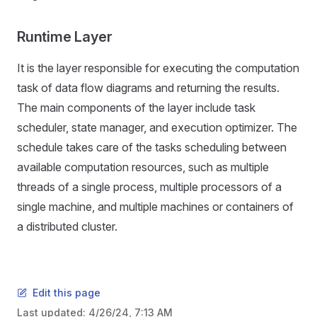
Runtime Layer
It is the layer responsible for executing the computation
task of data flow diagrams and returning the results.
The main components of the layer include task
scheduler, state manager, and execution optimizer. The
schedule takes care of the tasks scheduling between
available computation resources, such as multiple
threads of a single process, multiple processors of a
single machine, and multiple machines or containers of
a distributed cluster.
Edit this page
Last updated:
4/26/24, 7:13 AM