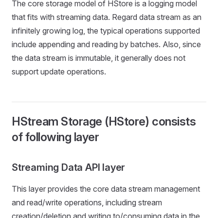
The core storage model of HStore is a logging model
that fits with streaming data. Regard data stream as an
infinitely growing log, the typical operations supported
include appending and reading by batches. Also, since
the data stream is immutable, it generally does not
support update operations.
HStream Storage (HStore) consists
of following layer
Streaming Data API layer
This layer provides the core data stream management
and read/write operations, including stream
creation/deletion and writing to/consuming data in the