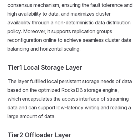
consensus mechanism, ensuring the fault tolerance and
high availability to data, and maximizes cluster
availability through a non-deterministic data distribution
policy. Moreover, it supports replication groups
reconfiguration online to achieve seamless cluster data
balancing and horizontal scaling.
Tier1 Local Storage Layer
The layer fulfilled local persistent storage needs of data
based on the optimized RocksDB storage engine,
which encapsulates the access interface of streaming
data and can support low-latency writing and reading a
large amount of data.
Tier2 Offloader Layer