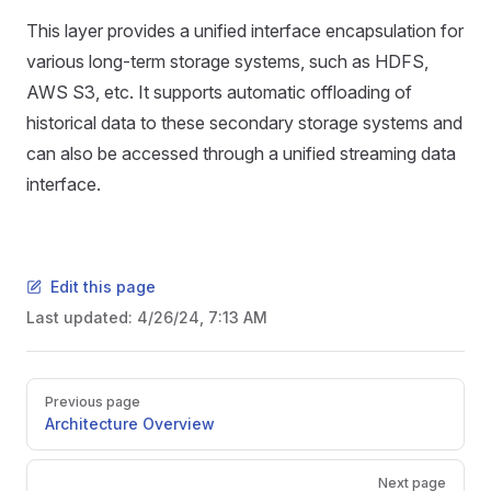
This layer provides a unified interface encapsulation for
various long-term storage systems, such as HDFS,
AWS S3, etc. It supports automatic offloading of
historical data to these secondary storage systems and
can also be accessed through a unified streaming data
interface.
Edit this page
Last updated:
4/26/24, 7:13 AM
Previous page
Architecture Overview
Next page