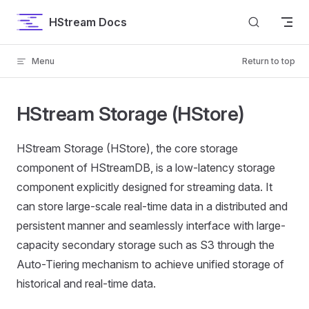
Skip to content
HStream Docs
Menu
Return to top
HStream Storage (HStore)
HStream Storage (HStore), the core storage
component of HStreamDB, is a low-latency storage
component explicitly designed for streaming data. It
can store large-scale real-time data in a distributed and
persistent manner and seamlessly interface with large-
capacity secondary storage such as S3 through the
Auto-Tiering mechanism to achieve unified storage of
historical and real-time data.