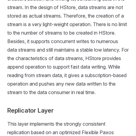
stream. In the design of HStore, data streams are not
stored as actual streams. Therefore, the creation of a
stream is a very light-weight operation. There is no limit
to the number of streams to be created in HStore.
Besides, it supports concurrent writes to numerous
data streams and still maintains a stable low latency. For
the characteristics of data streams, HStore provides
append operation to support fast data writing. While
reading from stream data, it gives a subscription-based
operation and pushes any new data written to the
stream to the data consumer in real time.
Replicator Layer
This layer implements the strongly consistent
replication based on an optimized Flexible Paxos