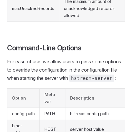
The maximum amount of
maxUnackedRecords
unacknowledged records
allowed
Command-Line Options
For ease of use, we allow users to pass some options
to override the configuration in the configuration file
when starting the server with
:
hstream-server
Meta
Option
Description
var
config-path
PATH
hstream config path
bind-
HOST
server host value