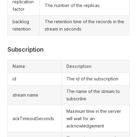
replication
The number of the replicas
factor
backlog
The retention time of the records in the
retention
stream in seconds
Subscription
Name
Description
id
The id of the subscription
The name of the stream to
stream name
subscribe
Maximum time in the server
ackTimeoutSeconds
will wait for an
acknowledgement