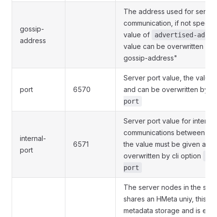
The address used for server 
communication, if not specifie
gossip-
value of
advertised-addre
address
value can be overwritten by c
gossip-address"
Server port value, the value
port
6570
and can be overwritten by cl
port
Server port value for internal
communications between ser
internal-
6571
the value must be given and
port
overwritten by cli option
--
port
The server nodes in the same
shares an HMeta uniy, this is
metadata storage and is essen