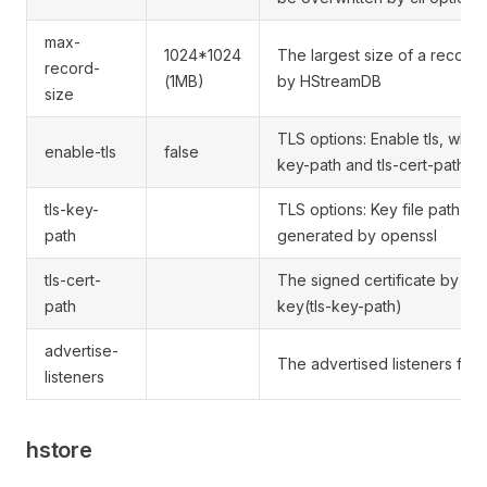
max-
1024*1024
The largest size of a record
record-
(1MB)
by HStreamDB
size
TLS options: Enable tls, which
enable-tls
false
key-path and tls-cert-path op
tls-key-
TLS options: Key file path for
path
generated by openssl
tls-cert-
The signed certificate by CA 
path
key(tls-key-path)
advertise-
The advertised listeners for 
listeners
hstore