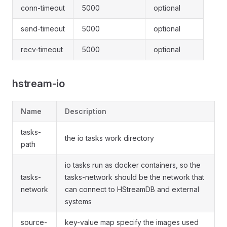
conn-timeout
5000
optional
send-timeout
5000
optional
recv-timeout
5000
optional
hstream-io
Name
Description
tasks-
the io tasks work directory
path
io tasks run as docker containers, so the
tasks-
tasks-network should be the network that
network
can connect to HStreamDB and external
systems
source-
key-value map specify the images used