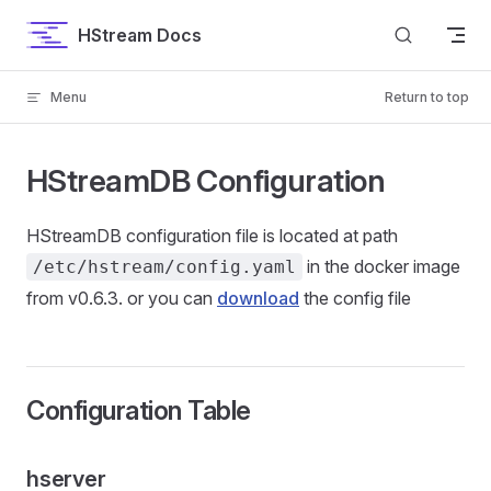
Skip to content
HStream Docs
Menu
Return to top
HStreamDB Configuration
HStreamDB configuration file is located at path
in the docker image
/etc/hstream/config.yaml
from v0.6.3. or you can
download
the config file
Configuration Table
hserver