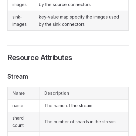
images
by the source connectors
sink-
key-value map specify the images used
images
by the sink connectors
Resource Attributes
Stream
Name
Description
name
The name of the stream
shard
The number of shards in the stream
count