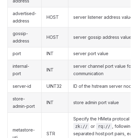
address
advertised-
HOST
server listener address value
address
gossip-
HOST
server gossip address value
address
port
INT
server port value
internal-
server channel port value for in
INT
port
communication
server-id
UINT32
ID of the hstream server node
store-
INT
store admin port value
admin-port
Specify the HMeta protocal suc
or
, following 
zk://
rq://
metastore-
STR
separated host:port pairs, each
uri