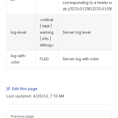
corresponding to a hmeta server
zk://127.0.0.1:2181,127.0.0.1:2182,1
<critical
| fatal |
log-level
warning
Server log level
| info |
debug>
log-with-
FLAG
Server log with color
color
Edit this page
Last updated:
4/26/24, 7:13 AM
Previous page