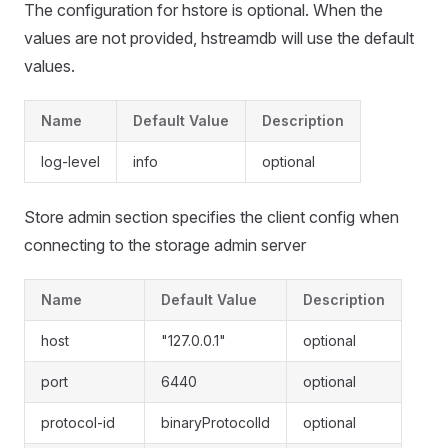
The configuration for hstore is optional. When the
values are not provided, hstreamdb will use the default
values.
Name
Default Value
Description
log-level
info
optional
Store admin section specifies the client config when
connecting to the storage admin server
Name
Default Value
Description
host
"127.0.0.1"
optional
port
6440
optional
protocol-id
binaryProtocolId
optional