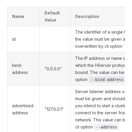
Default
Name
Description
Value
The identifier of a single HS
id
the value must be given and
overwritten by cli option `--s
The IP address or name of th
bind-
which the HServer protocol h
"0.0.0.0"
address
bound. The value can be over
option
--bind-address
Server listener address value
must be given and shouldn't b
advertised-
you intend to start a cluster o
"127.0.0.1"
address
connect to the server from a 
network. This value can be o
cli option
--address