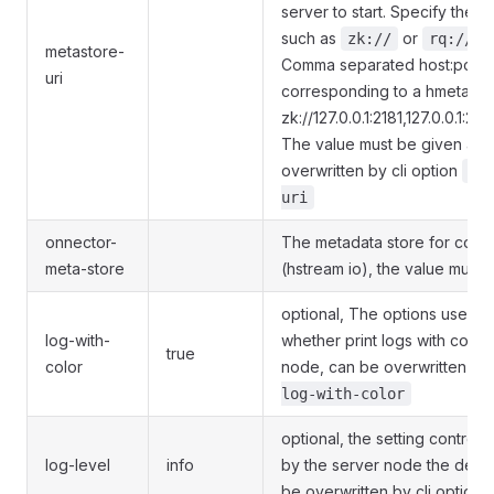
server to start. Specify the 
such as
or
, 
zk://
rq://
metastore-
Comma separated host:port p
uri
corresponding to a hmeta ser
zk://127.0.0.1:2181,127.0.0.1:218
The value must be given and
overwritten by cli option
--
uri
onnector-
The metadata store for conn
meta-store
(hstream io), the value must 
optional, The options used to
log-with-
whether print logs with color
true
color
node, can be overwritten by 
log-with-color
optional, the setting control lo
log-level
info
by the server node the defau
be overwritten by cli option