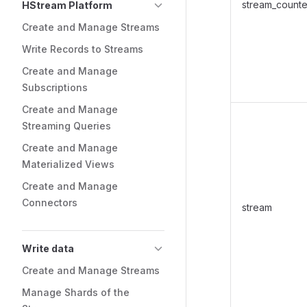
stream_counte
HStream Platform
Create and Manage Streams
Write Records to Streams
Create and Manage
Subscriptions
Create and Manage
Streaming Queries
Create and Manage
Materialized Views
Create and Manage
Connectors
stream
Write data
Create and Manage Streams
Manage Shards of the