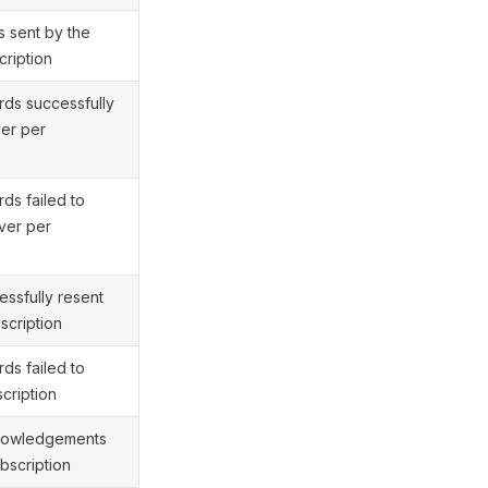
 sent by the
cription
ds successfully
ver per
ds failed to
ver per
ssfully resent
scription
ds failed to
cription
nowledgements
bscription