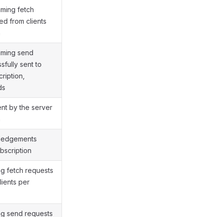
ming fetch
ed from clients
n
aming send
fully sent to
cription,
ds
ent by the server
n
wledgements
bscription
ng fetch requests
lients per
ng send requests