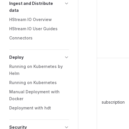
Ingest and Distribute
data
HStream IO Overview
HStream IO User Guides
Connectors
Deploy
Running on Kubernetes by
Helm
Running on Kubernetes
Manual Deployment with
Docker
subscription
Deployment with hdt
Security