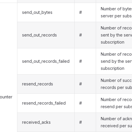
Number of bytes
send_out_bytes
#
server per subs
Number of recor
send_out_records
#
sent by the ser
subscription
Number of recor
send_out_records_failed
#
send by the ser
subscription
Number of succe
resend_records
#
records per sub
counter
Number of recor
resend_records_failed
#
resend per subs
Number of ack
received_acks
#
received per su