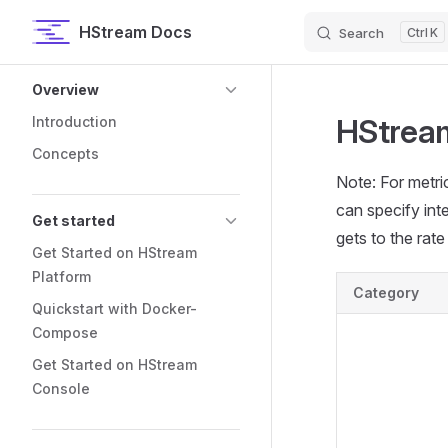
HStream Docs
Search
K
Skip to content
Sidebar Navigation
Overview
HStream
Introduction
Concepts
Note: For metric
can specify inte
Get started
gets to the rate 
Get Started on HStream
Platform
Category
Quickstart with Docker-
Compose
Get Started on HStream
Console