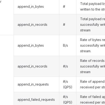
r
Total payload b
append_in_bytes
#
written to the s
Total payload r
append_in_records
#
successfully wri
stream
Rate of bytes r
append_in_bytes
B/s
successfully wri
stream.
Rate of records
append_in_records
#/s
successfully wri
stream
#/s
Rate of append
append_in_requests
(QPS)
received per s
#/s
Rate of failed 
append_failed_requests
(QPS)
received per s