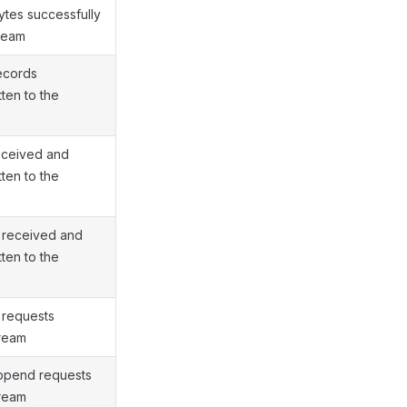
ytes successfully
tream
ecords
tten to the
eceived and
tten to the
 received and
tten to the
 requests
tream
append requests
tream