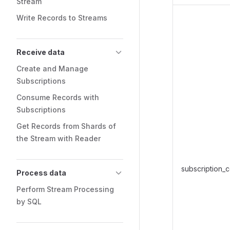
Stream
Write Records to Streams
Receive data
Create and Manage
Subscriptions
Consume Records with
Subscriptions
Get Records from Shards of
the Stream with Reader
subscription_
Process data
Perform Stream Processing
by SQL