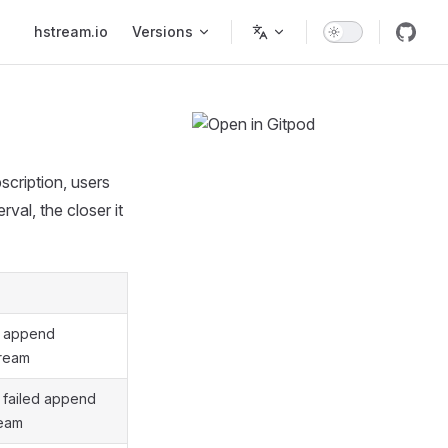
Main Navigation
hstream.io
Versions
scription, users
rval, the closer it
f append
tream
 failed append
ream