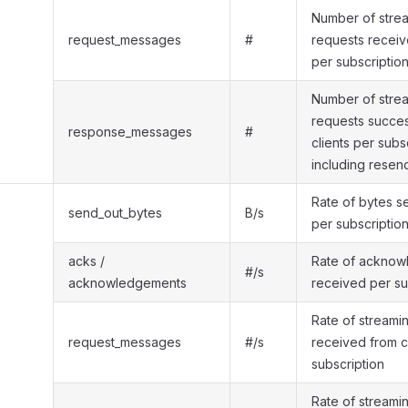
Number of strea
request_messages
#
requests receiv
per subscriptio
Number of stre
requests success
response_messages
#
clients per subs
including resen
Rate of bytes s
send_out_bytes
B/s
per subscriptio
acks /
Rate of ackno
#/s
acknowledgements
received per su
Rate of streami
request_messages
#/s
received from c
subscription
Rate of streami