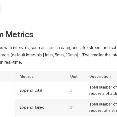
 Metrics
s with intervals, such as stats in categories like stream and sub
rvals (default intervals [1min, 5min, 10min]). The smaller the inte
in real-time.
Metrics
Unit
Description
Total number o
append_total
#
requests of a s
Total number of
append_failed
#
request of a st