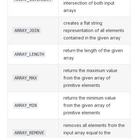
intersection of both input
arrays
creates a flat string
representation of all elements
ARRAY_JOIN
contained in the given array
return the length of the given
ARRAY_LENGTH
array
returns the maximum value
from the given array of
ARRAY_MAX
primitive elements
returns the minimum value
from the given array of
ARRAY_MIN
primitive elements
removes all elements from the
input array equal to the
ARRAY_REMOVE