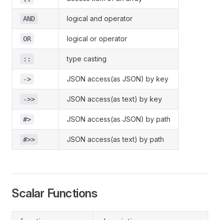
logical and operator
AND
logical or operator
OR
type casting
::
JSON access(as JSON) by key
->
JSON access(as text) by key
->>
JSON access(as JSON) by path
#>
JSON access(as text) by path
#>>
Scalar Functions