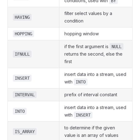
conditions, used with
BY
filter select values by a
HAVING
condition
hopping window
HOPPING
if the first argument is
NULL
returns the second, else the
IFNULL
first
insert data into a stream, used
INSERT
with
INTO
prefix of interval constant
INTERVAL
insert data into a stream, used
INTO
with
INSERT
to determine if the given
IS_ARRAY
value is an array of values