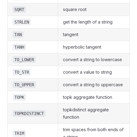
square root
SQRT
get the length of a string
STRLEN
tangent
TAN
hyperbolic tangent
TANH
convert a string to lowercase
TO_LOWER
convert a value to string
TO_STR
convert a string to uppercase
TO_UPPER
topk aggregate function
TOPK
topkdistinct aggregate
TOPKDISTINCT
function
trim spaces from both ends of
TRIM
a string