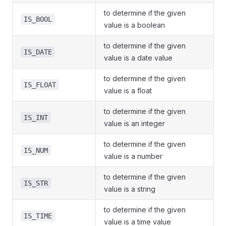
to determine if the given
IS_BOOL
value is a boolean
to determine if the given
IS_DATE
value is a date value
to determine if the given
IS_FLOAT
value is a float
to determine if the given
IS_INT
value is an integer
to determine if the given
IS_NUM
value is a number
to determine if the given
IS_STR
value is a string
to determine if the given
IS_TIME
value is a time value