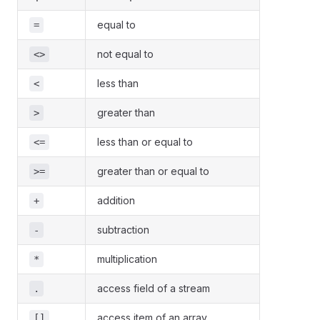
equal to
=
not equal to
<>
less than
<
greater than
>
less than or equal to
<=
greater than or equal to
>=
addition
+
subtraction
-
multiplication
*
access field of a stream
.
access item of an array
[]