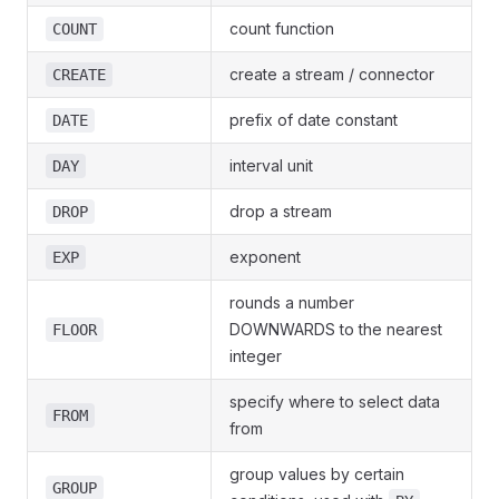
count function
COUNT
create a stream / connector
CREATE
prefix of date constant
DATE
interval unit
DAY
drop a stream
DROP
exponent
EXP
rounds a number
DOWNWARDS to the nearest
FLOOR
integer
specify where to select data
FROM
from
group values by certain
GROUP