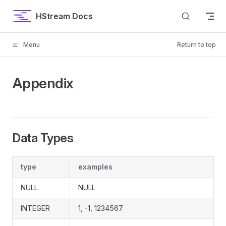
Skip to content
HStream Docs
Menu
Return to top
Appendix
Data Types
type
examples
NULL
NULL
INTEGER
1, -1, 1234567