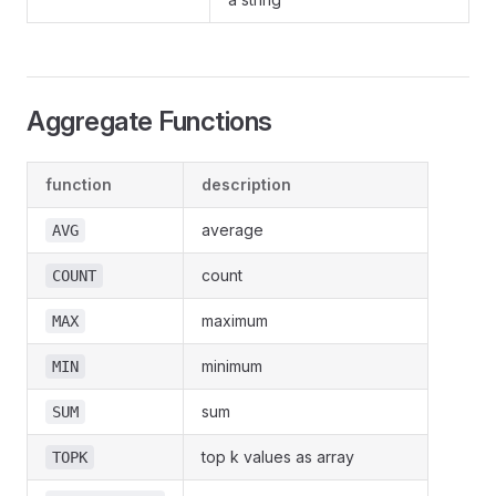
Aggregate Functions
function
description
average
AVG
count
COUNT
maximum
MAX
minimum
MIN
sum
SUM
top k values as array
TOPK