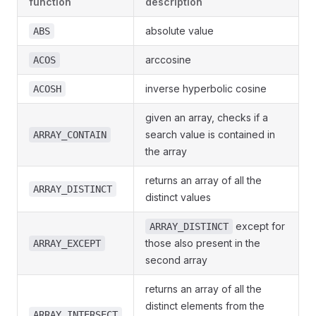
function
description
absolute value
ABS
arccosine
ACOS
inverse hyperbolic cosine
ACOSH
given an array, checks if a
search value is contained in
ARRAY_CONTAIN
the array
returns an array of all the
ARRAY_DISTINCT
distinct values
except for
ARRAY_DISTINCT
those also present in the
ARRAY_EXCEPT
second array
returns an array of all the
distinct elements from the
ARRAY_INTERSECT