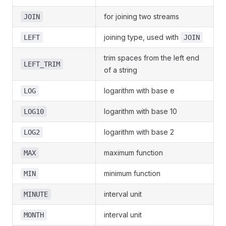
for joining two streams
JOIN
joining type, used with
LEFT
JOIN
trim spaces from the left end
LEFT_TRIM
of a string
logarithm with base e
LOG
logarithm with base 10
LOG10
logarithm with base 2
LOG2
maximum function
MAX
minimum function
MIN
interval unit
MINUTE
interval unit
MONTH