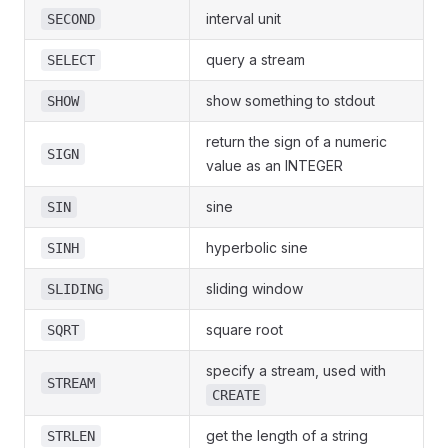
interval unit
SECOND
query a stream
SELECT
show something to stdout
SHOW
return the sign of a numeric
SIGN
value as an INTEGER
sine
SIN
hyperbolic sine
SINH
sliding window
SLIDING
square root
SQRT
specify a stream, used with
STREAM
CREATE
get the length of a string
STRLEN