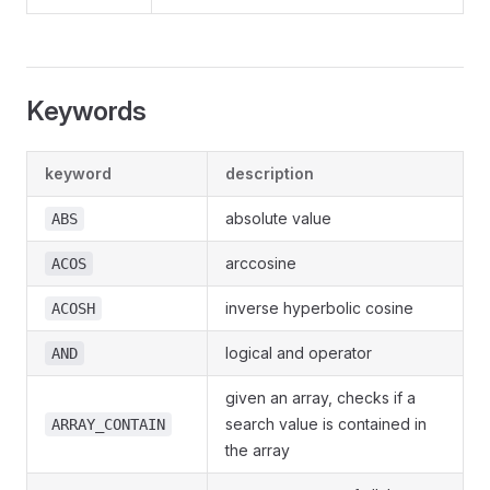
Keywords
keyword
description
absolute value
ABS
arccosine
ACOS
inverse hyperbolic cosine
ACOSH
logical and operator
AND
given an array, checks if a
search value is contained in
ARRAY_CONTAIN
the array