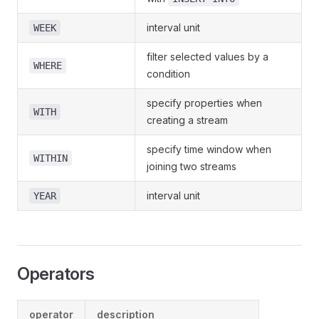
interval unit
WEEK
filter selected values by a
WHERE
condition
specify properties when
WITH
creating a stream
specify time window when
WITHIN
joining two streams
interval unit
YEAR
Operators
operator
description