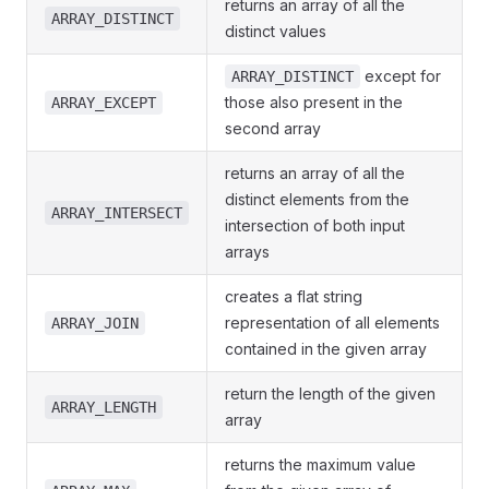
returns an array of all the
ARRAY_DISTINCT
distinct values
except for
ARRAY_DISTINCT
those also present in the
ARRAY_EXCEPT
second array
returns an array of all the
distinct elements from the
ARRAY_INTERSECT
intersection of both input
arrays
creates a flat string
representation of all elements
ARRAY_JOIN
contained in the given array
return the length of the given
ARRAY_LENGTH
array
returns the maximum value