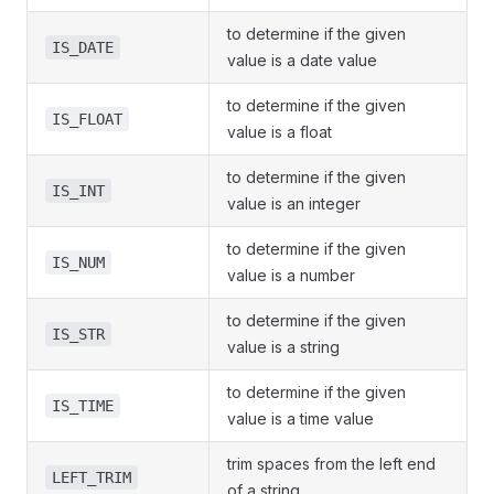
to determine if the given
IS_DATE
value is a date value
to determine if the given
IS_FLOAT
value is a float
to determine if the given
IS_INT
value is an integer
to determine if the given
IS_NUM
value is a number
to determine if the given
IS_STR
value is a string
to determine if the given
IS_TIME
value is a time value
trim spaces from the left end
LEFT_TRIM
of a string