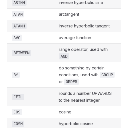
inverse hyperbolic sine
ASINH
arctangent
ATAN
inverse hyperbolic tangent
ATANH
average function
AVG
range operator, used with
BETWEEN
AND
do something by certain
conditions, used with
BY
GROUP
or
ORDER
rounds a number UPWARDS
CEIL
to the nearest integer
cosine
COS
hyperbolic cosine
COSH