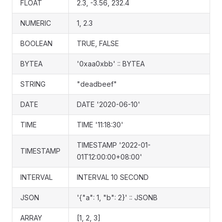
FLOAT
2.3, -3.56, 232.4
NUMERIC
1, 2.3
BOOLEAN
TRUE, FALSE
BYTEA
'0xaa0xbb' :: BYTEA
STRING
"deadbeef"
DATE
DATE '2020-06-10'
TIME
TIME '11:18:30'
TIMESTAMP '2022-01-
TIMESTAMP
01T12:00:00+08:00'
INTERVAL
INTERVAL 10 SECOND
JSON
'{"a": 1, "b": 2}' :: JSONB
ARRAY
[1, 2, 3]