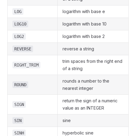
logarithm with base e
LOG
logarithm with base 10
LOG10
logarithm with base 2
LOG2
reverse a string
REVERSE
trim spaces from the right end
RIGHT_TRIM
of a string
rounds a number to the
ROUND
nearest integer
return the sign of a numeric
SIGN
value as an INTEGER
sine
SIN
hyperbolic sine
SINH