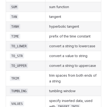
sum function
SUM
tangent
TAN
hyperbolic tangent
TANH
prefix of the time constant
TIME
convert a string to lowercase
TO_LOWER
convert a value to string
TO_STR
convert a string to uppercase
TO_UPPER
trim spaces from both ends of
TRIM
a string
tumbling window
TUMBLING
specify inserted data, used
VALUES
with
INSERT INTO