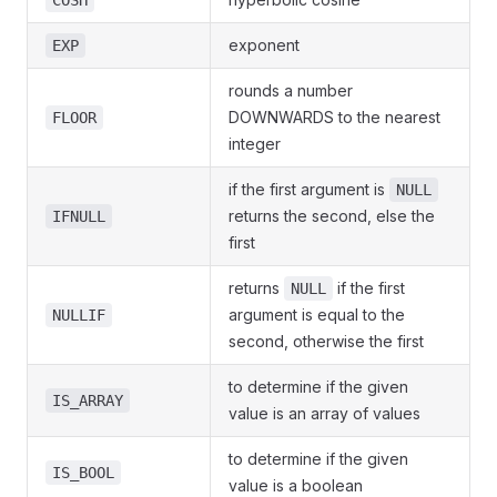
COSH
exponent
EXP
rounds a number
DOWNWARDS to the nearest
FLOOR
integer
if the first argument is
NULL
returns the second, else the
IFNULL
first
returns
if the first
NULL
argument is equal to the
NULLIF
second, otherwise the first
to determine if the given
IS_ARRAY
value is an array of values
to determine if the given
IS_BOOL
value is a boolean