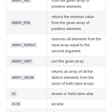
from the given array of
ARRAY_MAX
primitive elements
returns the minimum value
from the given array of
ARRAY_MIN
primitive elements
removes all elements from the
input array equal to the
ARRAY_REMOVE
second argument
sort the given array
ARRAY_SORT
returns an array of all the
distinct elements from the
ARRAY_UNION
union of both input arrays
stream or field name alias
AS
arcsine
ASIN