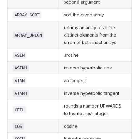
second argument
sort the given array
ARRAY_SORT
returns an array of all the
distinct elements from the
ARRAY_UNION
union of both input arrays
arcsine
ASIN
inverse hyperbolic sine
ASINH
arctangent
ATAN
inverse hyperbolic tangent
ATANH
rounds a number UPWARDS
CEIL
to the nearest integer
cosine
COS
hyperbolic cosine