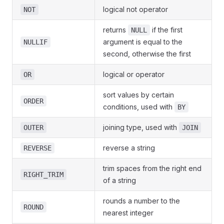
logical not operator
NOT
returns
if the first
NULL
argument is equal to the
NULLIF
second, otherwise the first
logical or operator
OR
sort values by certain
ORDER
conditions, used with
BY
joining type, used with
OUTER
JOIN
reverse a string
REVERSE
trim spaces from the right end
RIGHT_TRIM
of a string
rounds a number to the
ROUND
nearest integer