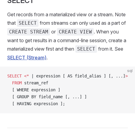
SELECT
Get records from a materialized view or a stream. Note
that
from streams can only used as a part of
SELECT
or
. When you
CREATE STREAM
CREATE VIEW
want to get results in a command-line session, create a
materialized view first and then
from it. See
SELECT
SELECT (Stream)
.
sql
SELECT
 <*
 | expression [ AS field_alias ] [, ...]
>
  FROM
 stream_ref
  [ WHERE expression ]
  [ GROUP BY field_name [, ...] ]
  [ HAVING expression ];