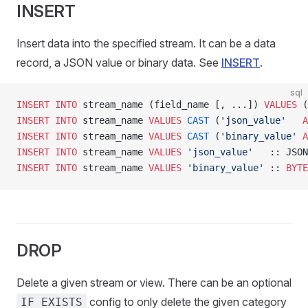
INSERT
Insert data into the specified stream. It can be a data
record, a JSON value or binary data. See
INSERT
.
sql
INSERT INTO
 stream_name (field_name [, ...]) 
VALUES
 (
INSERT INTO
 stream_name 
VALUES
 CAST
 (
'json_value'
   A
INSERT INTO
 stream_name 
VALUES
 CAST
 (
'binary_value'
 A
INSERT INTO
 stream_name 
VALUES
 'json_value'
   :: JSON
INSERT INTO
 stream_name 
VALUES
 'binary_value'
 :: 
BYTE
DROP
Delete a given stream or view. There can be an optional
config to only delete the given category
IF EXISTS