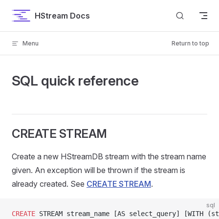
Skip to content
HStream Docs
Menu
Return to top
SQL quick reference
CREATE STREAM
Create a new HStreamDB stream with the stream name
given. An exception will be thrown if the stream is
already created. See
CREATE STREAM
.
sql
CREATE
 STREAM stream_name [AS select_query] [WITH (st