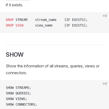
if it exists.
sql
DROP
 STREAM    stream_name    [IF EXISTS];
DROP
 VIEW
      view_name      [IF EXISTS];
SHOW
Show the information of all streams, queries, views or
connectors.
sql
SHOW STREAMS;
SHOW QUERIES;
SHOW VIEWS;
SHOW CONNECTORS;