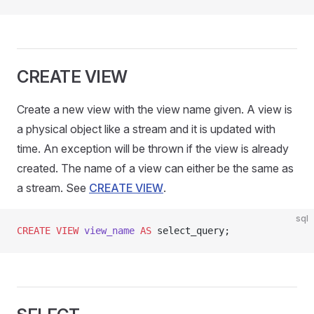
CREATE VIEW
Create a new view with the view name given. A view is
a physical object like a stream and it is updated with
time. An exception will be thrown if the view is already
created. The name of a view can either be the same as
a stream. See
CREATE VIEW
.
sql
CREATE
 VIEW
 view_name
 AS
 select_query;