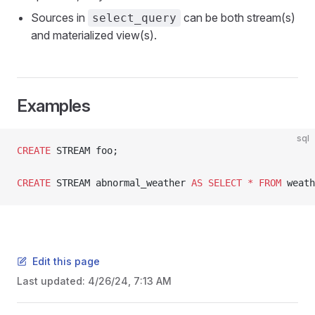
Sources in
can be both stream(s)
select_query
and materialized view(s).
Examples
sql
CREATE
 STREAM foo;
CREATE
 STREAM abnormal_weather 
AS
 SELECT
 *
 FROM
 weath
Edit this page
Last updated:
4/26/24, 7:13 AM