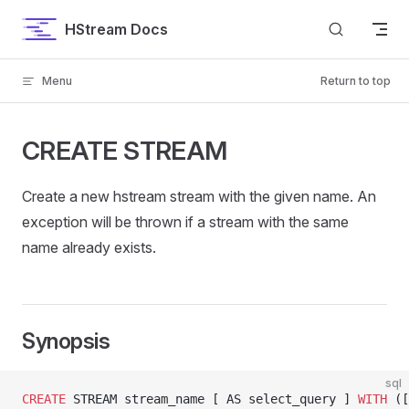
Skip to content
HStream Docs
Menu
Return to top
CREATE STREAM
Create a new hstream stream with the given name. An
exception will be thrown if a stream with the same
name already exists.
Synopsis
sql
CREATE
 STREAM stream_name [ AS select_query ] 
WITH
 ([