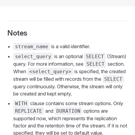
Notes
is a valid identifier.
stream_name
is an optional
(Stream)
select_query
SELECT
query. For more information, see
section.
SELECT
When
is specified, the created
<select_query>
stream will be filled with records from the
SELECT
query continuously. Otherwise, the stream will only
be created and kept empty.
clause contains some stream options. Only
WITH
and
options are
REPLICATE
DURATION
supported now, which represents the replication
factor and the retention time of the stream. If it is not
specified, they will be set to default value.