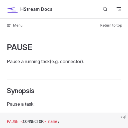
Skip to content
HStream Docs
Menu
Return to top
PAUSE
Pause a running task(e.g. connector).
Synopsis
Pause a task:
sql
PAUSE
 <
CONNECTOR
>
 name
;