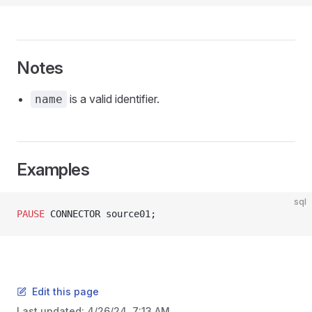
Notes
is a valid identifier.
name
Examples
sql
PAUSE
 CONNECTOR source01;
Edit this page
Last updated:
4/26/24, 7:13 AM