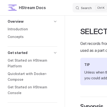
HStream Docs
Search
K
Skip to content
Sidebar Navigation
Overview
SELECT
Introduction
Concepts
Get records fro
used as a part 
Get started
Get Started on HStream
TIP
Platform
Unless when t
Quickstart with Docker-
you could ad
Compose
Get Started on HStream
Console
Synopsis