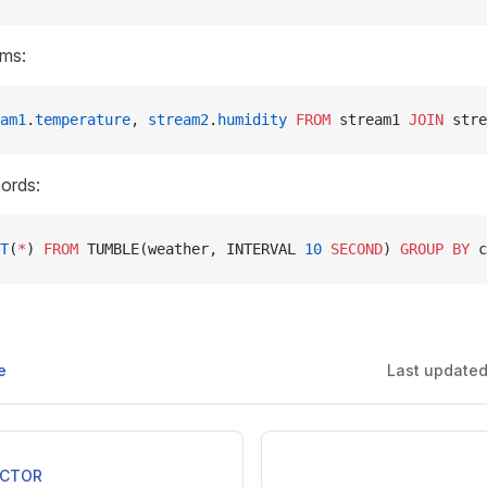
ams:
am1
.
temperature
, 
stream2
.
humidity
 FROM
 stream1 
JOIN
 stre
ords:
T
(
*
) 
FROM
 TUMBLE(weather, INTERVAL 
10
 SECOND
) 
GROUP BY
 c
e
Last update
ECTOR