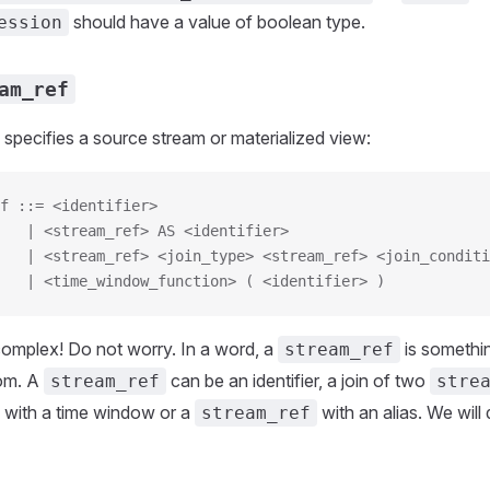
should have a value of boolean type.
ession
am_ref
specifies a source stream or materialized view:
f ::= <identifier>
   | <stream_ref> AS <identifier>
   | <stream_ref> <join_type> <stream_ref> <join_conditi
   | <time_window_function> ( <identifier> )
complex! Do not worry. In a word, a
is somethi
stream_ref
rom. A
can be an identifier, a join of two
stream_ref
stre
with a time window or a
with an alias. We will
stream_ref