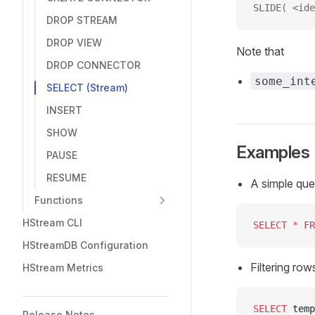
SLIDE( <ide
DROP STREAM
DROP VIEW
Note that
DROP CONNECTOR
some_int
SELECT (Stream)
INSERT
SHOW
Examples
PAUSE
RESUME
A simple que
Functions
HStream CLI
SELECT
 *
 FR
HStreamDB Configuration
Filtering row
HStream Metrics
SELECT
 temp
Release Notes