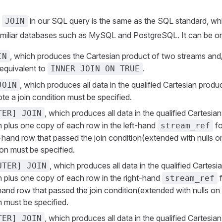
e
in our SQL query is the same as the SQL standard, whi
JOIN
amiliar databases such as MySQL and PostgreSQL. It can be on
, which produces the Cartesian product of two streams and/
IN
s equivalent to
.
INNER JOIN ON TRUE
, which produces all data in the qualified Cartesian produc
JOIN
te a join condition must be specified.
, which produces all data in the qualified Cartesia
TER] JOIN
on plus one copy of each row in the left-hand
fo
stream_ref
-hand row that passed the join condition(extended with nulls on
ion must be specified.
, which produces all data in the qualified Cartesi
UTER] JOIN
on plus one copy of each row in the right-hand
f
stream_ref
hand row that passed the join condition(extended with nulls on t
n must be specified.
, which produces all data in the qualified Cartesia
TER] JOIN