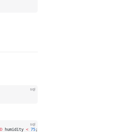
sql
sql
D
 humidity 
<
 75
;