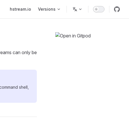
Main Navigation
hstream.io
Versions
reams can only be
 command shell,