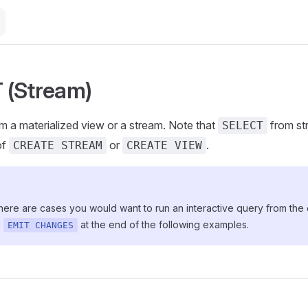
 (Stream)
m a materialized view or a stream. Note that
from st
SELECT
of
or
.
CREATE STREAM
CREATE VIEW
here are cases you would want to run an interactive query from the
d
at the end of the following examples.
EMIT CHANGES