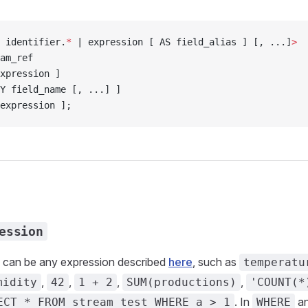
 identifier.
*
 | expression [ AS field_alias ] [, ...]
>
am_ref
xpression ]
Y field_name [, ...] ]
expression ];
ession
can be any expression described
here
, such as
temperatu
,
,
,
,
midity
42
1 + 2
SUM(productions)
'COUNT(*
. In
a
ECT * FROM stream_test WHERE a > 1
WHERE