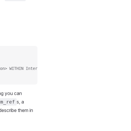
on> WITHIN Interval
ng you can
s, a
am_ref
 describe them in