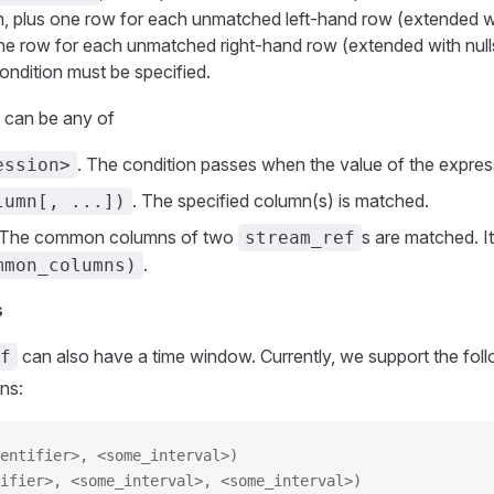
on, plus one row for each unmatched left-hand row (extended wi
 one row for each unmatched right-hand row (extended with nulls 
ondition must be specified.
n can be any of
. The condition passes when the value of the expres
ession>
. The specified column(s) is matched.
lumn[, ...])
 The common columns of two
s are matched. It
stream_ref
.
mmon_columns)
s
can also have a time window. Currently, we support the foll
f
ns:
entifier>, <some_interval>)
ifier>, <some_interval>, <some_interval>)