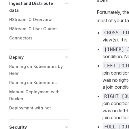
JOIN
Ingest and Distribute
data
Fortunately, th
HStream IO Overview
most of your f
HStream IO User Guides
CROSS JO
Connectors
view(s). It i
[INNER] 
condition. No
Deploy
LEFT [OU
Running on Kubernetes by
join conditi
Helm
was no right
Running on Kubernetes
a join condit
Manual Deployment with
RIGHT [O
Docker
join conditi
Deployment with hdt
was no left-
join conditio
FULL [OU
Security