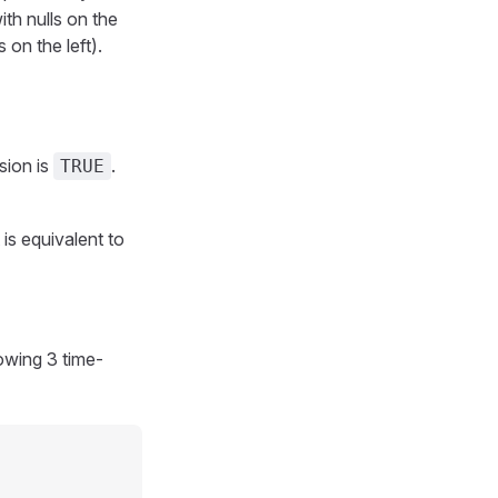
th nulls on the
on the left).
sion is
.
TRUE
 is equivalent to
owing 3 time-