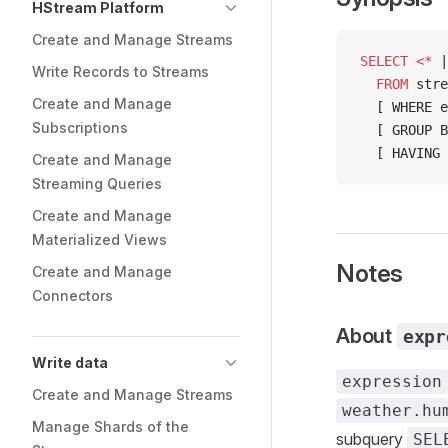
HStream Platform
Create and Manage Streams
SELECT
 <*
 |
Write Records to Streams
  FROM
 stre
Create and Manage
  [ WHERE e
Subscriptions
  [ GROUP B
  [ HAVING 
Create and Manage
Streaming Queries
Create and Manage
Materialized Views
Notes
Create and Manage
Connectors
About
expr
Write data
expression
Create and Manage Streams
weather.hu
Manage Shards of the
subquery
SEL