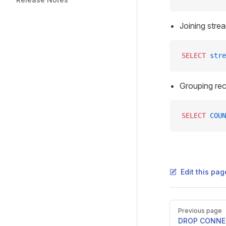
Joining stre
SELECT
 stre
Grouping rec
SELECT
 COUN
Edit this pag
Previous page
DROP CONN