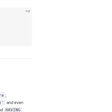
sql
,
re
and even
)'
nd
HAVING