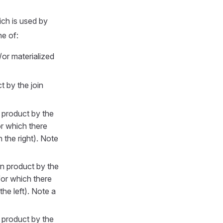
ch is used by
e of:
or materialized
t by the join
n product by the
r which there
 the right). Note
an product by the
or which there
he left). Note a
n product by the