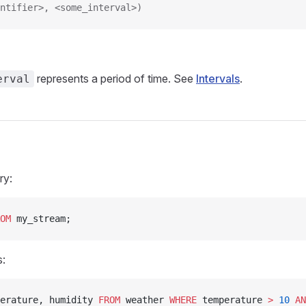
ntifier>, <some_interval>)
represents a period of time. See
Intervals
.
erval
ry:
OM
 my_stream;
s:
erature, humidity 
FROM
 weather 
WHERE
 temperature 
>
 10
 AN