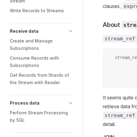
Stream
clauses,
expr
Write Records to Streams
About
stre
Receive data
stream_ref
Create and Manage
Subscriptions
  stream_re
Consume Records with
           
Subscriptions
           
Get Records from Shards of
           
the Stream with Reader
It seems quite 
Process data
retrieve data f
Perform Stream Processing
stream_ref
by SQL
detail.