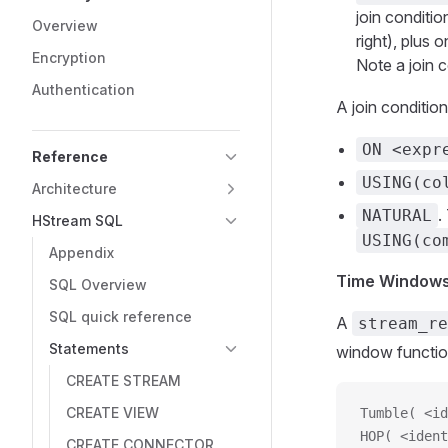
join conditi
Overview
right), plus
Encryption
Note a join c
Authentication
A join conditio
ON <expr
Reference
USING(co
Architecture
.
NATURAL
HStream SQL
USING(co
Appendix
Time Window
SQL Overview
SQL quick reference
A
stream_re
Statements
window functio
CREATE STREAM
CREATE VIEW
Tumble( <id
HOP( <ident
CREATE CONNECTOR