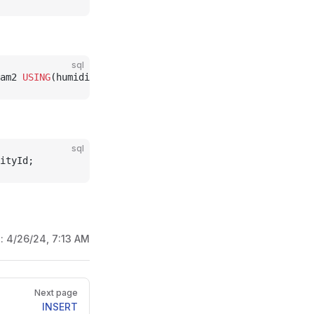
sql
am2 
USING
(humidity) 
WITHIN
 (INTERVAL 
1
 HOUR
);
sql
ityId;
d:
4/26/24, 7:13 AM
Next page
INSERT