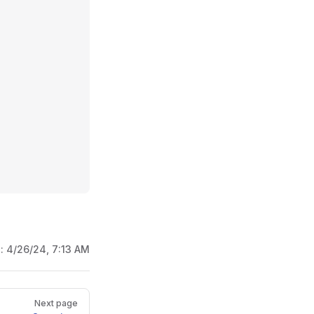
d:
4/26/24, 7:13 AM
Next page