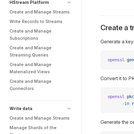
HStream Platform
Create and Manage Streams
Write Records to Streams
Create a t
Create and Manage
Subscriptions
Generate a key
Create and Manage
Streaming Queries
openssl
 gen
Create and Manage
Materialized Views
Convert it to P
Create and Manage
Connectors
openssl
 pkc
      -in
 r
Write data
Create and Manage Streams
Generate the c
Manage Shards of the