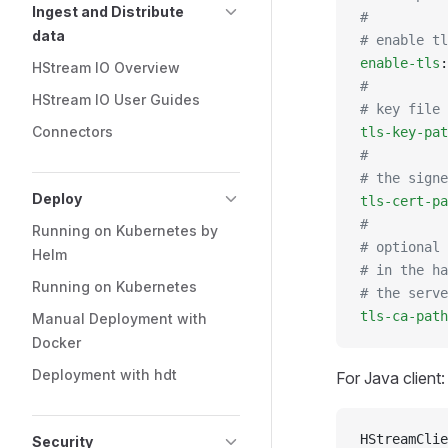
Ingest and Distribute
#
data
# enable tl
enable-tls
:
HStream IO Overview
#
HStream IO User Guides
# key file 
Connectors
tls-key-pat
#
# the signe
Deploy
tls-cert-pa
#
Running on Kubernetes by
# optional 
Helm
# in the ha
Running on Kubernetes
# the serve
tls-ca-path
Manual Deployment with
Docker
Deployment with hdt
For Java client:
HStreamClie
Security