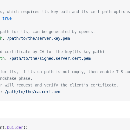
s, which requires tls-key-path and tls-cert-path options
 
true
path for tls, can be generated by openssl
h
: 
/path/to/the/server.key.pem
d certificate by CA for the key(tls-key-path)
th
: 
/path/to/the/signed.server.cert.pem
for tls, if tls-ca-path is not empty, then enable TLS au
ndshake phase,
r will request and verify the client's certificate.
: 
/path/to/the/ca.cert.pem
nt.
builder
()