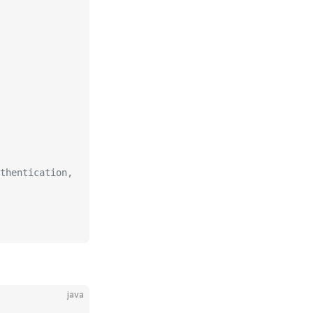
thentication,
java