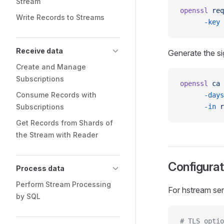
Stream
openssl
 req
Write Records to Streams
      -key
 
Receive data
Generate the si
Create and Manage
Subscriptions
openssl
 ca
 
Consume Records with
      -days
Subscriptions
      -in
 r
Get Records from Shards of
the Stream with Reader
Configurat
Process data
Perform Stream Processing
For hstream ser
by SQL
# TLS optio