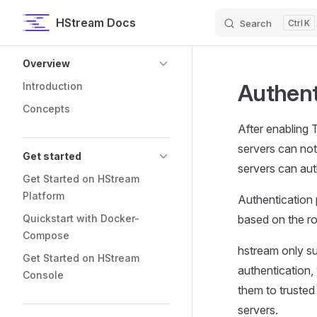
HStream Docs
Search
K
Skip to content
Sidebar Navigation
Overview
Authent
Introduction
Concepts
After enabling 
servers can not
Get started
servers can auth
Get Started on HStream
Platform
Authentication 
Quickstart with Docker-
based on the ro
Compose
hstream only su
Get Started on HStream
authentication,
Console
them to trusted 
servers.