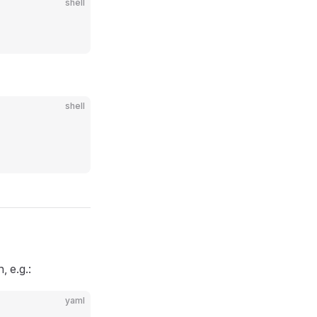
shell
shell
, e.g.:
yaml