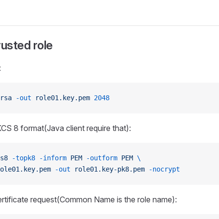
rusted role
:
rsa
 -out
 role01.key.pem
 2048
KCS 8 format(Java client require that):
s8
 -topk8
 -inform
 PEM
 -outform
 PEM
 \
ole01.key.pem
 -out
 role01.key-pk8.pem
 -nocrypt
ertificate request(Common Name is the role name):