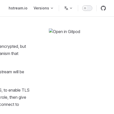
Main Navigation
hstream.io
Versions
encrypted, but
hanism that
stream will be
S, to enable TLS
role, then give
 connect to