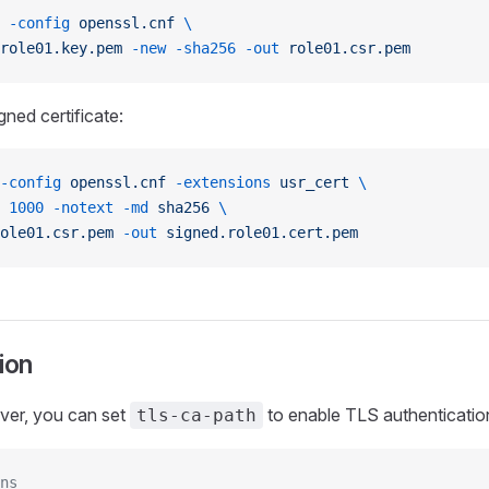
 -config
 openssl.cnf
 \
role01.key.pem
 -new
 -sha256
 -out
 role01.csr.pem
gned certificate:
-config
 openssl.cnf
 -extensions
 usr_cert
 \
 1000
 -notext
 -md
 sha256
 \
ole01.csr.pem
 -out
 signed.role01.cert.pem
ion
ver, you can set
to enable TLS authentication
tls-ca-path
ns