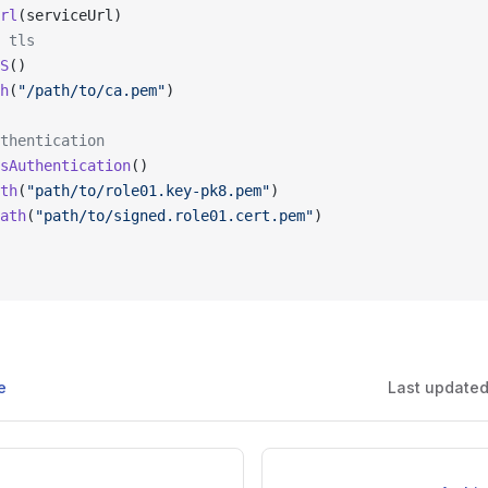
rl
(serviceUrl)
 tls
S
()
h
(
"/path/to/ca.pem"
)
thentication
sAuthentication
()
th
(
"path/to/role01.key-pk8.pem"
)
ath
(
"path/to/signed.role01.cert.pem"
)
e
Last update