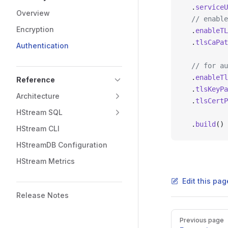
  .
serviceU
Overview
  // enable
Encryption
  .
enableTL
  .
tlsCaPat
Authentication
  // for au
  .
enableTl
Reference
  .
tlsKeyPa
Architecture
  .
tlsCertP
HStream SQL
  .
build
()
HStream CLI
HStreamDB Configuration
HStream Metrics
Edit this pag
Release Notes
Previous page