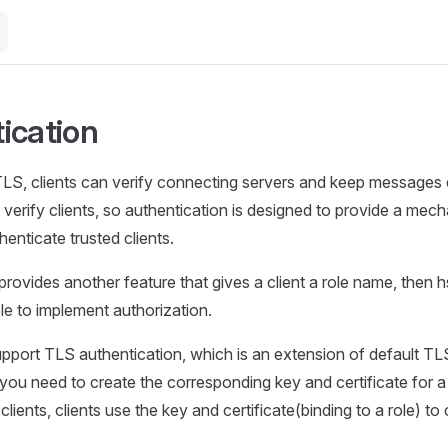
ication
TLS, clients can verify connecting servers and keep messages 
 verify clients, so authentication is designed to provide a mec
enticate trusted clients.
provides another feature that gives a client a role name, then h
le to implement authorization.
pport TLS authentication, which is an extension of default TL
 you need to create the corresponding key and certificate for a 
clients, clients use the key and certificate(binding to a role) to