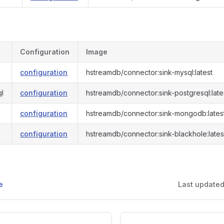
Configuration
Image
configuration
hstreamdb/connector:sink-mysql:latest
ql
configuration
hstreamdb/connector:sink-postgresql:late
configuration
hstreamdb/connector:sink-mongodb:lates
e
configuration
hstreamdb/connector:sink-blackhole:lates
e
Last update