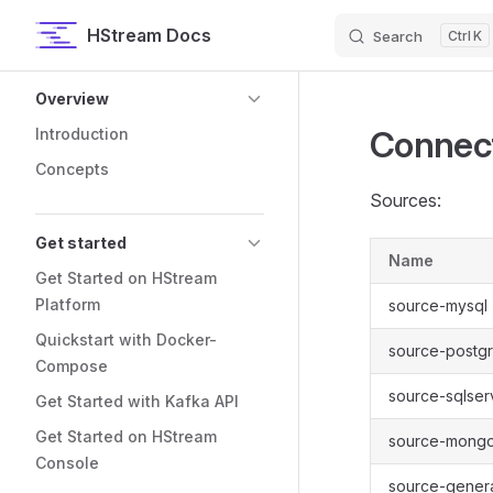
HStream Docs
Search
K
Skip to content
Sidebar Navigation
Overview
Connec
Introduction
Concepts
Sources:
Get started
Name
Get Started on HStream
Platform
source-mysql
Quickstart with Docker-
source-postgr
Compose
source-sqlser
Get Started with Kafka API
Get Started on HStream
source-mong
Console
source-gener