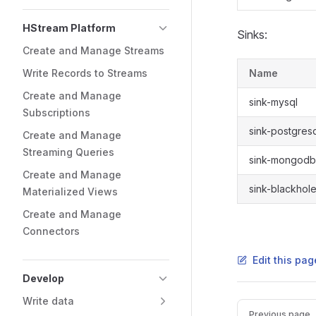
HStream Platform
Sinks:
Create and Manage Streams
Write Records to Streams
Name
Create and Manage
sink-mysql
Subscriptions
sink-postgres
Create and Manage
Streaming Queries
sink-mongodb
Create and Manage
sink-blackhol
Materialized Views
Create and Manage
Connectors
Edit this pag
Develop
Write data
Previous page