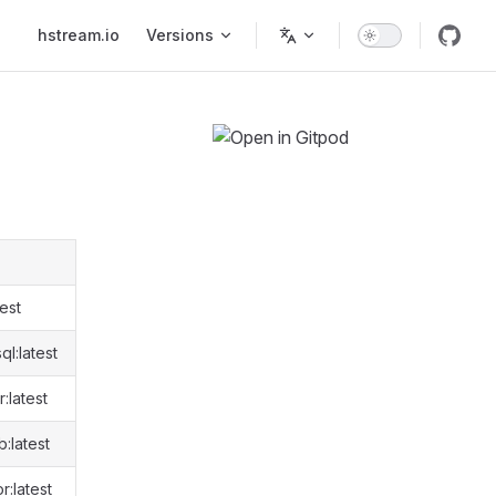
Main Navigation
hstream.io
Versions
est
l:latest
:latest
:latest
:latest