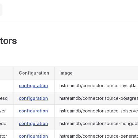
tors
Configuration
Image
configuration
hstreamdb/connector:source-mysql:lat
esql
configuration
hstreamdb/connector:source-postgresq
ver
configuration
hstreamdb/connector:source-sqlserver
odb
configuration
hstreamdb/connector:source-mongodb
ator
configuration
hstreamdb/connector:source-generator