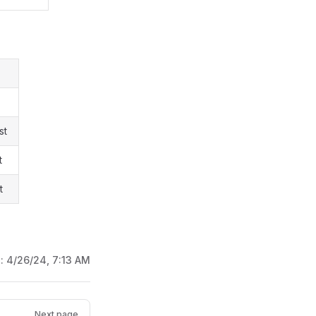
st
t
t
d:
4/26/24, 7:13 AM
Next page