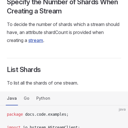
Specify the Number of Shards When
Creating a Stream
To decide the number of shards which a stream should
have, an attribute shardCount is provided when
creating a
stream
.
List Shards
To list all the shards of one stream.
Java
Go
Python
java
package
 docs.code.examples;
import
 io.hstream.HStreamClient;