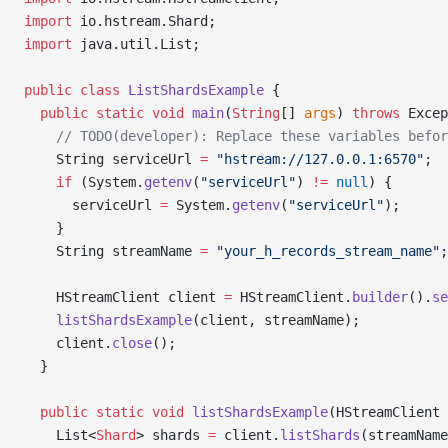
import
 io.hstream.Shard;
import
 java.util.List;
public
 class
 ListShardsExample
 {
  public
 static
 void
 main
(
String
[] 
args
) 
throws
 Excep
    // TODO(developer): Replace these variables befor
    String serviceUrl 
=
 "hstream://127.0.0.1:6570"
;
    if
 (System.
getenv
(
"serviceUrl"
) 
!=
 null
) {
      serviceUrl 
=
 System.
getenv
(
"serviceUrl"
);
    }
    String streamName 
=
 "your_h_records_stream_name"
;
    HStreamClient client 
=
 HStreamClient.
builder
().
se
    listShardsExample
(client, streamName);
    client.
close
();
  }
  public
 static
 void
 listShardsExample
(HStreamClient 
    List<
Shard
> shards 
=
 client.
listShards
(streamName