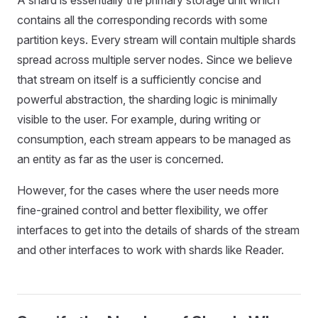
A shard is essentially the primary storage unit which
contains all the corresponding records with some
partition keys. Every stream will contain multiple shards
spread across multiple server nodes. Since we believe
that stream on itself is a sufficiently concise and
powerful abstraction, the sharding logic is minimally
visible to the user. For example, during writing or
consumption, each stream appears to be managed as
an entity as far as the user is concerned.
However, for the cases where the user needs more
fine-grained control and better flexibility, we offer
interfaces to get into the details of shards of the stream
and other interfaces to work with shards like Reader.