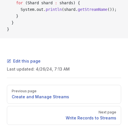
    for
 (Shard shard 
:
 shards) {
      System.out.
println
(shard.
getStreamName
());
    }
  }
}
Edit this page
Last updated:
4/26/24, 7:13 AM
Previous page
Create and Manage Streams
Next page
Write Records to Streams