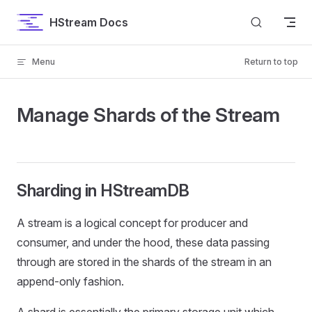
Skip to content
HStream Docs
Menu
Return to top
Manage Shards of the Stream
Sharding in HStreamDB
A stream is a logical concept for producer and
consumer, and under the hood, these data passing
through are stored in the shards of the stream in an
append-only fashion.