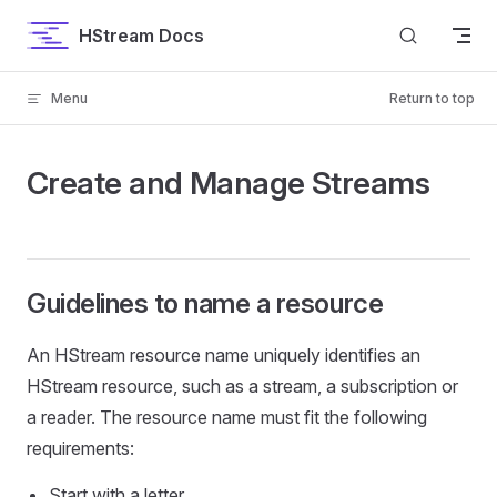
Skip to content
HStream Docs
Menu
Return to top
Create and Manage Streams
Guidelines to name a resource
An HStream resource name uniquely identifies an
HStream resource, such as a stream, a subscription or
a reader. The resource name must fit the following
requirements:
Start with a letter