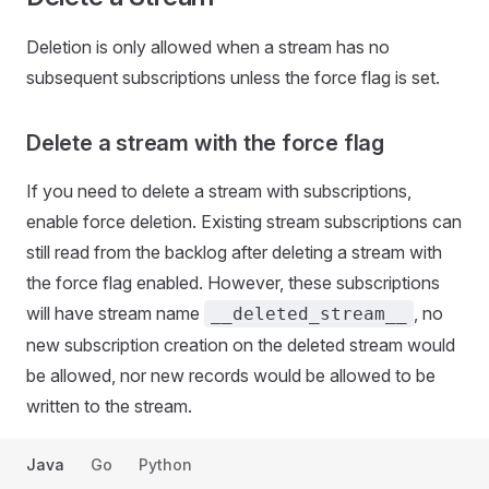
Deletion is only allowed when a stream has no
subsequent subscriptions unless the force flag is set.
Delete a stream with the force flag
If you need to delete a stream with subscriptions,
enable force deletion. Existing stream subscriptions can
still read from the backlog after deleting a stream with
the force flag enabled. However, these subscriptions
will have stream name
, no
__deleted_stream__
new subscription creation on the deleted stream would
be allowed, nor new records would be allowed to be
written to the stream.
Java
Go
Python