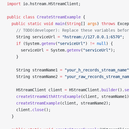
import
 io.hstream.HStreamClient;
public
 class
 CreateStreamExample
 {
  public
 static
 void
 main
(
String
[] 
args
) 
throws
 Excep
    // TODO(developer): Replace these variables befor
    String serviceUrl 
=
 "hstream://127.0.0.1:6570"
;
    if
 (System.
getenv
(
"serviceUrl"
) 
!=
 null
) {
      serviceUrl 
=
 System.
getenv
(
"serviceUrl"
);
    }
    String streamName1 
=
 "your_h_records_stream_name"
    String streamName2 
=
 "your_raw_records_stream_nam
    HStreamClient client 
=
 HStreamClient.
builder
().
se
    createStreamWithAttrsExample
(client, streamName1)
    createStreamExample
(client, streamName2);
    client.
close
();
  }