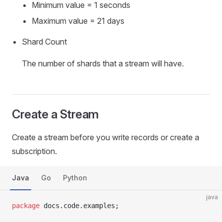
Minimum value = 1 seconds
Maximum value = 21 days
Shard Count
The number of shards that a stream will have.
Create a Stream
Create a stream before you write records or create a
subscription.
Java
Go
Python
java
package
 docs.code.examples;