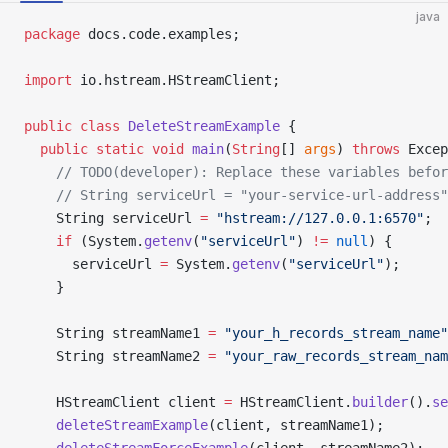
java
package
 docs.code.examples;
import
 io.hstream.HStreamClient;
public
 class
 DeleteStreamExample
 {
  public
 static
 void
 main
(
String
[] 
args
) 
throws
 Excep
    // TODO(developer): Replace these variables befor
    // String serviceUrl = "your-service-url-address"
    String serviceUrl 
=
 "hstream://127.0.0.1:6570"
;
    if
 (System.
getenv
(
"serviceUrl"
) 
!=
 null
) {
      serviceUrl 
=
 System.
getenv
(
"serviceUrl"
);
    }
    String streamName1 
=
 "your_h_records_stream_name"
    String streamName2 
=
 "your_raw_records_stream_nam
    HStreamClient client 
=
 HStreamClient.
builder
().
se
    deleteStreamExample
(client, streamName1);