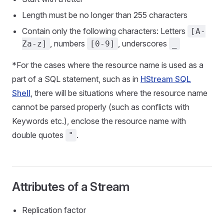
Length must be no longer than 255 characters
Contain only the following characters: Letters
[A-
, numbers
, underscores
Za-z]
[0-9]
_
*For the cases where the resource name is used as a
part of a SQL statement, such as in
HStream SQL
Shell
, there will be situations where the resource name
cannot be parsed properly (such as conflicts with
Keywords etc.), enclose the resource name with
double quotes
.
"
Attributes of a Stream
Replication factor