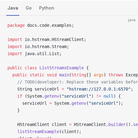
Java
Go
Python
java
package
 docs.code.examples;
import
 io.hstream.HStreamClient;
import
 io.hstream.Stream;
import
 java.util.List;
public
 class
 ListStreamsExample
 {
  public
 static
 void
 main
(
String
[] 
args
) 
throws
 Excep
    // TODO(developer): Replace these variables befor
    String serviceUrl 
=
 "hstream://127.0.0.1:6570"
;
    if
 (System.
getenv
(
"serviceUrl"
) 
!=
 null
) {
      serviceUrl 
=
 System.
getenv
(
"serviceUrl"
);
    }
    HStreamClient client 
=
 HStreamClient.
builder
().
se
    listStreamExample
(client);