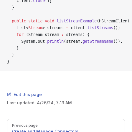
    client.
close
();
  }
  public
 static
 void
 listStreamExample
(HStreamClient 
    List<
Stream
> streams 
=
 client.
listStreams
();
    for
 (Stream stream 
:
 streams) {
      System.out.
println
(stream.
getStreamName
());
    }
  }
}
Edit this page
Last updated:
4/26/24, 7:13 AM
Previous page
Create and Manage Connectors