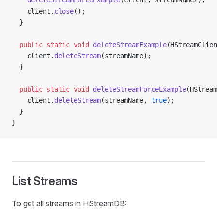
    deleteStreamForceExample
(client, streamName2);
    client.
close
();
  }
  public
 static
 void
 deleteStreamExample
(HStreamClien
    client.
deleteStream
(streamName);
  }
  public
 static
 void
 deleteStreamForceExample
(HStream
    client.
deleteStream
(streamName, 
true
);
  }
}
List Streams
To get all streams in HStreamDB: