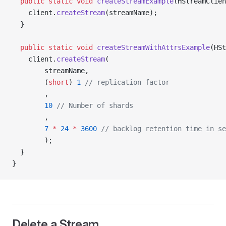
  public
 static
 void
 createStreamExample
(HStreamClien
    client.
createStream
(streamName);
  }
  public
 static
 void
 createStreamWithAttrsExample
(HSt
    client.
createStream
(
        streamName,
        (
short
) 
1
 // replication factor
        ,
        10
 // Number of shards
        ,
        7
 *
 24
 *
 3600
 // backlog retention time in se
        );
  }
}
Delete a Stream