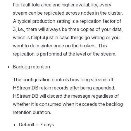
For fault tolerance and higher availability, every
stream can be replicated across nodes in the cluster.
A typical production setting is a replication factor of
3, i.e., there will always be three copies of your data,
which is helpful just in case things go wrong or you
want to do maintenance on the brokers. This
replication is performed at the level of the stream.
Backlog retention
The configuration controls how long streams of
HStreamDB retain records after being appended.
HStreamDB will discard the message regardless of
whether it is consumed when it exceeds the backlog
retention duration.
Default = 7 days