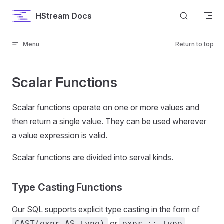
Skip to content
HStream Docs
Menu
Return to top
Scalar Functions
Scalar functions operate on one or more values and
then return a single value. They can be used wherever
a value expression is valid.
Scalar functions are divided into serval kinds.
Type Casting Functions
Our SQL supports explicit type casting in the form of
or
.
CAST(expr AS type)
expr :: type