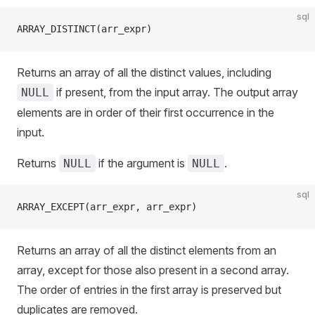
sql
ARRAY_DISTINCT(arr_expr)
Returns an array of all the distinct values, including
if present, from the input array. The output array
NULL
elements are in order of their first occurrence in the
input.
Returns
if the argument is
.
NULL
NULL
sql
ARRAY_EXCEPT(arr_expr, arr_expr)
Returns an array of all the distinct elements from an
array, except for those also present in a second array.
The order of entries in the first array is preserved but
duplicates are removed.