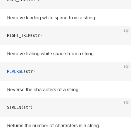
Remove leading white space from a string.
sql
RIGHT_TRIM(str)
Remove trailing white space from a string.
sql
REVERSE
(str)
Reverse the characters of a string.
sql
STRLEN(str)
Returns the number of characters in a string.