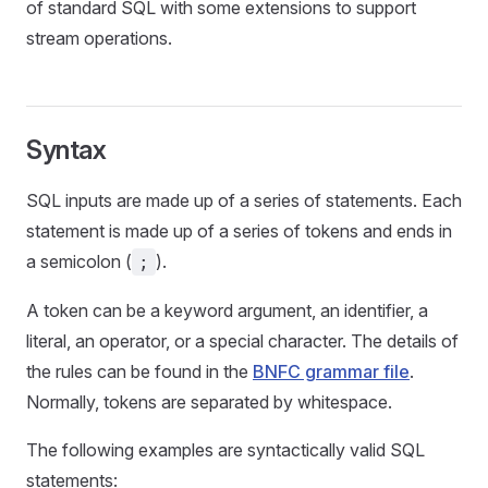
of standard SQL with some extensions to support
stream operations.
Syntax
SQL inputs are made up of a series of statements. Each
statement is made up of a series of tokens and ends in
a semicolon (
).
;
A token can be a keyword argument, an identifier, a
literal, an operator, or a special character. The details of
the rules can be found in the
BNFC grammar file
.
Normally, tokens are separated by whitespace.
The following examples are syntactically valid SQL
statements: