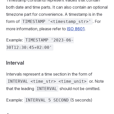
Timestamp constants represent values that contain
both date and time parts. It can also contain an optional
timezone part for convenience. A timestamp is in the
form of
. For
TIMESTAMP '<timestamp_str>'
more information, please refer to
ISO 8601
.
Example:
TIMESTAMP '2023-06-
30T12:30:45+02:00'
Interval
Intervals represent a time section in the form of
or. Note
INTERVAL <time_str> <time_unit>
that the leading
should not be omitted.
INTERVAL
Example:
(5 seconds)
INTERVAL 5 SECOND