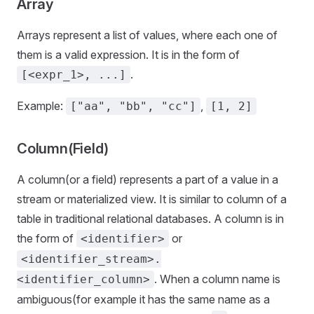
Array
Arrays represent a list of values, where each one of
them is a valid expression. It is in the form of
.
[<expr_1>, ...]
Example:
,
["aa", "bb", "cc"]
[1, 2]
Column(Field)
A column(or a field) represents a part of a value in a
stream or materialized view. It is similar to column of a
table in traditional relational databases. A column is in
the form of
or
<identifier>
<identifier_stream>.
. When a column name is
<identifier_column>
ambiguous(for example it has the same name as a