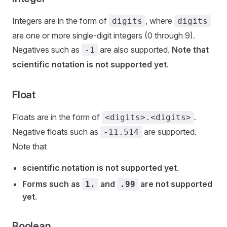
Integers are in the form of
, where
digits
digits
are one or more single-digit integers (0 through 9).
Negatives such as
are also supported.
Note that
-1
scientific notation is not supported yet
.
Float
Floats are in the form of
.
<digits>.<digits>
Negative floats such as
are supported.
-11.514
Note that
scientific notation is not supported yet
.
Forms such as
and
are not supported
1.
.99
yet
.
Boolean