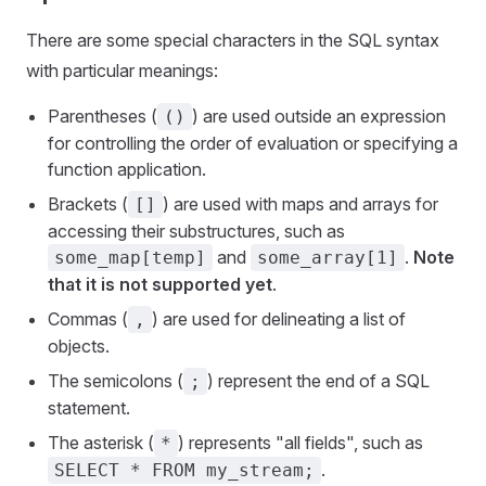
There are some special characters in the SQL syntax
with particular meanings:
Parentheses (
) are used outside an expression
()
for controlling the order of evaluation or specifying a
function application.
Brackets (
) are used with maps and arrays for
[]
accessing their substructures, such as
and
.
Note
some_map[temp]
some_array[1]
that it is not supported yet
.
Commas (
) are used for delineating a list of
,
objects.
The semicolons (
) represent the end of a SQL
;
statement.
The asterisk (
) represents "all fields", such as
*
.
SELECT * FROM my_stream;