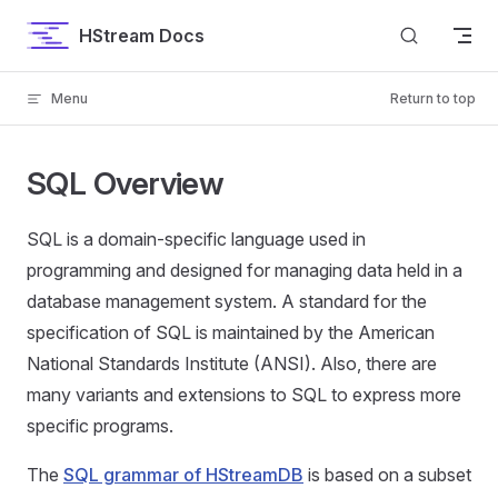
Skip to content
HStream Docs
Menu
Return to top
SQL Overview
SQL is a domain-specific language used in
programming and designed for managing data held in a
database management system. A standard for the
specification of SQL is maintained by the American
National Standards Institute (ANSI). Also, there are
many variants and extensions to SQL to express more
specific programs.
The
SQL grammar of HStreamDB
is based on a subset