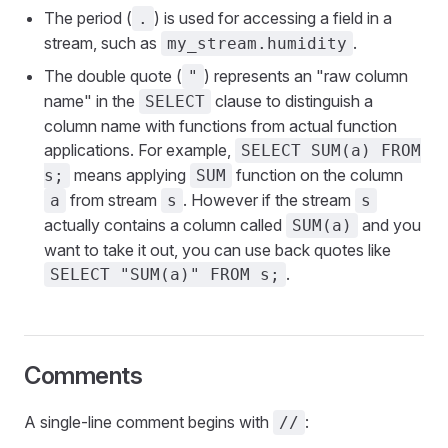
The period (
) is used for accessing a field in a
.
stream, such as
.
my_stream.humidity
The double quote (
) represents an "raw column
"
name" in the
clause to distinguish a
SELECT
column name with functions from actual function
applications. For example,
SELECT SUM(a) FROM
means applying
function on the column
s;
SUM
from stream
. However if the stream
a
s
s
actually contains a column called
and you
SUM(a)
want to take it out, you can use back quotes like
.
SELECT "SUM(a)" FROM s;
Comments
A single-line comment begins with
:
//