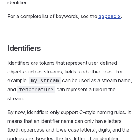
identifier.
For a complete list of keywords, see the
appendix
.
Identifiers
Identifiers are tokens that represent user-defined
objects such as streams, fields, and other ones. For
example,
can be used as a stream name,
my_stream
and
can represent a field in the
temperature
stream.
By now, identifiers only support C-style naming rules. It
means that an identifier name can only have letters
(both uppercase and lowercase letters), digits, and the
underscore. Besides, the first letter of an identifier