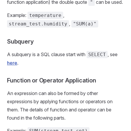
function application) the double quote
can be used.
"
Example:
,
temperature
,
stream_test.humidity
"SUM(a)"
Subquery
A subquery is a SQL clause start with
, see
SELECT
here
.
Function or Operator Application
An expression can also be formed by other
expressions by applying functions or operators on
them. The details of function and operator can be
found in the following parts.
Example:
,
SUM(stream_test.cnt)