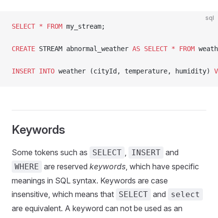
sql
SELECT
 *
 FROM
 my_stream;
CREATE
 STREAM abnormal_weather 
AS
 SELECT
 *
 FROM
 weath
INSERT INTO
 weather (cityId, temperature, humidity) 
V
Keywords
Some tokens such as
,
and
SELECT
INSERT
are reserved
keywords
, which have specific
WHERE
meanings in SQL syntax. Keywords are case
insensitive, which means that
and
SELECT
select
are equivalent. A keyword can not be used as an