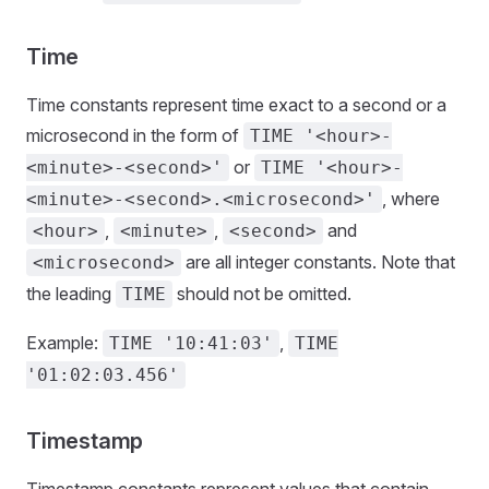
Time
Time constants represent time exact to a second or a
microsecond in the form of
TIME '<hour>-
or
<minute>-<second>'
TIME '<hour>-
, where
<minute>-<second>.<microsecond>'
,
,
and
<hour>
<minute>
<second>
are all integer constants. Note that
<microsecond>
the leading
should not be omitted.
TIME
Example:
,
TIME '10:41:03'
TIME
'01:02:03.456'
Timestamp