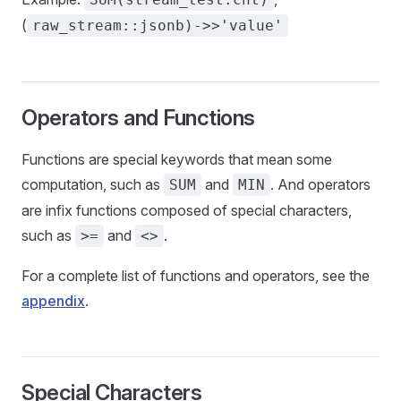
(
raw_stream::jsonb)->>'value'
Operators and Functions
Functions are special keywords that mean some
computation, such as
and
. And operators
SUM
MIN
are infix functions composed of special characters,
such as
and
.
>=
<>
For a complete list of functions and operators, see the
appendix
.
Special Characters