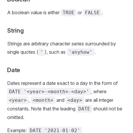
A boolean value is either
or
.
TRUE
FALSE
String
Strings are arbitrary character series surrounded by
single quotes (
), such as
.
'
'anyhow'
Date
Dates represent a date exact to a day in the form of
, where
DATE '<year>-<month>-<day>'
,
and
are all integer
<year>
<month>
<day>
constants. Note that the leading
should not be
DATE
omitted.
Example:
DATE '2021-01-02'