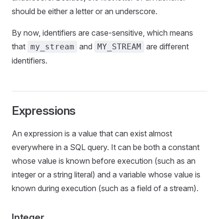
should be either a letter or an underscore.
By now, identifiers are case-sensitive, which means
that
and
are different
my_stream
MY_STREAM
identifiers.
Expressions
An expression is a value that can exist almost
everywhere in a SQL query. It can be both a constant
whose value is known before execution (such as an
integer or a string literal) and a variable whose value is
known during execution (such as a field of a stream).
Integer