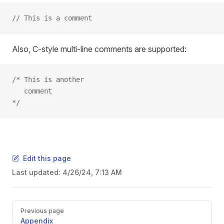
// This is a comment
Also, C-style multi-line comments are supported:
/* This is another
   comment
*/
Edit this page
Last updated:
4/26/24, 7:13 AM
Previous page
Appendix