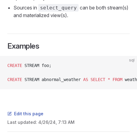
Sources in
can be both stream(s)
select_query
and materialized view(s).
Examples
sql
CREATE
 STREAM foo;
CREATE
 STREAM abnormal_weather 
AS
 SELECT
 *
 FROM
 weath
Edit this page
Last updated:
4/26/24, 7:13 AM