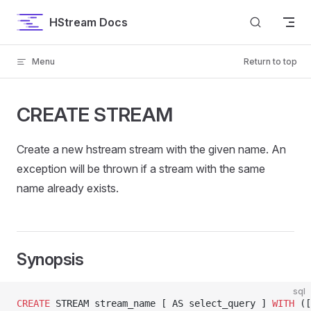
Skip to content
HStream Docs
Menu
Return to top
CREATE STREAM
Create a new hstream stream with the given name. An
exception will be thrown if a stream with the same
name already exists.
Synopsis
sql
CREATE
 STREAM stream_name [ AS select_query ] 
WITH
 ([