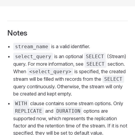
Notes
is a valid identifier.
stream_name
is an optional
(Stream)
select_query
SELECT
query. For more information, see
section.
SELECT
When
is specified, the created
<select_query>
stream will be filled with records from the
SELECT
query continuously. Otherwise, the stream will only
be created and kept empty.
clause contains some stream options. Only
WITH
and
options are
REPLICATE
DURATION
supported now, which represents the replication
factor and the retention time of the stream. If it is not
specified, they will be set to default value.