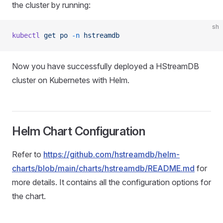
the cluster by running:
sh
kubectl
 get
 po
 -n
 hstreamdb
Now you have successfully deployed a HStreamDB
cluster on Kubernetes with Helm.
Helm Chart Configuration
Refer to
https://github.com/hstreamdb/helm-
charts/blob/main/charts/hstreamdb/README.md
for
more details. It contains all the configuration options for
the chart.