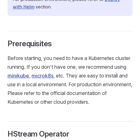
with Helm
section.
Prerequisites
Before starting, you need to have a Kubernetes cluster
running. If you don't have one, we recommend using
minikube
,
microk8s
, etc. They are easy to install and
use in a local environment. For production environment,
Please refer to the official documentation of
Kubernetes or other cloud providers.
HStream Operator