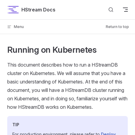
Skip to content
HStream Docs
Menu
Return to top
Running on Kubernetes
This document describes how to run a HStreamDB
cluster on Kubernetes. We will assume that you have a
basic understanding of Kubernetes. At the end of this
document, you will have a HStreamDB cluster running
on Kubernetes, and in doing so, familiarize yourself with
how HStreamDB works on Kubernetes.
TIP
For production environment, please refer to
Deploy