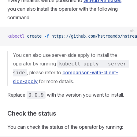
Every releases will be published to
GitHub Releases
,
you can also install the operator with the following
command:
sh
kubectl
 create
 -f
 https://github.com/hstreamdb/hstrea
You can also use server-side apply to install the
operator by running
kubectl apply --server-
, please refer to
comparison-with-client-
side
side-apply
for more details.
Replace
with the version you want to install.
0.0.9
Check the status
You can check the status of the operator by running: