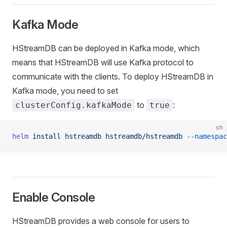
Kafka Mode
HStreamDB can be deployed in Kafka mode, which
means that HStreamDB will use Kafka protocol to
communicate with the clients. To deploy HStreamDB in
Kafka mode, you need to set
to
:
clusterConfig.kafkaMode
true
sh
helm
 install
 hstreamdb
 hstreamdb/hstreamdb
 --namespac
Enable Console
HStreamDB provides a web console for users to