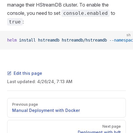
manage their HStreamDB cluster. To enable the
console, you need to set
to
console.enabled
:
true
sh
helm
 install
 hstreamdb
 hstreamdb/hstreamdb
 --namespac
Edit this page
Last updated:
4/26/24, 7:13 AM
Previous page
Manual Deployment with Docker
Next page
Deployment with hdt