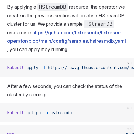
By applying a
resource, the operator we
HStreamDB
create in the previous section will create a HStreamDB
cluster for us. We provide a sample
HStreamDB
resource in
https://github.com/hstreamdb/hstream-
operator/blob/main/config/samples/hstreamdb.yaml
, you can apply it by running:
sh
kubectl
 apply
 -f
 https://raw.githubusercontent.com/hs
After a few seconds, you can check the status of the
cluster by running:
sh
kubectl
 get
 po
 -n
 hstreamdb
sh