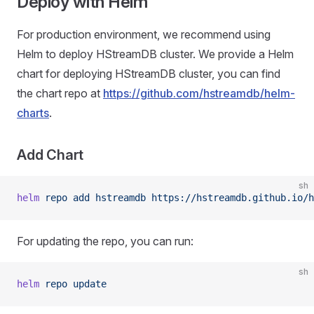
Deploy with Helm
For production environment, we recommend using
Helm to deploy HStreamDB cluster. We provide a Helm
chart for deploying HStreamDB cluster, you can find
the chart repo at
https://github.com/hstreamdb/helm-
charts
.
Add Chart
sh
helm
 repo
 add
 hstreamdb
 https://hstreamdb.github.io/h
For updating the repo, you can run:
sh
helm
 repo
 update