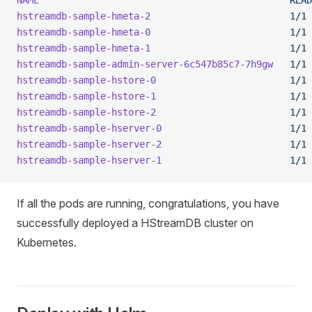
NAME
                                             READ
hstreamdb-sample-hmeta-2
                         1/1
 
hstreamdb-sample-hmeta-0
                         1/1
 
hstreamdb-sample-hmeta-1
                         1/1
 
hstreamdb-sample-admin-server-6c547b85c7-7h9gw
   1/1
 
hstreamdb-sample-hstore-0
                        1/1
 
hstreamdb-sample-hstore-1
                        1/1
 
hstreamdb-sample-hstore-2
                        1/1
 
hstreamdb-sample-hserver-0
                       1/1
 
hstreamdb-sample-hserver-2
                       1/1
 
hstreamdb-sample-hserver-1
                       1/1
 
If all the pods are running, congratulations, you have
successfully deployed a HStreamDB cluster on
Kubernetes.