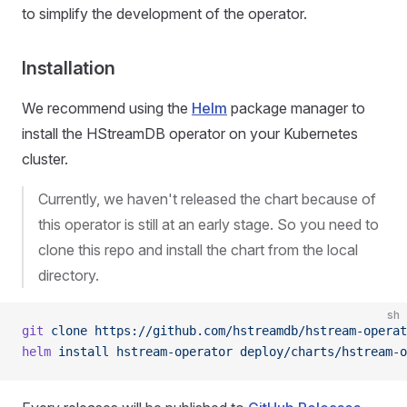
to simplify the development of the operator.
Installation
We recommend using the
Helm
package manager to
install the HStreamDB operator on your Kubernetes
cluster.
Currently, we haven't released the chart because of
this operator is still at an early stage. So you need to
clone this repo and install the chart from the local
directory.
sh
git
 clone
 https://github.com/hstreamdb/hstream-operat
helm
 install
 hstream-operator
 deploy/charts/hstream-o