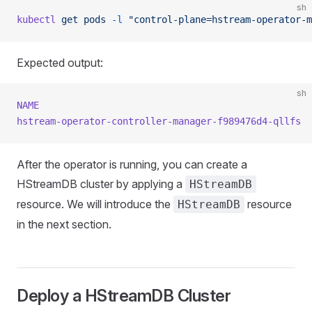
sh
kubectl
 get
 pods
 -l
 "control-plane=hstream-operator-m
Expected output:
sh
NAME
                                                 
hstream-operator-controller-manager-f989476d4-qllfs
  
After the operator is running, you can create a
HStreamDB cluster by applying a
HStreamDB
resource. We will introduce the
resource
HStreamDB
in the next section.
Deploy a HStreamDB Cluster