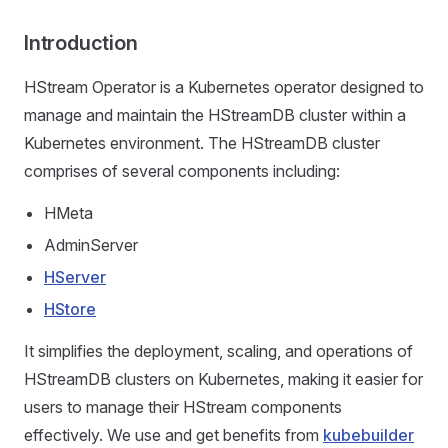
Introduction
HStream Operator is a Kubernetes operator designed to
manage and maintain the HStreamDB cluster within a
Kubernetes environment. The HStreamDB cluster
comprises of several components including:
HMeta
AdminServer
HServer
HStore
It simplifies the deployment, scaling, and operations of
HStreamDB clusters on Kubernetes, making it easier for
users to manage their HStream components
effectively. We use and get benefits from
kubebuilder