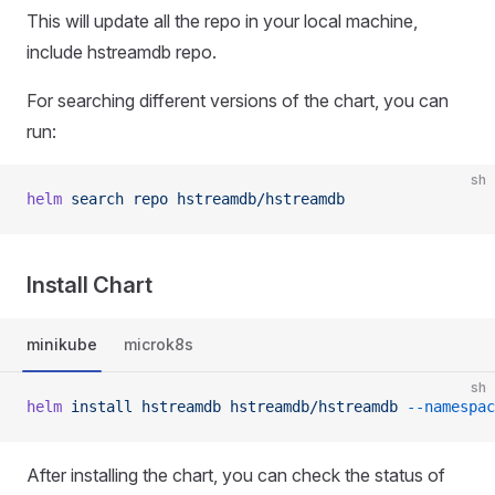
This will update all the repo in your local machine,
include hstreamdb repo.
For searching different versions of the chart, you can
run:
sh
helm
 search
 repo
 hstreamdb/hstreamdb
Install Chart
minikube
microk8s
sh
helm
 install
 hstreamdb
 hstreamdb/hstreamdb
 --namespac
After installing the chart, you can check the status of