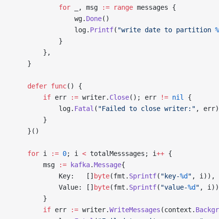
			for
 _, msg 
:=
 range
 messages {
				wg.
Done
()
				log.
Printf
(
"write date to partition 
%
			}
		},
	}
	defer
 func
() {
		if
 err 
:=
 writer.
Close
(); err 
!=
 nil
 {
			log.
Fatal
(
"Failed to close writer:"
, err)
		}
	}()
	for
 i 
:=
 0
; i 
<
 totalMesssages; i
++
 {
		msg 
:=
 kafka
.
Message
{
			Key:   []
byte
(fmt.
Sprintf
(
"key-
%d
"
, i)),
			Value: []
byte
(fmt.
Sprintf
(
"value-
%d
"
, i))
		}
		if
 err 
:=
 writer.
WriteMessages
(context.
Backgr