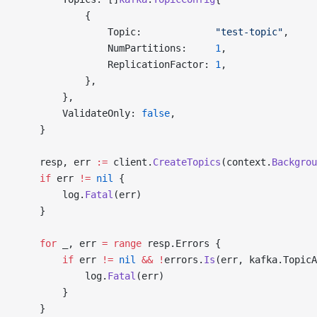
			{
				Topic:             
"test-topic"
,
				NumPartitions:     
1
,
				ReplicationFactor: 
1
,
			},
		},
		ValidateOnly: 
false
,
	}
	resp, err 
:=
 client.
CreateTopics
(context.
Backgrou
	if
 err 
!=
 nil
 {
		log.
Fatal
(err)
	}
	for
 _, err 
=
 range
 resp.Errors {
		if
 err 
!=
 nil
 &&
 !
errors.
Is
(err, kafka.TopicA
			log.
Fatal
(err)
		}
	}