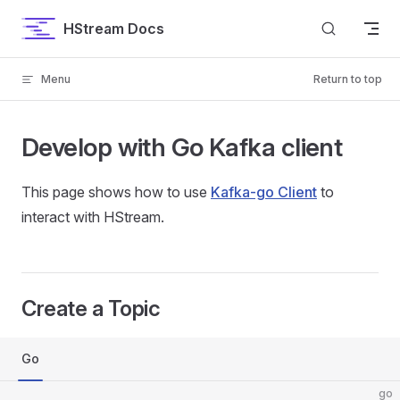
Skip to content
HStream Docs
Menu
Return to top
Develop with Go Kafka client
This page shows how to use
Kafka-go Client
to
interact with HStream.
Create a Topic
Go
go