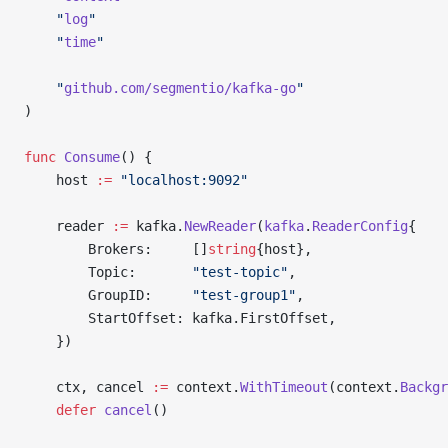
	"
log
"
	"
time
"
	"
github.com/segmentio/kafka-go
"
)
func
 Consume
() {
	host 
:=
 "localhost:9092"
	reader 
:=
 kafka.
NewReader
(
kafka
.
ReaderConfig
{
		Brokers:     []
string
{host},
		Topic:       
"test-topic"
,
		GroupID:     
"test-group1"
,
		StartOffset: kafka.FirstOffset,
	})
	ctx, cancel 
:=
 context.
WithTimeout
(context.
Backgr
	defer
 cancel
()