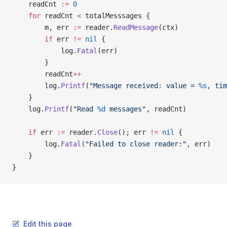
	readCnt 
:=
 0
	for
 readCnt 
<
 totalMesssages {
		m, err 
:=
 reader.
ReadMessage
(ctx)
		if
 err 
!=
 nil
 {
			log.
Fatal
(err)
		}
		readCnt
++
		log.
Printf
(
"Message received: value = 
%s
, tim
	}
	log.
Printf
(
"Read 
%d
 messages"
, readCnt)
	if
 err 
:=
 reader.
Close
(); err 
!=
 nil
 {
		log.
Fatal
(
"Failed to close reader:"
, err)
	}
}
Edit this page