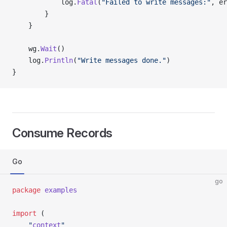
			log.
Fatal
(
"Failed to write messages:"
, er
		}
	}
	wg.
Wait
()
	log.
Println
(
"Write messages done."
)
}
Consume Records
Go
go
package
 examples
import
 (
	"
context
"