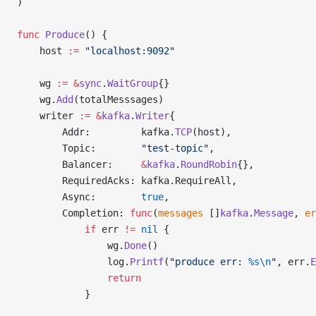
)
func
 Produce
() {
	host 
:=
 "localhost:9092"
	wg 
:=
 &
sync
.
WaitGroup
{}
	wg.
Add
(totalMesssages)
	writer 
:=
 &
kafka
.
Writer
{
		Addr:         kafka.
TCP
(host),
		Topic:        
"test-topic"
,
		Balancer:     
&
kafka
.
RoundRobin
{},
		RequiredAcks: kafka.RequireAll,
		Async:        
true
,
		Completion: 
func
(
messages
 []
kafka
.
Message
, 
er
			if
 err 
!=
 nil
 {
				wg.
Done
()
				log.
Printf
(
"produce err: 
%s\n
"
, err.
E
				return
			}