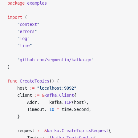
package
 examples
import
 (
	"
context
"
	"
errors
"
	"
log
"
	"
time
"
	"
github.com/segmentio/kafka-go
"
)
func
 CreateTopics
() {
	host 
:=
 "localhost:9092"
	client 
:=
 &
kafka
.
Client
{
		Addr:    kafka.
TCP
(host),
		Timeout: 
10
 *
 time.Second,
	}
	request 
:=
 &
kafka
.
CreateTopicsRequest
{
		Topics: []
kafka
.
TopicConfig
{