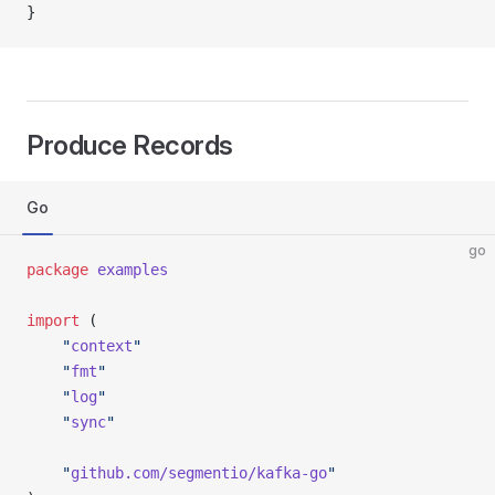
}
Produce Records
Go
go
package
 examples
import
 (
	"
context
"
	"
fmt
"
	"
log
"
	"
sync
"
	"
github.com/segmentio/kafka-go
"