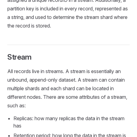
assigned a unique recordID in a stream. Additionally, a
partition key is included in every record, represented as
a string, and used to determine the stream shard where
the record is stored.
Stream
All records live in streams. A stream is essentially an
unbound, append-only dataset. A stream can contain
multiple shards and each shard can be located in
different nodes. There are some attributes of a stream,
such as:
Replicas: how many replicas the data in the stream
has
Retention period: how long the data in the stream is