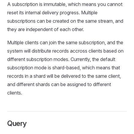
A subscription is immutable, which means you cannot
reset its internal delivery progress. Multiple
subscriptions can be created on the same stream, and
they are independent of each other.
Multiple clients can join the same subscription, and the
system will distribute records accross clients based on
different subscription modes. Currently, the default
subscription mode is shard-based, which means that
records in a shard will be delivered to the same client,
and different shards can be assigned to different
clients.
Query