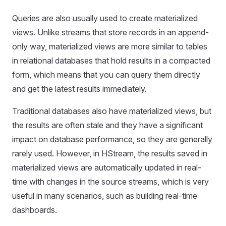
Queries are also usually used to create materialized
views. Unlike streams that store records in an append-
only way, materialized views are more similar to tables
in relational databases that hold results in a compacted
form, which means that you can query them directly
and get the latest results immediately.
Traditional databases also have materialized views, but
the results are often stale and they have a significant
impact on database performance, so they are generally
rarely used. However, in HStream, the results saved in
materialized views are automatically updated in real-
time with changes in the source streams, which is very
useful in many scenarios, such as building real-time
dashboards.