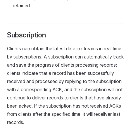
retained
Subscription
Clients can obtain the latest data in streams in real time
by subscriptions. A subscription can automatically track
and save the progress of clients processing records:
clients indicate that a record has been successfully
received and processed by replying to the subscription
with a corresponding ACK, and the subscription will not
continue to deliver records to clients that have already
been acked. If the subscription has not received ACKs
from clients after the specified time, it will redeliver last
records.