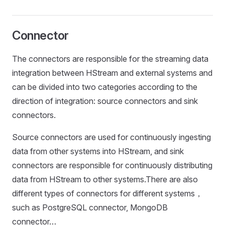
Connector
The connectors are responsible for the streaming data
integration between HStream and external systems and
can be divided into two categories according to the
direction of integration: source connectors and sink
connectors.
Source connectors are used for continuously ingesting
data from other systems into HStream, and sink
connectors are responsible for continuously distributing
data from HStream to other systems.There are also
different types of connectors for different systems，
such as PostgreSQL connector, MongoDB
connector…