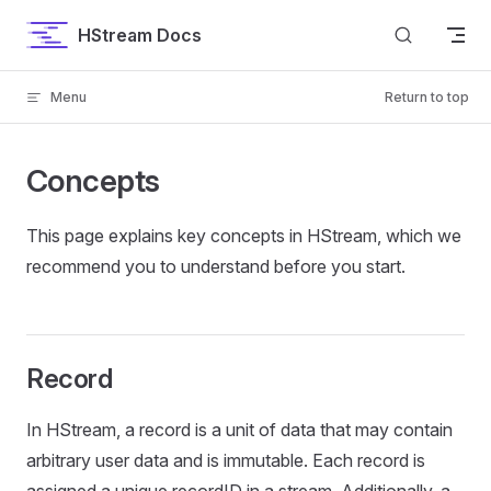
Skip to content
HStream Docs
Menu
Return to top
Concepts
This page explains key concepts in HStream, which we
recommend you to understand before you start.
Record
In HStream, a record is a unit of data that may contain
arbitrary user data and is immutable. Each record is