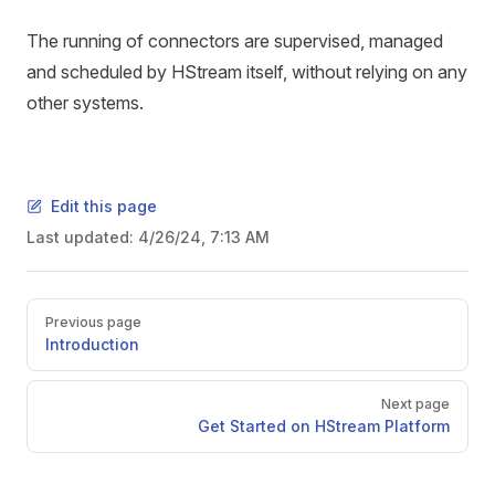
The running of connectors are supervised, managed
and scheduled by HStream itself, without relying on any
other systems.
Edit this page
Last updated:
4/26/24, 7:13 AM
Previous page
Introduction
Next page
Get Started on HStream Platform