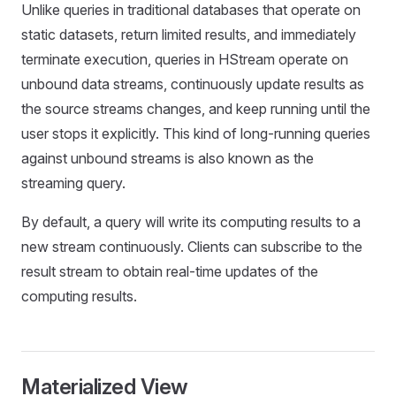
Unlike queries in traditional databases that operate on
static datasets, return limited results, and immediately
terminate execution, queries in HStream operate on
unbound data streams, continuously update results as
the source streams changes, and keep running until the
user stops it explicitly. This kind of long-running queries
against unbound streams is also known as the
streaming query.
By default, a query will write its computing results to a
new stream continuously. Clients can subscribe to the
result stream to obtain real-time updates of the
computing results.
Materialized View