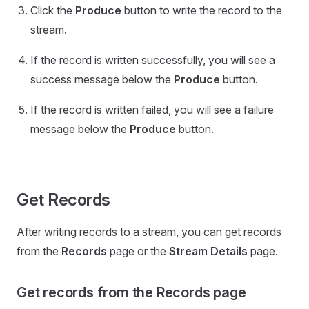
Click the
Produce
button to write the record to the
stream.
If the record is written successfully, you will see a
success message below the
Produce
button.
If the record is written failed, you will see a failure
message below the
Produce
button.
Get Records
After writing records to a stream, you can get records
from the
Records
page or the
Stream Details
page.
Get records from the Records page