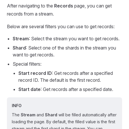
After navigating to the
Records
page, you can get
records from a stream.
Below are several filters you can use to get records:
Stream
: Select the stream you want to get records.
Shard
: Select one of the shards in the stream you
want to get records.
Special filters:
Start record ID
: Get records after a specified
record ID. The default is the first record.
Start date
: Get records after a specified date.
INFO
The
Stream
and
Shard
will be filled automatically after
loading the page. By default, the filled value is the first
stream and the first shard in the stream. You can