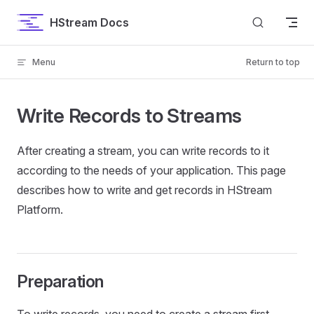
Skip to content
HStream Docs
Menu
Return to top
Write Records to Streams
After creating a stream, you can write records to it
according to the needs of your application. This page
describes how to write and get records in HStream
Platform.
Preparation