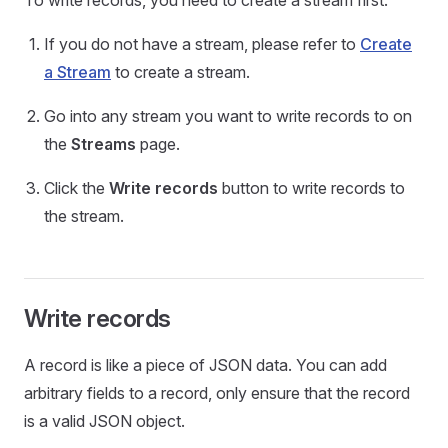
To write records, you need to create a stream first.
If you do not have a stream, please refer to
Create
a Stream
to create a stream.
Go into any stream you want to write records to on
the
Streams
page.
Click the
Write records
button to write records to
the stream.
Write records
A record is like a piece of JSON data. You can add
arbitrary fields to a record, only ensure that the record
is a valid JSON object.