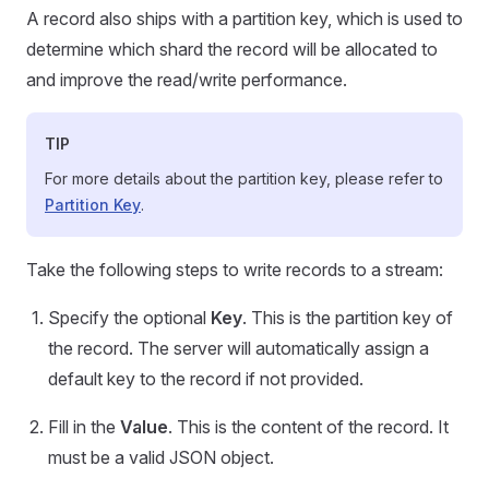
A record also ships with a partition key, which is used to
determine which shard the record will be allocated to
and improve the read/write performance.
TIP
For more details about the partition key, please refer to
Partition Key
.
Take the following steps to write records to a stream:
Specify the optional
Key
. This is the partition key of
the record. The server will automatically assign a
default key to the record if not provided.
Fill in the
Value
. This is the content of the record. It
must be a valid JSON object.