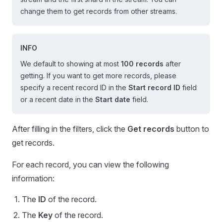
change them to get records from other streams.
INFO
We default to showing at most
100 records
after
getting. If you want to get more records, please
specify a recent record ID in the
Start record ID
field
or a recent date in the
Start date
field.
After filling in the filters, click the
Get records
button to
get records.
For each record, you can view the following
information:
The
ID
of the record.
The
Key
of the record.