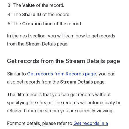
The
Value
of the record.
The
Shard ID
of the record.
The
Creation time
of the record.
In the next section, you will learn how to get records
from the Stream Details page.
Get records from the Stream Details page
Similar to
Get records from Records page
, you can
also get records from the
Stream Details
page.
The difference is that you can get records without
specifying the stream. The records will automatically be
retrieved from the stream you are currently viewing.
For more details, please refer to
Get records in a