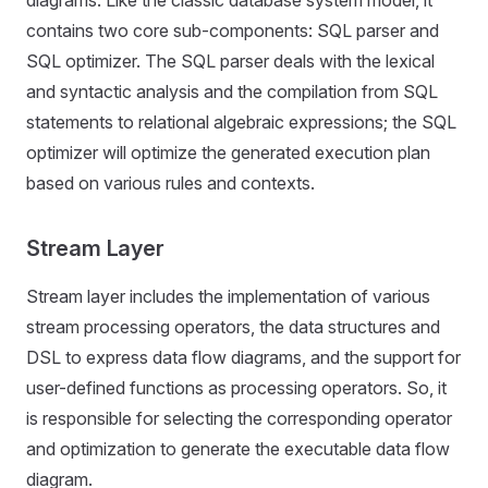
diagrams. Like the classic database system model, it
contains two core sub-components: SQL parser and
SQL optimizer. The SQL parser deals with the lexical
and syntactic analysis and the compilation from SQL
statements to relational algebraic expressions; the SQL
optimizer will optimize the generated execution plan
based on various rules and contexts.
Stream Layer
Stream layer includes the implementation of various
stream processing operators, the data structures and
DSL to express data flow diagrams, and the support for
user-defined functions as processing operators. So, it
is responsible for selecting the corresponding operator
and optimization to generate the executable data flow
diagram.