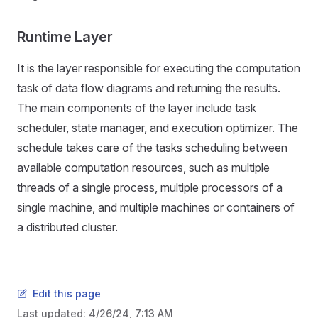
Runtime Layer
It is the layer responsible for executing the computation
task of data flow diagrams and returning the results.
The main components of the layer include task
scheduler, state manager, and execution optimizer. The
schedule takes care of the tasks scheduling between
available computation resources, such as multiple
threads of a single process, multiple processors of a
single machine, and multiple machines or containers of
a distributed cluster.
Edit this page
Last updated:
4/26/24, 7:13 AM