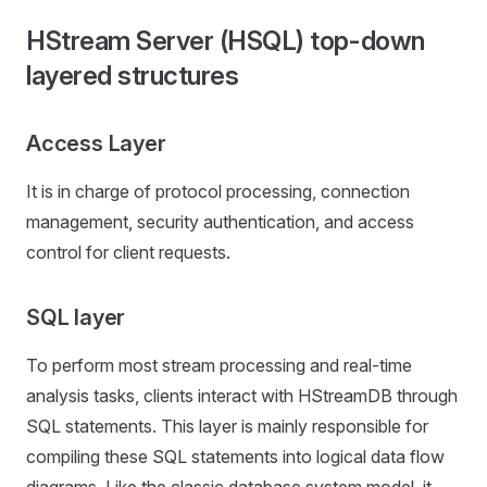
HStream Server (HSQL) top-down
layered structures
Access Layer
It is in charge of protocol processing, connection
management, security authentication, and access
control for client requests.
SQL layer
To perform most stream processing and real-time
analysis tasks, clients interact with HStreamDB through
SQL statements. This layer is mainly responsible for
compiling these SQL statements into logical data flow