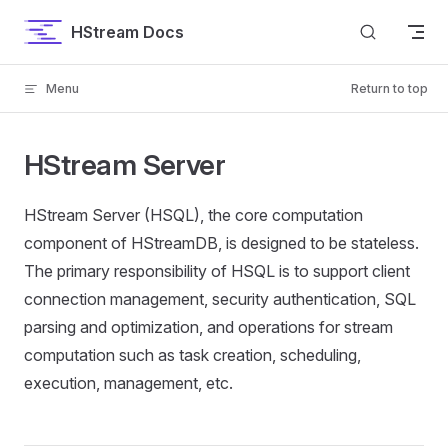
Skip to content
HStream Docs
Menu
Return to top
HStream Server
HStream Server (HSQL), the core computation
component of HStreamDB, is designed to be stateless.
The primary responsibility of HSQL is to support client
connection management, security authentication, SQL
parsing and optimization, and operations for stream
computation such as task creation, scheduling,
execution, management, etc.