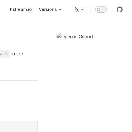
Main Navigation
hstream.io
Versions
in the
aml