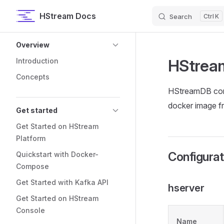
HStream Docs
Search
K
Skip to content
Sidebar Navigation
Overview
HStrea
Introduction
Concepts
HStreamDB confi
docker image f
Get started
Get Started on HStream
Platform
Configurat
Quickstart with Docker-
Compose
Get Started with Kafka API
hserver
Get Started on HStream
Console
Name