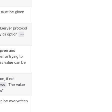
e must be given
HServer protocol
y cli option
--
 given and
er or trying to
his value can be
n, if not
. The value
ess
ss"
an be overwritten