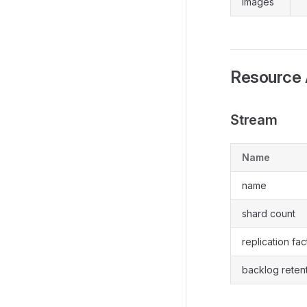
images
Resource 
Stream
Name
name
shard count
replication fac
backlog reten