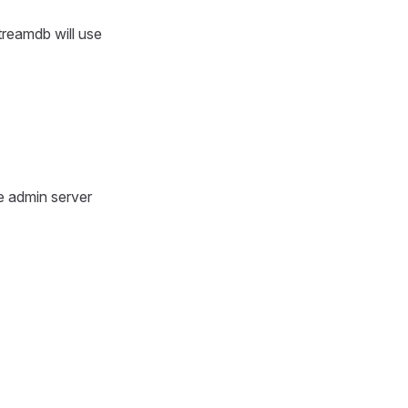
treamdb will use
e admin server