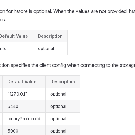
on for hstore is optional. When the values are not provided, hs
es.
Default Value
Description
info
optional
tion specifies the client config when connecting to the storag
Default Value
Description
"127.0.0.1"
optional
6440
optional
binaryProtocolId
optional
5000
optional