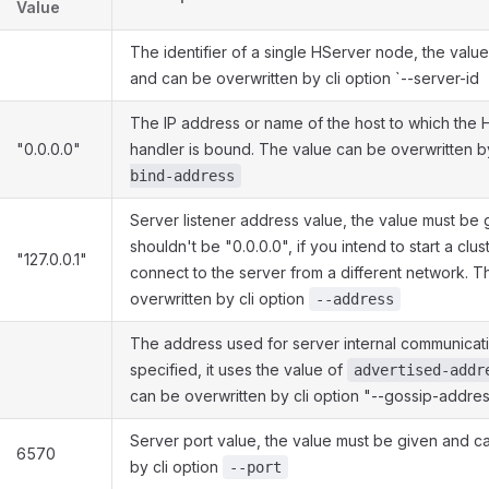
Value
The identifier of a single HServer node, the valu
and can be overwritten by cli option `--server-id
The IP address or name of the host to which the 
"0.0.0.0"
handler is bound. The value can be overwritten b
bind-address
Server listener address value, the value must be
shouldn't be "0.0.0.0", if you intend to start a clust
"127.0.0.1"
connect to the server from a different network. T
overwritten by cli option
--address
The address used for server internal communicatio
specified, it uses the value of
advertised-addr
can be overwritten by cli option "--gossip-addre
Server port value, the value must be given and c
6570
by cli option
--port