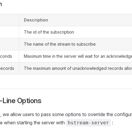
n
Description
The id of the subscription
The name of the stream to subscribe
econds
Maximum time in the server will wait for an acknowled
ecords
The maximum amount of unacknowledged records all
Line Options
, we allow users to pass some options to override the configur
le when starting the server with
:
hstream-server