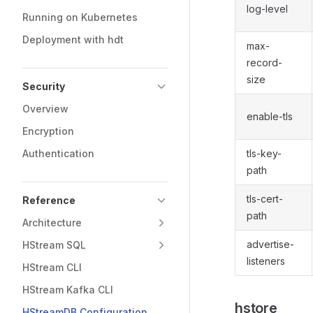
log-level
Running on Kubernetes
Deployment with hdt
max-
record-
size
Security
Overview
enable-tls
Encryption
Authentication
tls-key-
path
tls-cert-
Reference
path
Architecture
advertise-
HStream SQL
listeners
HStream CLI
HStream Kafka CLI
hstore
HStreamDB Configuration