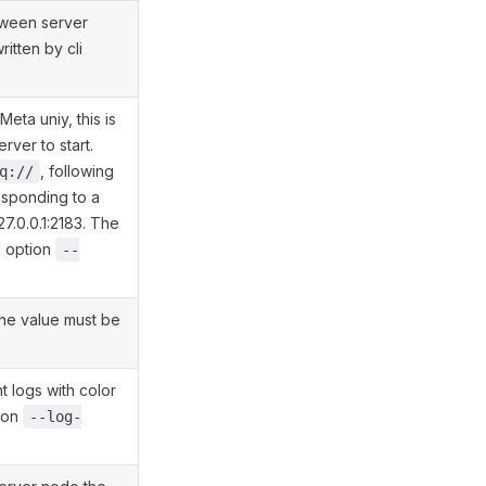
tween server
itten by cli
eta uniy, this is
rver to start.
, following
q://
esponding to a
127.0.0.1:2183. The
i option
--
the value must be
t logs with color
tion
--log-