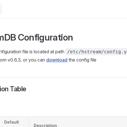
mDB Configuration
guration file is located at path
/etc/hstream/config.y
rom v0.6.3. or you can
download
the config file
ion Table
Default
Description