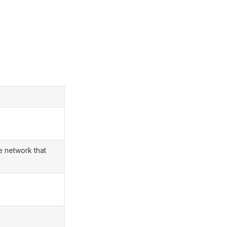
e network that