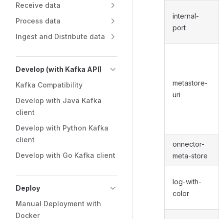
Receive data
internal-
Process data
port
Ingest and Distribute data
Develop (with Kafka API)
metastore-
Kafka Compatibility
uri
Develop with Java Kafka
client
Develop with Python Kafka
client
onnector-
Develop with Go Kafka client
meta-store
log-with-
Deploy
color
Manual Deployment with
Docker