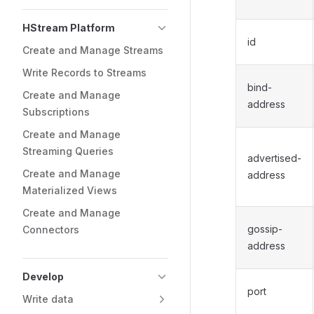
HStream Platform
id
Create and Manage Streams
Write Records to Streams
bind-
Create and Manage
address
Subscriptions
Create and Manage
Streaming Queries
advertised-
Create and Manage
address
Materialized Views
Create and Manage
gossip-
Connectors
address
Develop
port
Write data