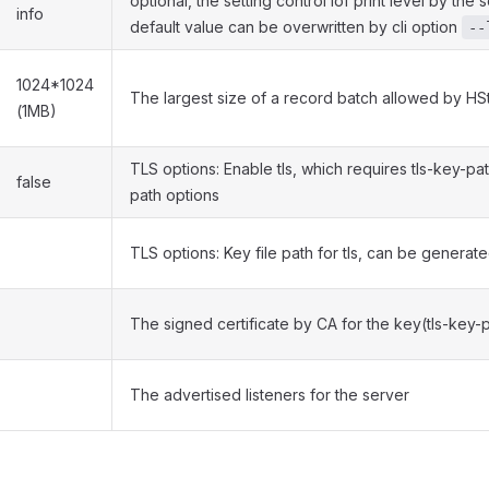
optional, the setting control lof print level by the
info
default value can be overwritten by cli option
--
1024*1024
The largest size of a record batch allowed by H
(1MB)
TLS options: Enable tls, which requires tls-key-pat
false
path options
TLS options: Key file path for tls, can be generat
The signed certificate by CA for the key(tls-key-
The advertised listeners for the server