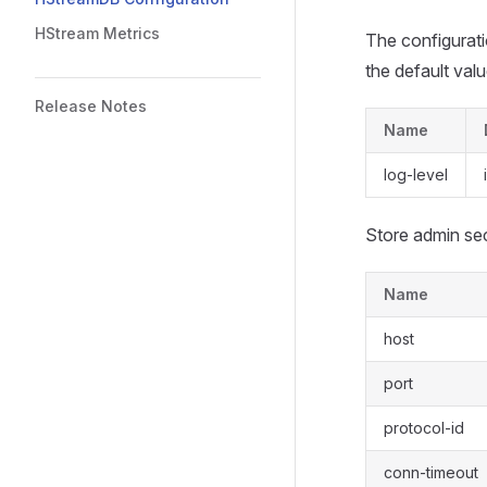
HStream Metrics
The configurati
the default valu
Release Notes
Name
log-level
Store admin sec
Name
host
port
protocol-id
conn-timeout