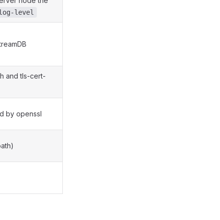
 server node the
log-level
StreamDB
h and tls-cert-
ed by openssl
path)