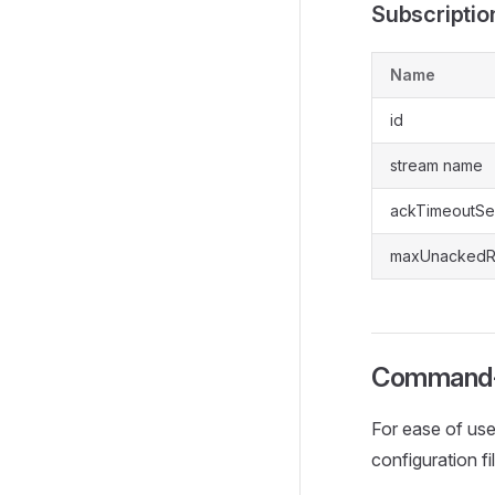
Subscriptio
Name
id
stream name
ackTimeoutS
maxUnackedR
Command-
For ease of use
configuration fi