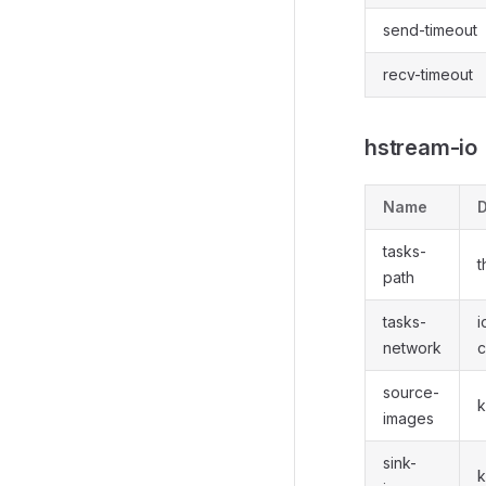
send-timeout
recv-timeout
hstream-io
Name
D
tasks-
t
path
tasks-
i
network
c
source-
k
images
sink-
k