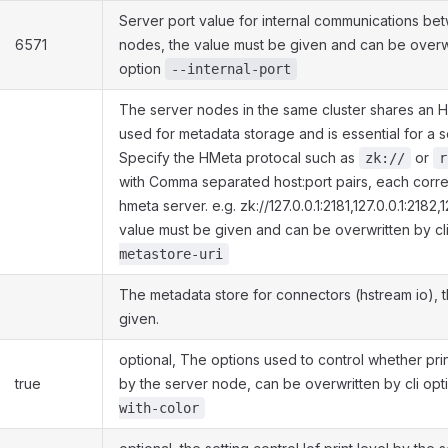
Server port value for internal communications be
6571
nodes, the value must be given and can be overwr
option
--internal-port
The server nodes in the same cluster shares an HM
used for metadata storage and is essential for a se
Specify the HMeta protocal such as
or
zk://
r
with Comma separated host:port pairs, each corr
hmeta server. e.g. zk://127.0.0.1:2181,127.0.0.1:2182,
value must be given and can be overwritten by cl
metastore-uri
The metadata store for connectors (hstream io), 
given.
optional, The options used to control whether prin
true
by the server node, can be overwritten by cli op
with-color