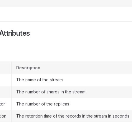
Attributes
Description
The name of the stream
The number of shards in the stream
tor
The number of the replicas
tion
The retention time of the records in the stream in seconds