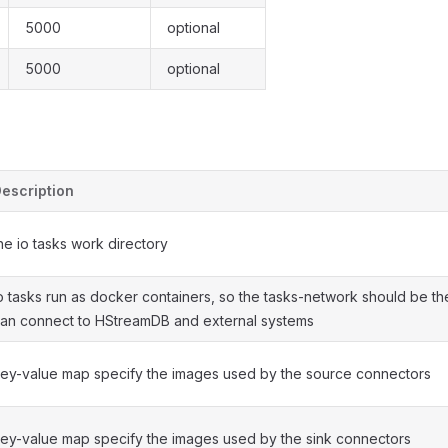
5000
optional
5000
optional
escription
he io tasks work directory
o tasks run as docker containers, so the tasks-network should be th
an connect to HStreamDB and external systems
ey-value map specify the images used by the source connectors
ey-value map specify the images used by the sink connectors