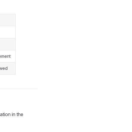
gement
owed
ation in the