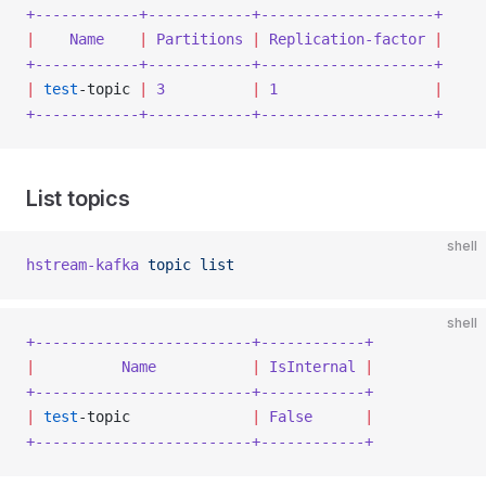
+------------+------------+--------------------+
|
    Name
    |
 Partitions
 |
 Replication-factor
 |
+------------+------------+--------------------+
|
 test
-topic 
|
 3
          |
 1
                  |
+------------+------------+--------------------+
List topics
shell
hstream-kafka
 topic
 list
shell
+-------------------------+------------+
|
          Name
           |
 IsInternal
 |
+-------------------------+------------+
|
 test
-topic              
|
 False
      |
+-------------------------+------------+