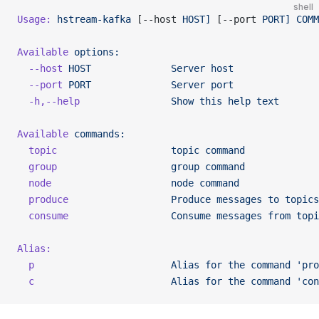
shell
Usage:
 hstream-kafka
 [--host 
HOST]
 [--port 
PORT]
 COMM
Available
 options:
  --host
 HOST
              Server
 host
  --port
 PORT
              Server
 port
  -h,--help
                Show
 this
 help
 text
Available
 commands:
  topic
                    topic
 command
  group
                    group
 command
  node
                     node
 command
  produce
                  Produce
 messages
 to
 topics
  consume
                  Consume
 messages
 from
 topi
Alias:
  p
                        Alias
 for
 the
 command
 'pro
  c
                        Alias
 for
 the
 command
 'con