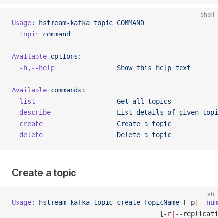
shell
Usage:
 hstream-kafka
 topic
 COMMAND
  topic
 command
Available
 options:
  -h,--help
                Show
 this
 help
 text
Available
 commands:
  list
                     Get
 all
 topics
  describe
                 List
 details
 of
 given
 topi
  create
                   Create
 a
 topic
  delete
                   Delete
 a
 topic
Create a topic
sh
Usage:
 hstream-kafka
 topic
 create
 TopicName
 [-p
|
--num
                                      [-r
|
--replicati