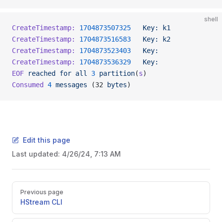
shell
CreateTimestamp:
 1704873507325
   Key:
 k1
             
CreateTimestamp:
 1704873516583
   Key:
 k2
             
CreateTimestamp:
 1704873523403
   Key:
                
CreateTimestamp:
 1704873536329
   Key:
                
EOF
 reached
 for
 all
 3
 partition
(
s
)
Consumed
 4
 messages
 (32 
bytes
)
Edit this page
Last updated:
4/26/24, 7:13 AM
Previous page
HStream CLI