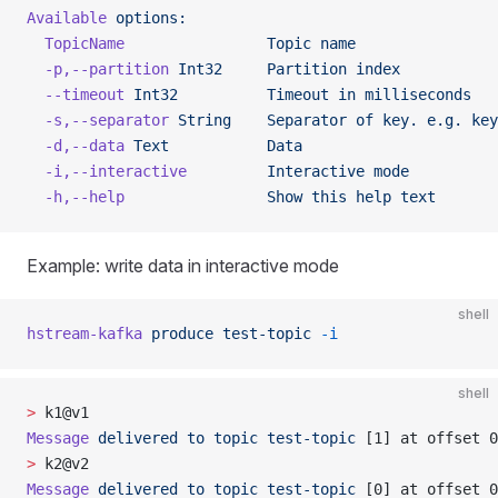
Available
 options:
  TopicName
                Topic
 name
  -p,--partition
 Int32
     Partition
 index
  --timeout
 Int32
          Timeout
 in
 milliseconds
  -s,--separator
 String
    Separator
 of
 key.
 e.g.
 key
  -d,--data
 Text
           Data
  -i,--interactive
         Interactive
 mode
  -h,--help
                Show
 this
 help
 text
Example: write data in interactive mode
shell
hstream-kafka
 produce
 test-topic
 -i
shell
>
 k1@v1
Message
 delivered
 to
 topic
 test-topic
 [1] at offset 0
>
 k2@v2
Message
 delivered
 to
 topic
 test-topic
 [0] at offset 0