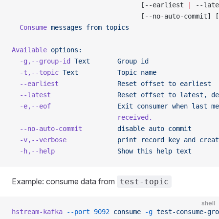
                                 [--earliest 
|
 --late
                                 [--no-auto-commit] [
  Consume
 messages
 from
 topics
Available
 options:
  -g,--group-id
 Text
       Group
 id
  -t,--topic
 Text
          Topic
 name
  --earliest
               Reset
 offset
 to
 earliest
  --latest
                 Reset
 offset
 to
 latest,
 de
  -e,--eof
                 Exit
 consumer
 when
 last
 me
                           received.
  --no-auto-commit
         disable
 auto
 commit
  -v,--verbose
             print
 record
 key
 and
 creat
  -h,--help
                Show
 this
 help
 text
Example: consume data from
test-topic
shell
hstream-kafka
 --port
 9092
 consume
 -g
 test-consume-gro