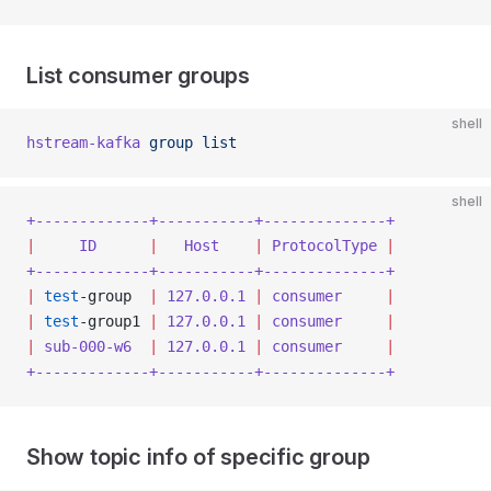
List consumer groups
shell
hstream-kafka
 group
 list
shell
+-------------+-----------+--------------+
|
     ID
      |
   Host
    |
 ProtocolType
 |
+-------------+-----------+--------------+
|
 test
-group  
|
 127.0.0.1
 |
 consumer
     |
|
 test
-group1 
|
 127.0.0.1
 |
 consumer
     |
|
 sub-000-w6
  |
 127.0.0.1
 |
 consumer
     |
+-------------+-----------+--------------+
Show topic info of specific group