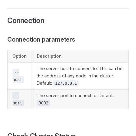
Connection
Connection parameters
Option
Description
The server host to connect to. This can be
--
the address of any node in the cluster.
host
Default:
127.0.0.1
The server port to connect to. Default:
--
port
9092