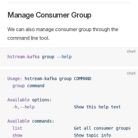
Manage Consumer Group
We can also manage consumer group through the
command line tool.
shell
hstream-kafka
 group
 --help
shell
Usage:
 hstream-kafka
 group
 COMMAND
  group
 command
Available
 options:
  -h,--help
                Show
 this
 help
 text
Available
 commands:
  list
                     Get
 all
 consumer
 groups
  show
                     Show
 topic
 info