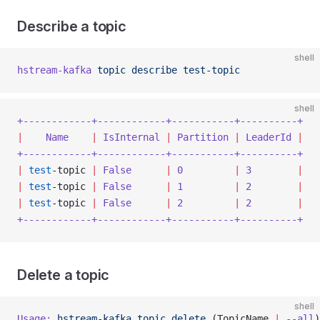
Describe a topic
shell
hstream-kafka
 topic
 describe
 test-topic
shell
+------------+------------+-----------+----------+
|
    Name
    |
 IsInternal
 |
 Partition
 |
 LeaderId
 |
+------------+------------+-----------+----------+
|
 test
-topic 
|
 False
      |
 0
         |
 3
        |
|
 test
-topic 
|
 False
      |
 1
         |
 2
        |
|
 test
-topic 
|
 False
      |
 2
         |
 2
        |
+------------+------------+-----------+----------+
Delete a topic
shell
Usage:
 hstream-kafka
 topic
 delete
 (TopicName 
|
 --all
)