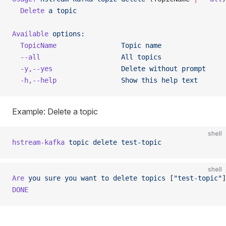
  Delete
 a
 topic
Available
 options:
  TopicName
                Topic
 name
  --all
                    All
 topics
  -y,--yes
                 Delete
 without
 prompt
  -h,--help
                Show
 this
 help
 text
Example: Delete a topic
shell
hstream-kafka
 topic
 delete
 test-topic
shell
Are
 you
 sure
 you
 want
 to
 delete
 topics
 [
"test-topic"
]
DONE