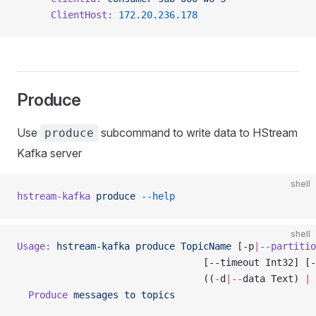
      ClientHost:
 172.20.236.178
Produce
Use
subcommand to write data to HStream
produce
Kafka server
shell
hstream-kafka
 produce
 --help
shell
Usage:
 hstream-kafka
 produce
 TopicName
 [-p
|
--partitio
                                 [--timeout Int32] [-
                                 ((
-
d
|--
data Text) 
|
 
  Produce
 messages
 to
 topics