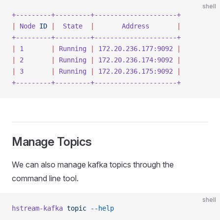
shell
+---------+---------+---------------------+
|
 Node
 ID
 |
  State
  |
       Address
       |
+---------+---------+---------------------+
|
 1
       |
 Running
 |
 172.20.236.177:9092
 |
|
 2
       |
 Running
 |
 172.20.236.174:9092
 |
|
 3
       |
 Running
 |
 172.20.236.175:9092
 |
+---------+---------+---------------------+
Manage Topics
We can also manage kafka topics through the
command line tool.
shell
hstream-kafka
 topic
 --help