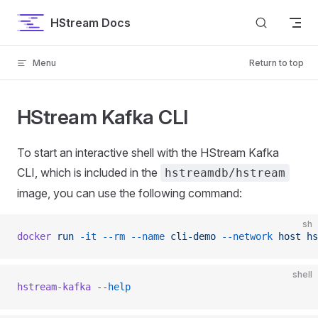
Skip to content
HStream Docs
Menu
Return to top
HStream Kafka CLI
To start an interactive shell with the HStream Kafka
CLI, which is included in the
hstreamdb/hstream
image, you can use the following command:
sh
docker
 run
 -it
 --rm
 --name
 cli-demo
 --network
 host
 hs
shell
hstream-kafka
 --help