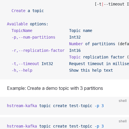
                                      [-t
|
--timeout I
  Create
 a
 topic
Available
 options:
  TopicName
                Topic
 name
  -p,--num-partitions
      Int32
                           Number
 of
 partitions
 (defa
  -r,--replication-factor
  Int16
                           Topic
 replication
 factor
 (
  -t,--timeout
 Int32
       Request
 timeout
 in
 millise
  -h,--help
                Show
 this
 help
 text
Example: Create a demo topic with 3 partitions
shell
hstream-kafka
 topic
 create
 test-topic
 -p
 3
shell
hstream-kafka
 topic
 create
 test-topic
 -p
 3