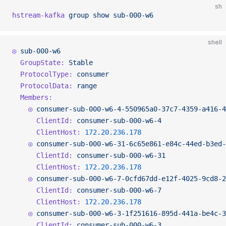
sh
hstream-kafka
 group
 show
 sub-000-w6
shell
◎
 sub-000-w6
  GroupState:
 Stable
  ProtocolType:
 consumer
  ProtocolData:
 range
  Members:
    ◎
 consumer-sub-000-w6-4-550965a0-37c7-4359-a416-4
      ClientId:
 consumer-sub-000-w6-4
      ClientHost:
 172.20.236.178
    ◎
 consumer-sub-000-w6-31-6c65e861-e84c-44ed-b3ed-
      ClientId:
 consumer-sub-000-w6-31
      ClientHost:
 172.20.236.178
    ◎
 consumer-sub-000-w6-7-0cfd67dd-e12f-4025-9cd8-2
      ClientId:
 consumer-sub-000-w6-7
      ClientHost:
 172.20.236.178
    ◎
 consumer-sub-000-w6-3-1f251616-895d-441a-be4c-3
      ClientId:
 consumer-sub-000-w6-3