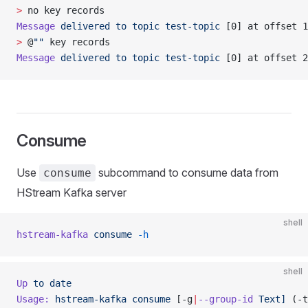
>
 no key records
Message
 delivered
 to
 topic
 test-topic
 [0] at offset 1
>
 @
""
 key records
Message
 delivered
 to
 topic
 test-topic
 [0] at offset 2
Consume
Use
subcommand to consume data from
consume
HStream Kafka server
shell
hstream-kafka
 consume
 -h
shell
Up
 to
 date
Usage:
 hstream-kafka
 consume
 [-g
|
--group-id
 Text]
 (-t