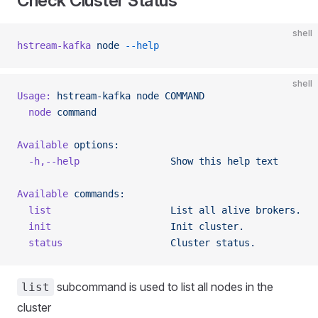
Check Cluster Status
shell
hstream-kafka
 node
 --help
shell
Usage:
 hstream-kafka
 node
 COMMAND
  node
 command
Available
 options:
  -h,--help
                Show
 this
 help
 text
Available
 commands:
  list
                     List
 all
 alive
 brokers.
  init
                     Init
 cluster.
  status
                   Cluster
 status.
subcommand is used to list all nodes in the
list
cluster