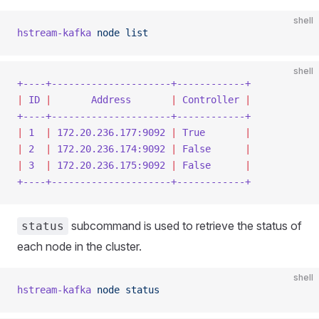
shell
hstream-kafka
 node
 list
shell
+----+---------------------+------------+
|
 ID
 |
       Address
       |
 Controller
 |
+----+---------------------+------------+
|
 1
  |
 172.20.236.177:9092
 |
 True
       |
|
 2
  |
 172.20.236.174:9092
 |
 False
      |
|
 3
  |
 172.20.236.175:9092
 |
 False
      |
+----+---------------------+------------+
subcommand is used to retrieve the status of
status
each node in the cluster.
shell
hstream-kafka
 node
 status