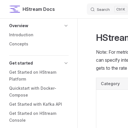
HStream Docs
Search
K
Skip to content
Sidebar Navigation
Overview
HStream
Introduction
Concepts
Note: For metric
can specify inte
Get started
gets to the rate 
Get Started on HStream
Platform
Category
Quickstart with Docker-
Compose
Get Started with Kafka API
Get Started on HStream
Console