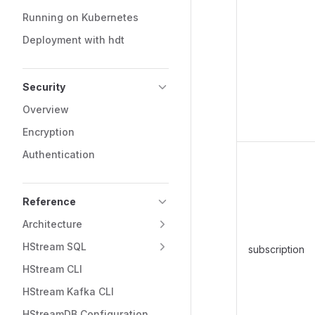
Running on Kubernetes
Deployment with hdt
Security
Overview
Encryption
Authentication
Reference
Architecture
HStream SQL
subscription
HStream CLI
HStream Kafka CLI
HStreamDB Configuration