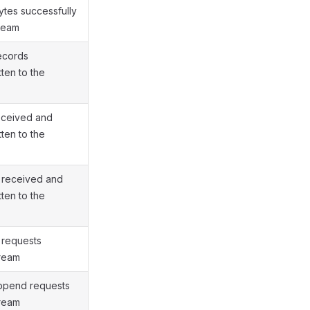
ytes successfully
tream
ecords
tten to the
eceived and
tten to the
 received and
tten to the
 requests
tream
append requests
tream