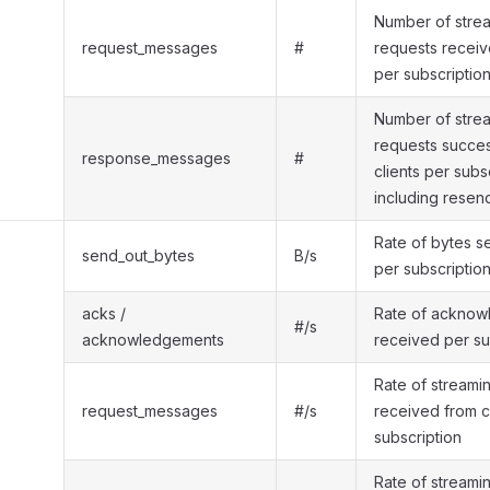
Number of strea
request_messages
#
requests receiv
per subscriptio
Number of stre
requests success
response_messages
#
clients per subs
including resen
Rate of bytes s
send_out_bytes
B/s
per subscriptio
acks /
Rate of ackno
#/s
acknowledgements
received per su
Rate of streami
request_messages
#/s
received from c
subscription
Rate of streami