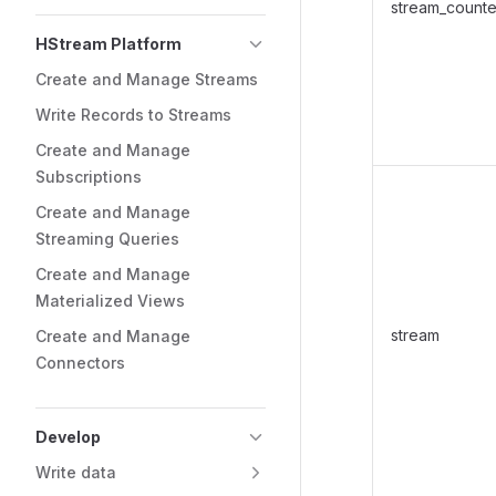
stream_counte
HStream Platform
Create and Manage Streams
Write Records to Streams
Create and Manage
Subscriptions
Create and Manage
Streaming Queries
Create and Manage
Materialized Views
stream
Create and Manage
Connectors
Develop
Write data