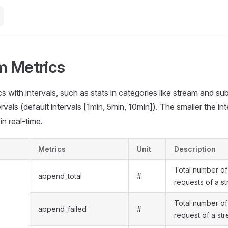
 Metrics
s with intervals, such as stats in categories like stream and sub
rvals (default intervals [1min, 5min, 10min]). The smaller the inte
in real-time.
Metrics
Unit
Description
Total number o
append_total
#
requests of a s
Total number of
append_failed
#
request of a st