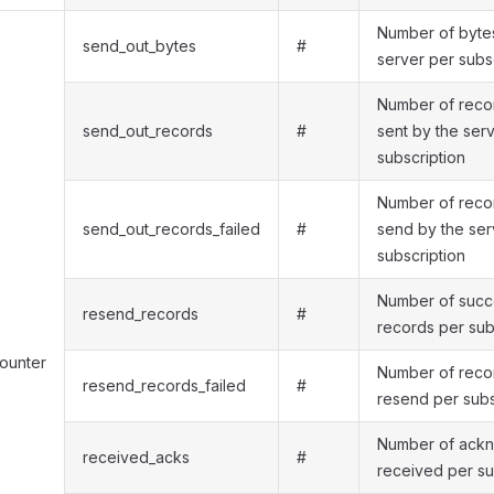
Number of bytes
send_out_bytes
#
server per subs
Number of recor
send_out_records
#
sent by the ser
subscription
Number of recor
send_out_records_failed
#
send by the ser
subscription
Number of succe
resend_records
#
records per sub
counter
Number of recor
resend_records_failed
#
resend per subs
Number of ack
received_acks
#
received per su