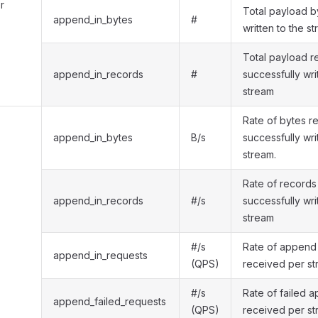
r
Total payload b
append_in_bytes
#
written to the s
Total payload r
append_in_records
#
successfully wri
stream
Rate of bytes r
append_in_bytes
B/s
successfully wri
stream.
Rate of records
append_in_records
#/s
successfully wri
stream
#/s
Rate of append
append_in_requests
(QPS)
received per s
#/s
Rate of failed 
append_failed_requests
(QPS)
received per s