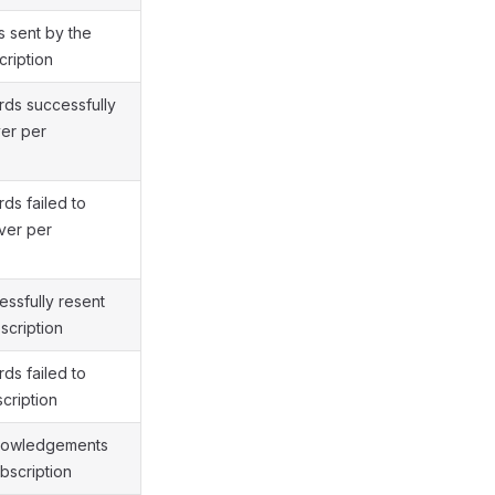
 sent by the
cription
ds successfully
ver per
ds failed to
ver per
ssfully resent
scription
ds failed to
cription
nowledgements
bscription