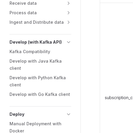
Receive data
Process data
Ingest and Distribute data
Develop (with Kafka API)
Kafka Compatibility
Develop with Java Kafka
client
Develop with Python Kafka
client
Develop with Go Kafka client
subscription_
Deploy
Manual Deployment with
Docker