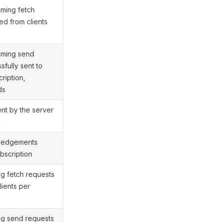
ming fetch
ed from clients
n
aming send
fully sent to
cription,
ds
ent by the server
n
wledgements
bscription
ng fetch requests
lients per
ng send requests