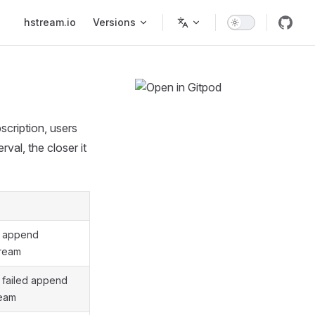
Main Navigation
hstream.io
Versions
scription, users
rval, the closer it
f append
tream
 failed append
ream