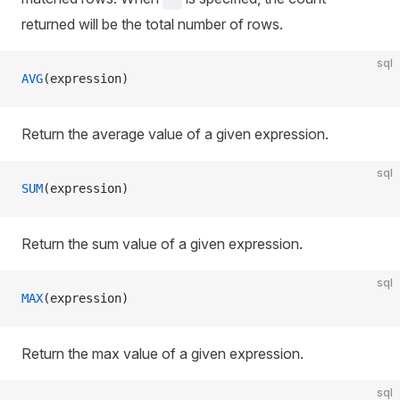
returned will be the total number of rows.
sql
AVG
(expression)
Return the average value of a given expression.
sql
SUM
(expression)
Return the sum value of a given expression.
sql
MAX
(expression)
Return the max value of a given expression.
sql