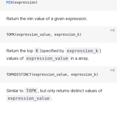
MIN
(expression)
Return the min value of a given expression.
sql
TOPK(expression_value, expression_k)
Return the top
(specified by
)
K
expression_k
values of
in a array.
expression_value
sql
TOPKDISTINCT(expression_value, expression_k)
Similar to
, but only returns distinct values of
TOPK
.
expression_value