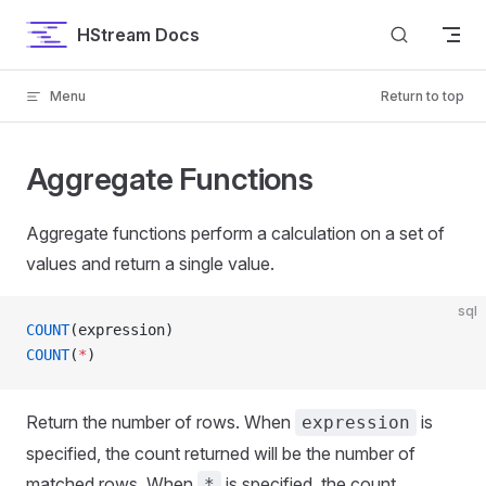
Skip to content
HStream Docs
Menu
Return to top
Aggregate Functions
Aggregate functions perform a calculation on a set of
values and return a single value.
sql
COUNT
(expression)
COUNT
(
*
)
Return the number of rows. When
is
expression
specified, the count returned will be the number of
matched rows. When
is specified, the count
*