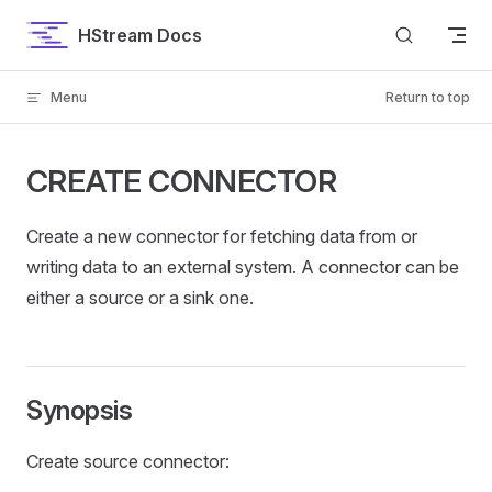
Skip to content
HStream Docs
Menu
Return to top
CREATE CONNECTOR
Create a new connector for fetching data from or
writing data to an external system. A connector can be
either a source or a sink one.
Synopsis
Create source connector: