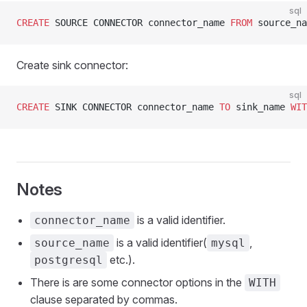
sql
CREATE
 SOURCE CONNECTOR connector_name 
FROM
 source_na
Create sink connector:
sql
CREATE
 SINK CONNECTOR connector_name 
TO
 sink_name 
WIT
Notes
is a valid identifier.
connector_name
is a valid identifier(
,
source_name
mysql
etc.).
postgresql
There is are some connector options in the
WITH
clause separated by commas.