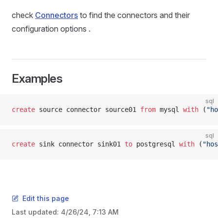
check
Connectors
to find the connectors and their
configuration options .
Examples
sql
create
 source connector source01 
from
 mysql 
with
 (
"ho
sql
create
 sink connector sink01 
to
 postgresql 
with
 (
"hos
Edit this page
Last updated:
4/26/24, 7:13 AM