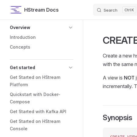
HStream Docs
Search
K
Skip to content
Sidebar Navigation
Overview
CREATE
Introduction
Concepts
Create a new hs
with the same n
Get started
Get Started on HStream
A view is
NOT
j
Platform
incrementally. 
Quickstart with Docker-
Compose
Get Started with Kafka API
Synopsis
Get Started on HStream
Console