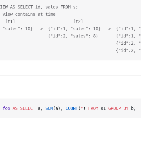
IEW AS SELECT id, sales FROM s;
 view contains at time
  [t1]                       [t2]                       
 "sales": 10}  ->  {"id":1, "sales": 10}  ->  {"id":1, "
                   {"id":2, "sales": 8}       {"id":1, "
                                              {"id":2, "
                                              {"id":2, "
 foo
 AS
 SELECT
 a, 
SUM
(a), 
COUNT
(
*
) 
FROM
 s1 
GROUP BY
 b;