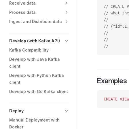
Receive data
// CREATE V
Process data
// what the
//         
Ingest and Distribute data
// {"id":1,
//         
//         
Develop (with Kafka API)
//         
Kafka Compatibility
Develop with Java Kafka
client
Develop with Python Kafka
Examples
client
Develop with Go Kafka client
CREATE
 VIEW
Deploy
Manual Deployment with
Docker