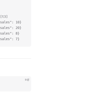
[t3]
sales": 10}
sales": 20}
sales": 8}
sales": 7}
sql