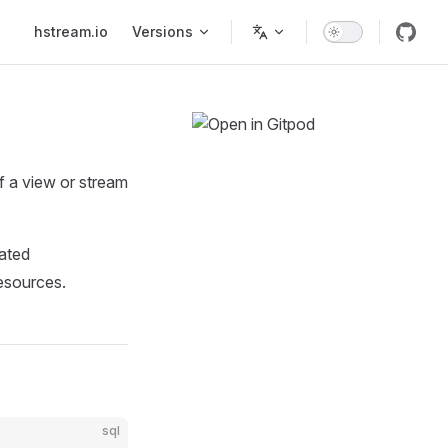
Main Navigation
hstream.io
Versions
f a view or stream
dated
resources.
sql