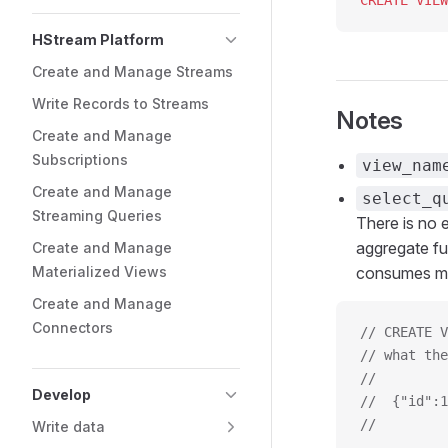
CREATE
 VIEW
HStream Platform
Create and Manage Streams
Write Records to Streams
Notes
Create and Manage
Subscriptions
view_nam
Create and Manage
select_q
Streaming Queries
There is no e
aggregate f
Create and Manage
Materialized Views
consumes mo
Create and Manage
Connectors
// CREATE V
// what the
//         
Develop
//  {"id":1
//         
Write data