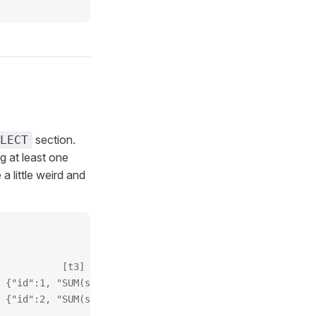
section.
LECT
 at least one
a little weird and
           [t3]
 {"id":1, "SUM(sales)": 30}
 {"id":2, "SUM(sales)": 15}