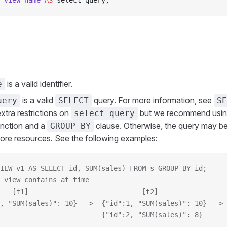
 view_name
 AS
 select_query;
is a valid identifier.
e
is a valid
query. For more information, see
uery
SELECT
SE
xtra restrictions on
but we recommend using
select_query
unction and a
clause. Otherwise, the query may be 
GROUP BY
re resources. See the following examples:
IEW v1 AS SELECT id, SUM(sales) FROM s GROUP BY id;
 view contains at time
   [t1]                            [t2]                 
, "SUM(sales)": 10}  ->  {"id":1, "SUM(sales)": 10}  -> 
                         {"id":2, "SUM(sales)": 8}      