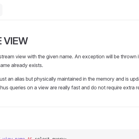
 VIEW
tream view with the given name. An exception will be thrown i
ame already exists.
ust an alias but physically maintained in the memory and is up
Thus queries on a view are really fast and do not require extra 