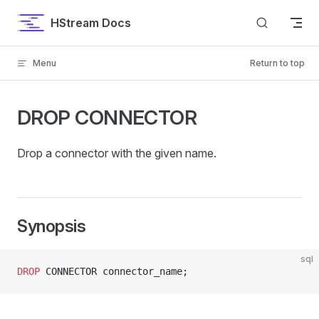
Skip to content
HStream Docs
Menu
Return to top
DROP CONNECTOR
Drop a connector with the given name.
Synopsis
sql
DROP
 CONNECTOR connector_name;