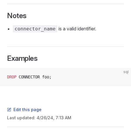
Notes
is a valid identifier.
connector_name
Examples
sql
DROP
 CONNECTOR foo;
Edit this page
Last updated:
4/26/24, 7:13 AM