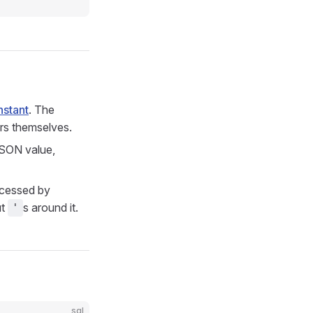
nstant
. The
rs themselves.
JSON value,
rocessed by
ut
s around it.
'
sql