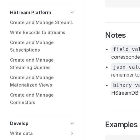
HStream Platform
Create and Manage Streams
Write Records to Streams
Notes
Create and Manage
field_va
Subscriptions
corresponden
Create and Manage
json_val
Streaming Queries
remember to
Create and Manage
Materialized Views
binary_v
HStreamDB an
Create and Manage
Connectors
Examples
Develop
Write data