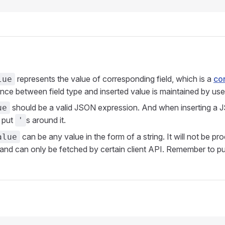
represents the value of corresponding field, which is a
co
lue
ce between field type and inserted value is maintained by use
should be a valid JSON expression. And when inserting a 
ue
 put
s around it.
'
can be any value in the form of a string. It will not be p
alue
d can only be fetched by certain client API. Remember to p