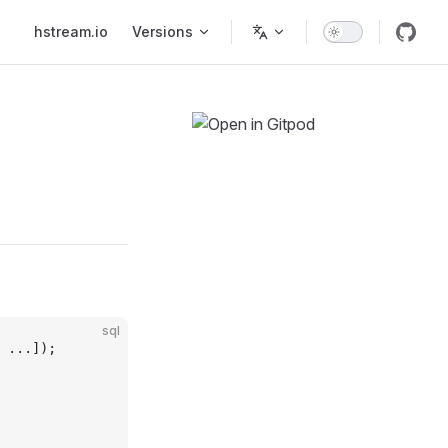
Main Navigation
hstream.io
Versions
sql
 ...]);