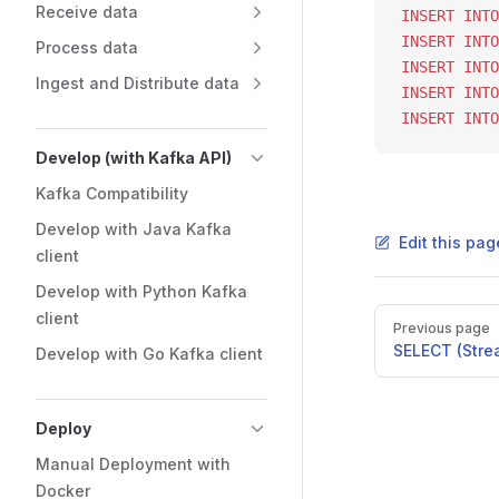
Receive data
INSERT INTO
INSERT INTO
Process data
INSERT INTO
Ingest and Distribute data
INSERT INTO
INSERT INTO
Develop (with Kafka API)
Kafka Compatibility
Develop with Java Kafka
Edit this pag
client
Develop with Python Kafka
client
Previous page
SELECT (Stre
Develop with Go Kafka client
Deploy
Manual Deployment with
Docker