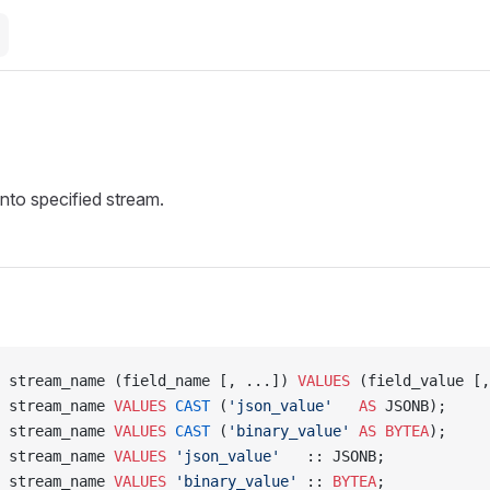
into specified stream.
 stream_name (field_name [, ...]) 
VALUES
 (field_value [,
 stream_name 
VALUES
 CAST
 (
'json_value'
   AS
 JSONB);
 stream_name 
VALUES
 CAST
 (
'binary_value'
 AS
 BYTEA
);
 stream_name 
VALUES
 'json_value'
   :: JSONB;
 stream_name 
VALUES
 'binary_value'
 :: 
BYTEA
;