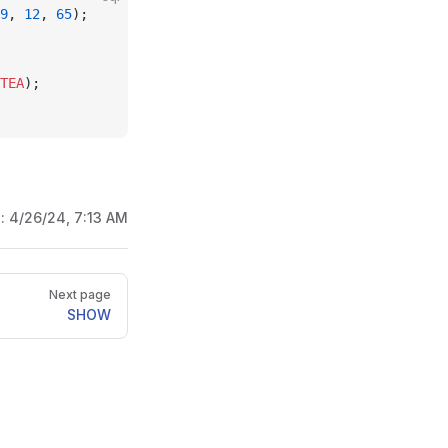
9
, 
12
, 
65
);
TEA
);
d:
4/26/24, 7:13 AM
Next page
SHOW