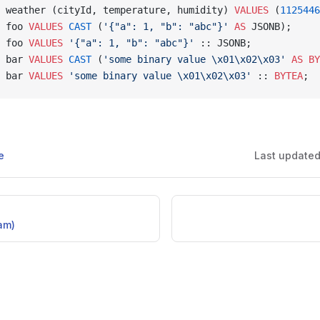
 weather (cityId, temperature, humidity) 
VALUES
 (
1125446
 foo 
VALUES
 CAST
 (
'{"a": 1, "b": "abc"}'
 AS
 JSONB);
 foo 
VALUES
 '{"a": 1, "b": "abc"}'
 :: JSONB;
 bar 
VALUES
 CAST
 (
'some binary value \x01\x02\x03'
 AS
 BY
 bar 
VALUES
 'some binary value \x01\x02\x03'
 :: 
BYTEA
;
e
Last update
am)