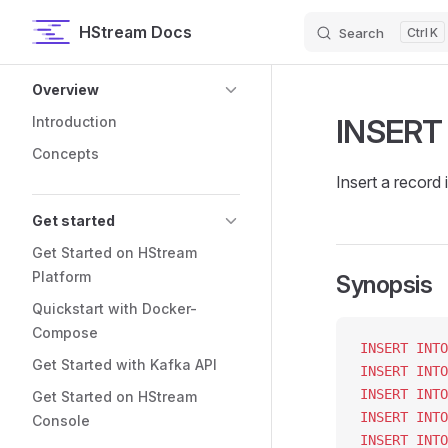
HStream Docs
Search
K
Skip to content
Sidebar Navigation
Overview
INSERT
Introduction
Concepts
Insert a record 
Get started
Get Started on HStream
Platform
Synopsis
Quickstart with Docker-
Compose
INSERT INTO
Get Started with Kafka API
INSERT INTO
INSERT INTO
Get Started on HStream
INSERT INTO
Console
INSERT INTO