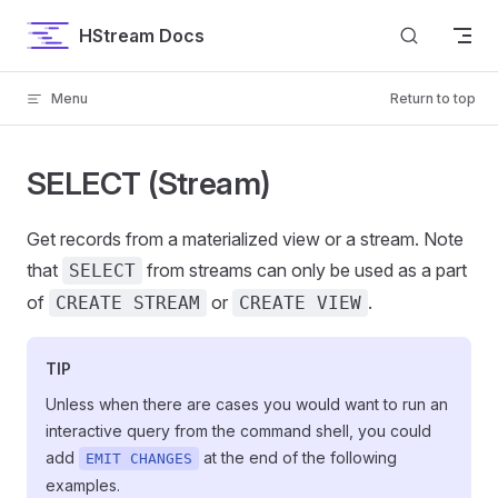
Skip to content
HStream Docs
Menu
Return to top
SELECT (Stream)
Get records from a materialized view or a stream. Note
that
from streams can only be used as a part
SELECT
of
or
.
CREATE STREAM
CREATE VIEW
TIP
Unless when there are cases you would want to run an
interactive query from the command shell, you could
add
at the end of the following
EMIT CHANGES
examples.