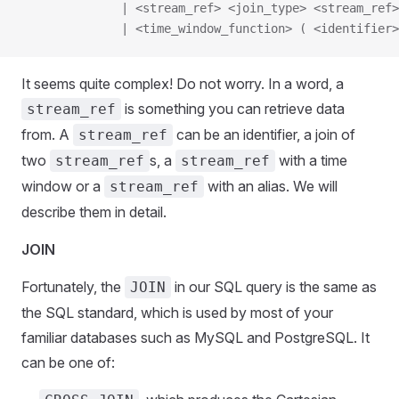
              | <stream_ref> <join_type> <stream_ref>
              | <time_window_function> ( <identifier>
It seems quite complex! Do not worry. In a word, a
is something you can retrieve data
stream_ref
from. A
can be an identifier, a join of
stream_ref
two
s, a
with a time
stream_ref
stream_ref
window or a
with an alias. We will
stream_ref
describe them in detail.
JOIN
Fortunately, the
in our SQL query is the same as
JOIN
the SQL standard, which is used by most of your
familiar databases such as MySQL and PostgreSQL. It
can be one of: