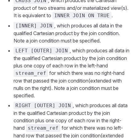
, which produces the Cartesian
CROSS JOIN
product of two streams and/or materialized view(s).
It is equivalent to
.
INNER JOIN ON TRUE
, which produces all data in the
[INNER] JOIN
qualified Cartesian product by the join condition.
Note a join condition must be specified.
, which produces all data in
LEFT [OUTER] JOIN
the qualified Cartesian product by the join condition
plus one copy of each row in the left-hand
for which there was no right-hand
stream_ref
row that passed the join condition(extended with
nulls on the right). Note a join condition must be
specified.
, which produces all data
RIGHT [OUTER] JOIN
in the qualified Cartesian product by the join
condition plus one copy of each row in the right-
hand
for which there was no left-
stream_ref
hand row that passed the join condition(extended