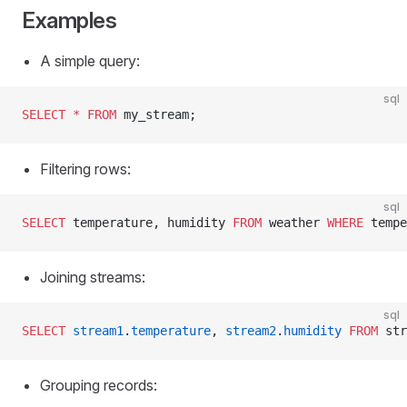
Examples
A simple query:
sql
SELECT
 *
 FROM
 my_stream;
Filtering rows:
sql
SELECT
 temperature, humidity 
FROM
 weather 
WHERE
 tempe
Joining streams:
sql
SELECT
 stream1
.
temperature
, 
stream2
.
humidity
 FROM
 str
Grouping records: