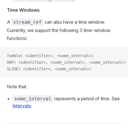
Time Windows
A
can also have a time window.
stream_ref
Currently, we support the following 3 time-window
functions:
Tumble( <identifier>, <some_interval>)
HOP( <identifier>, <some_interval>, <some_interval>)
SLIDE( <identifier>, <some_interval>)
Note that
represents a period of time. See
some_interval
Intervals
.