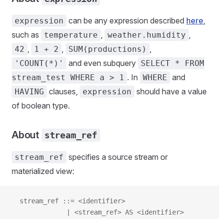
can be any expression described
here
,
expression
such as
,
,
temperature
weather.humidity
,
,
,
42
1 + 2
SUM(productions)
and even subquery
'COUNT(*)'
SELECT * FROM
. In
and
stream_test WHERE a > 1
WHERE
clauses,
should have a value
HAVING
expression
of boolean type.
About
stream_ref
specifies a source stream or
stream_ref
materialized view:
  stream_ref ::= <identifier>
              | <stream_ref> AS <identifier>