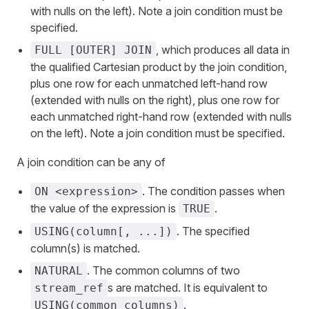
with nulls on the left). Note a join condition must be
specified.
, which produces all data in
FULL [OUTER] JOIN
the qualified Cartesian product by the join condition,
plus one row for each unmatched left-hand row
(extended with nulls on the right), plus one row for
each unmatched right-hand row (extended with nulls
on the left). Note a join condition must be specified.
A join condition can be any of
. The condition passes when
ON <expression>
the value of the expression is
.
TRUE
. The specified
USING(column[, ...])
column(s) is matched.
. The common columns of two
NATURAL
s are matched. It is equivalent to
stream_ref
.
USING(common_columns)