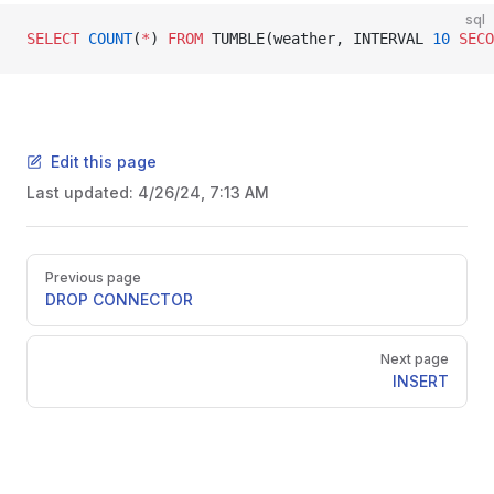
sql
SELECT
 COUNT
(
*
) 
FROM
 TUMBLE(weather, INTERVAL 
10
 SECO
Edit this page
Last updated:
4/26/24, 7:13 AM
Previous page
DROP CONNECTOR
Next page
INSERT