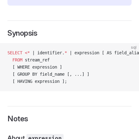
Synopsis
sql
SELECT
 <*
 | identifier.
*
 | expression [ AS field_alia
  FROM
 stream_ref
  [ WHERE expression ]
  [ GROUP BY field_name [, ...] ]
  [ HAVING expression ];
Notes
About
expression