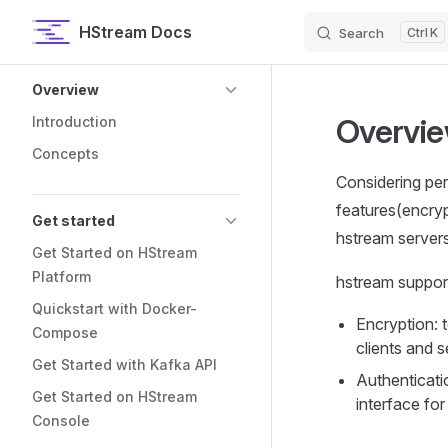
HStream Docs
Search
K
Skip to content
Sidebar Navigation
Overview
Overvi
Introduction
Concepts
Considering per
features(encryp
Get started
hstream server
Get Started on HStream
Platform
hstream support
Quickstart with Docker-
Encryption: 
Compose
clients and s
Get Started with Kafka API
Authenticati
Get Started on HStream
interface for
Console