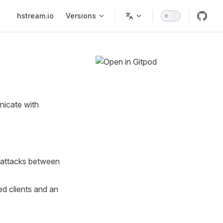
Main Navigation
hstream.io
Versions
unicate with
 attacks between
ed clients and an