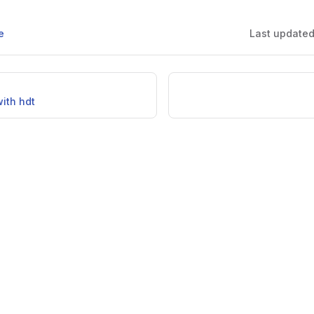
e
Last update
ith hdt