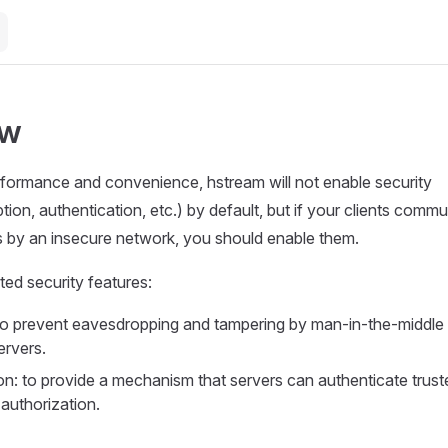
ew
formance and convenience, hstream will not enable security
tion, authentication, etc.) by default, but if your clients comm
s by an insecure network, you should enable them.
ed security features:
to prevent eavesdropping and tampering by man-in-the-middle
ervers.
on: to provide a mechanism that servers can authenticate trust
 authorization.