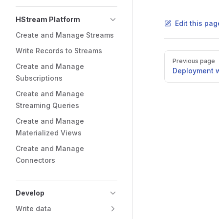
HStream Platform
Edit this pag
Create and Manage Streams
Write Records to Streams
Previous page
Create and Manage
Deployment w
Subscriptions
Create and Manage
Streaming Queries
Create and Manage
Materialized Views
Create and Manage
Connectors
Develop
Write data