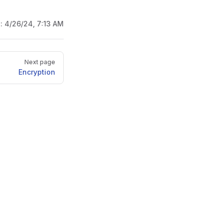
d:
4/26/24, 7:13 AM
Next page
Encryption