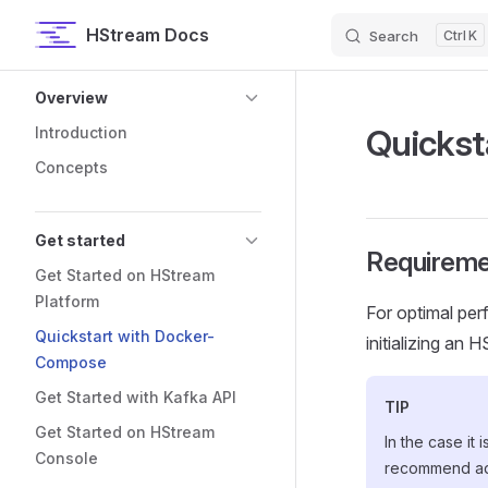
HStream Docs
Search
K
Skip to content
Sidebar Navigation
Overview
Quickst
Introduction
Concepts
Get started
Requireme
Get Started on HStream
Platform
For optimal per
Quickstart with Docker-
initializing an 
Compose
Get Started with Kafka API
TIP
Get Started on HStream
In the case it
Console
recommend ad