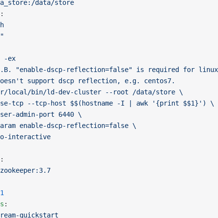
a_store:/data/store
:
h
"
 -ex
.B. "enable-dscp-reflection=false" is required for linux
oesn't support dscp reflection, e.g. centos7.
r/local/bin/ld-dev-cluster --root /data/store \
se-tcp --tcp-host $$(hostname -I | awk '{print $$1}') \
ser-admin-port 6440 \
aram enable-dscp-reflection=false \
o-interactive
:
zookeeper:3.7
1
s
:
ream-quickstart