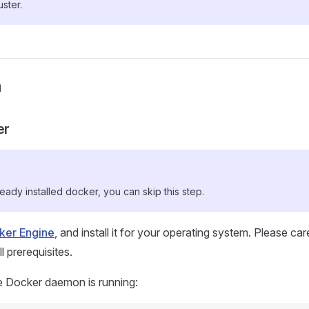
ster.
n
er
ready installed docker, you can skip this step.
cker Engine
, and install it for your operating system. Please car
 prerequisites.
e Docker daemon is running: