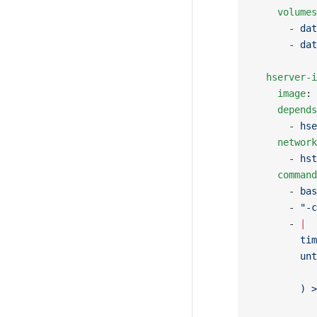
    volumes
      - 
dat
      - 
dat
  hserver-i
    image
: 
    depends
      - 
hse
    network
      - 
hst
    command
      - 
bas
      - 
"-c
      - 
|
        tim
        unt
           
        ) >
           