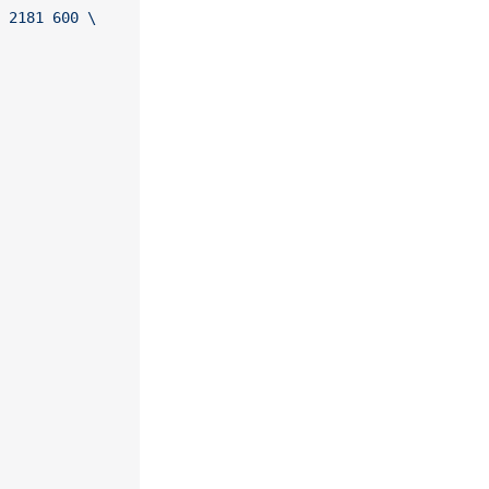
 2181 600 \