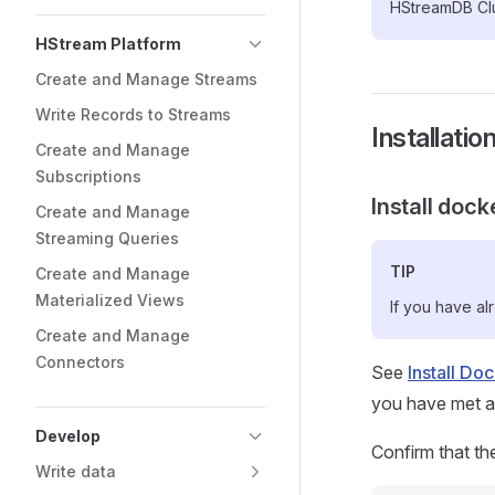
HStreamDB Clu
HStream Platform
Create and Manage Streams
Write Records to Streams
Installatio
Create and Manage
Subscriptions
Install dock
Create and Manage
Streaming Queries
TIP
Create and Manage
Materialized Views
If you have al
Create and Manage
Connectors
See
Install Do
you have met all
Develop
Confirm that th
Write data