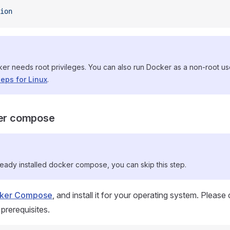
ion
ker needs root privileges. You can also run Docker as a non-root u
teps for Linux
.
ker compose
ready installed docker compose, you can skip this step.
ocker Compose
, and install it for your operating system. Please
 prerequisites.