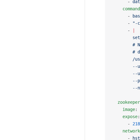
      - 
dat
    command
      - 
bas
      - 
"-c
      - 
|
        set
        # N
        # d
        /us
        --u
        --u
        --p
        --n
  zookeeper
    image
: 
    expose
:
      - 
218
    network
      - 
hst