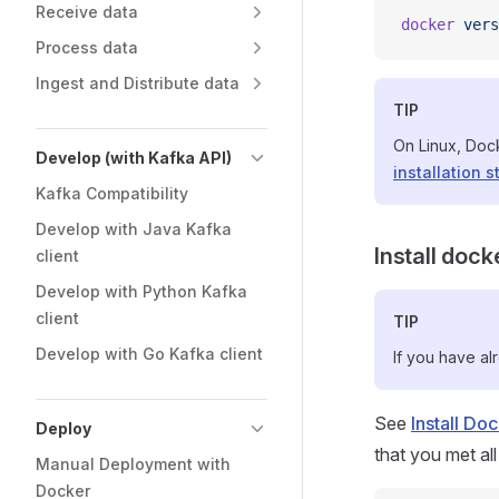
Receive data
docker
 vers
Process data
Ingest and Distribute data
TIP
On Linux, Doc
Develop (with Kafka API)
installation s
Kafka Compatibility
Develop with Java Kafka
Install doc
client
Develop with Python Kafka
client
TIP
Develop with Go Kafka client
If you have al
See
Install D
Deploy
that you met all
Manual Deployment with
Docker