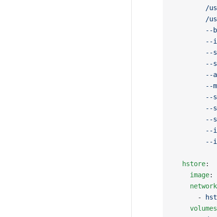
        /us
        /us
        --b
        --i
        --s
        --s
        --a
        --m
        --s
        --s
        --s
        --i
        --i
  hstore
:
    image
: 
    network
      - 
hst
    volumes