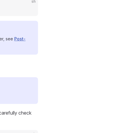
sh
ser, see
Post-
 carefully check