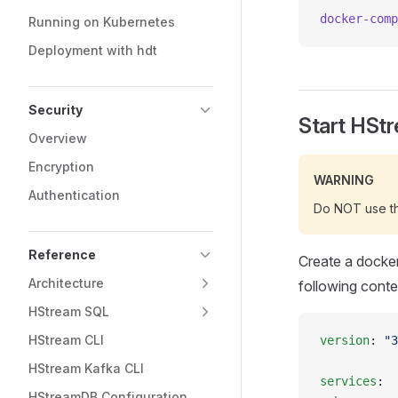
docker-comp
Running on Kubernetes
Deployment with hdt
Security
Start HSt
Overview
Encryption
WARNING
Authentication
Do NOT use thi
Reference
Create a docke
Architecture
following conte
HStream SQL
HStream CLI
version
: 
"3
HStream Kafka CLI
services
:
HStreamDB Configuration