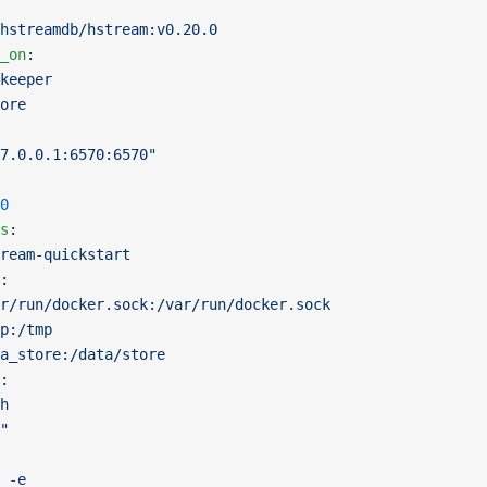
hstreamdb/hstream:v0.20.0
_on
:
keeper
ore
7.0.0.1:6570:6570"
0
s
:
ream-quickstart
:
r/run/docker.sock:/var/run/docker.sock
p:/tmp
a_store:/data/store
:
h
"
 -e