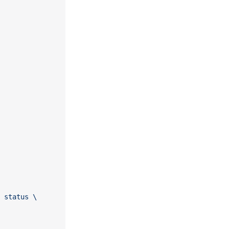
 status \