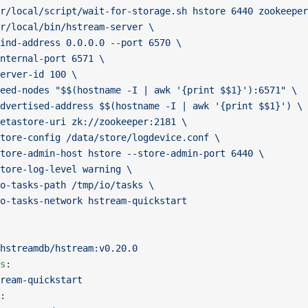
r/local/script/wait-for-storage.sh hstore 6440 zookeeper
r/local/bin/hstream-server \
ind-address 0.0.0.0 --port 6570 \
nternal-port 6571 \
erver-id 100 \
eed-nodes "$$(hostname -I | awk '{print $$1}'):6571" \
dvertised-address $$(hostname -I | awk '{print $$1}') \
etastore-uri zk://zookeeper:2181 \
tore-config /data/store/logdevice.conf \
tore-admin-host hstore --store-admin-port 6440 \
tore-log-level warning \
o-tasks-path /tmp/io/tasks \
o-tasks-network hstream-quickstart
hstreamdb/hstream:v0.20.0
s
:
ream-quickstart
: