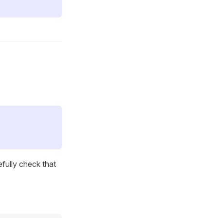
efully check that