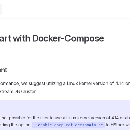
art with Docker-Compose
nt
formance, we suggest utilizing a Linux kernel version of 4.14 o
HStreamDB Cluster.
 is not possible for the user to use a Linux kernel version of 4.14 or 
ding the option
to HStore whi
--enable-dscp-reflection=false