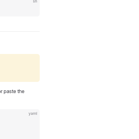
sh
r paste the
yaml