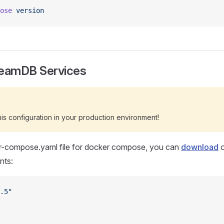
ose
 version
reamDB Services
s configuration in your production environment!
r-compose.yaml file for docker compose, you can
download
o
nts:
.5"