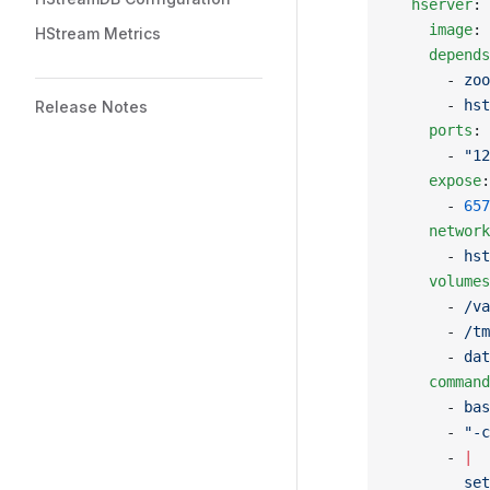
  hserver
:
    image
: 
HStream Metrics
    depends
      - 
zoo
      - 
hst
Release Notes
    ports
:
      - 
"12
    expose
:
      - 
657
    network
      - 
hst
    volumes
      - 
/va
      - 
/tm
      - 
dat
    command
      - 
bas
      - 
"-c
      - 
|
        set