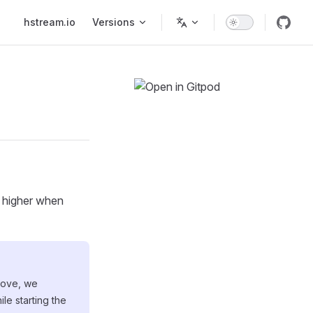
Main Navigation
hstream.io
Versions
r higher when
above, we
le starting the