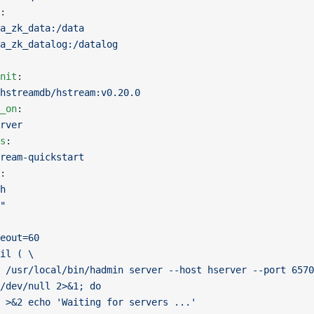
:
a_zk_data:/data
a_zk_datalog:/datalog
nit
:
hstreamdb/hstream:v0.20.0
_on
:
rver
s
:
ream-quickstart
:
h
"
eout=60
il ( \
 /usr/local/bin/hadmin server --host hserver --port 6570
/dev/null 2>&1; do
 >&2 echo 'Waiting for servers ...'