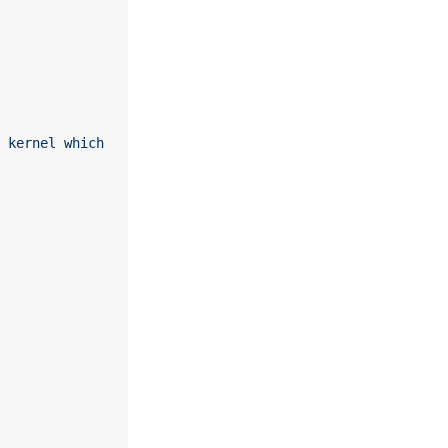
 kernel which