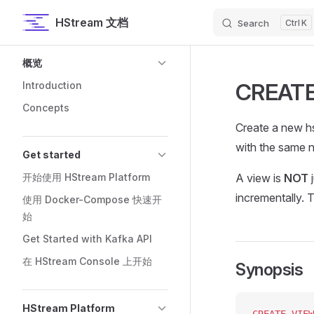
HStream 文档
Search
K
Skip to content
Sidebar Navigation
概览
CREATE
Introduction
Concepts
Create a new hs
with the same n
Get started
开始使用 HStream Platform
A view is
NOT
j
incrementally. 
使用 Docker-Compose 快速开
始
Get Started with Kafka API
在 HStream Console 上开始
Synopsis
HStream Platform