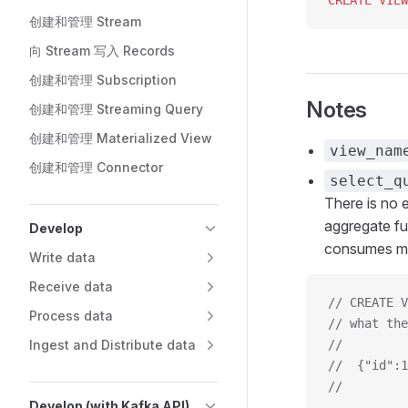
CREATE
 VIEW
创建和管理 Stream
向 Stream 写入 Records
创建和管理 Subscription
Notes
创建和管理 Streaming Query
创建和管理 Materialized View
view_nam
创建和管理 Connector
select_q
There is no e
aggregate f
Develop
consumes mo
Write data
Receive data
// CREATE V
Process data
// what the
Ingest and Distribute data
//         
//  {"id":1
//         
Develop (with Kafka API)