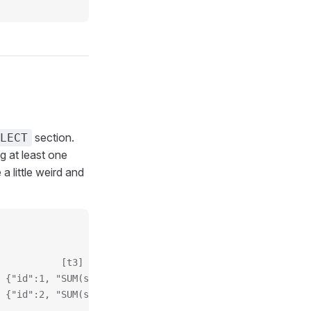
section.
LECT
 at least one
a little weird and
           [t3]
 {"id":1, "SUM(sales)": 30}
 {"id":2, "SUM(sales)": 15}