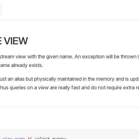
 VIEW
tream view with the given name. An exception will be thrown i
ame already exists.
ust an alias but physically maintained in the memory and is up
Thus queries on a view are really fast and do not require extra 