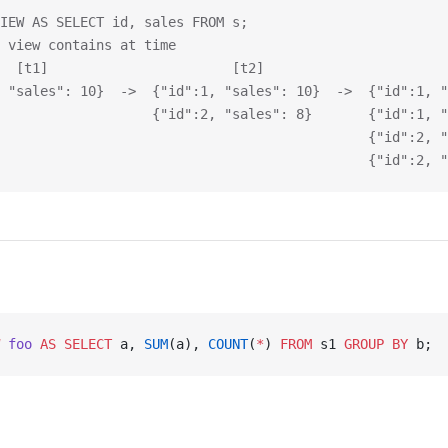
IEW AS SELECT id, sales FROM s;
 view contains at time
  [t1]                       [t2]                       
 "sales": 10}  ->  {"id":1, "sales": 10}  ->  {"id":1, "
                   {"id":2, "sales": 8}       {"id":1, "
                                              {"id":2, "
                                              {"id":2, "
 foo
 AS
 SELECT
 a, 
SUM
(a), 
COUNT
(
*
) 
FROM
 s1 
GROUP BY
 b;