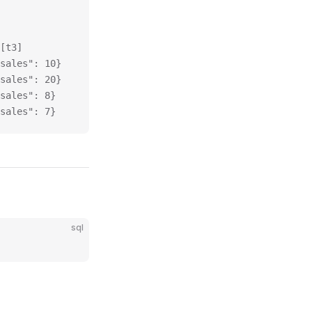
[t3]
sales": 10}
sales": 20}
sales": 8}
sales": 7}
sql