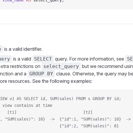
 view_name
 AS
 select_query;
is a valid identifier.
e
is a valid
query. For more information, see
uery
SELECT
SE
xtra restrictions on
but we recommend using
select_query
unction and a
clause. Otherwise, the query may be 
GROUP BY
re resources. See the following examples:
IEW v1 AS SELECT id, SUM(sales) FROM s GROUP BY id;
 view contains at time
   [t1]                            [t2]                 
, "SUM(sales)": 10}  ->  {"id":1, "SUM(sales)": 10}  -> 
                         {"id":2, "SUM(sales)": 8}      