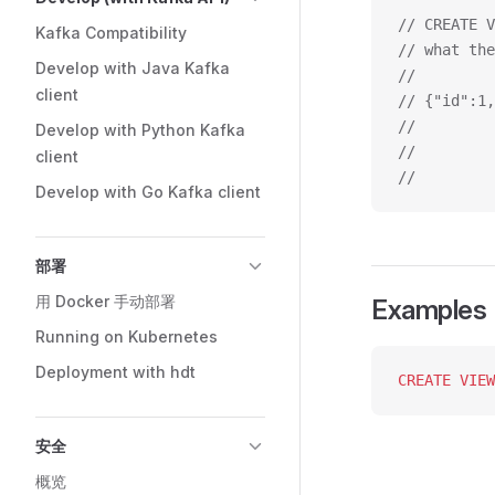
// CREATE V
Kafka Compatibility
// what the
Develop with Java Kafka
//         
client
// {"id":1,
//         
Develop with Python Kafka
//         
client
//         
Develop with Go Kafka client
部署
用 Docker 手动部署
Examples
Running on Kubernetes
Deployment with hdt
CREATE
 VIEW
安全
概览