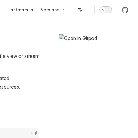
Main Navigation
hstream.io
Versions
f a view or stream
dated
resources.
sql