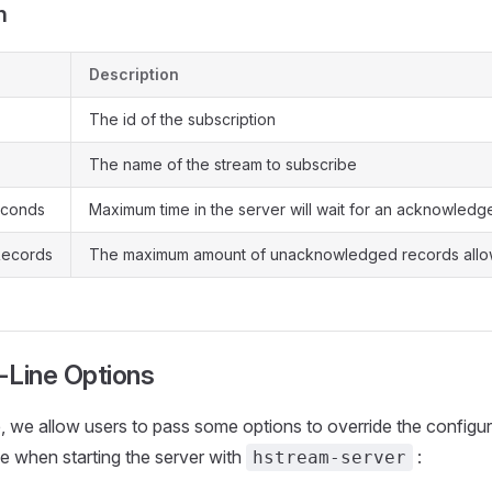
n
Description
The id of the subscription
The name of the stream to subscribe
econds
Maximum time in the server will wait for an acknowled
ecords
The maximum amount of unacknowledged records all
Line Options
, we allow users to pass some options to override the configur
le when starting the server with
:
hstream-server