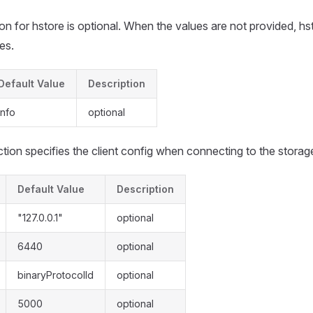
on for hstore is optional. When the values are not provided, hs
es.
Default Value
Description
info
optional
tion specifies the client config when connecting to the storag
Default Value
Description
"127.0.0.1"
optional
6440
optional
binaryProtocolId
optional
5000
optional