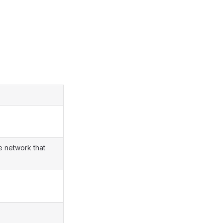
e network that