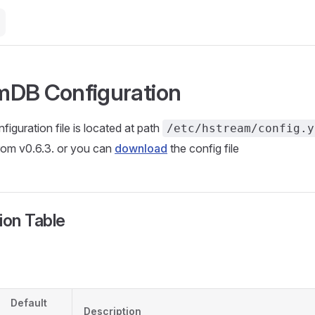
mDB Configuration
guration file is located at path
/etc/hstream/config.y
rom v0.6.3. or you can
download
the config file
ion Table
Default
Description