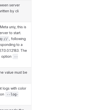
tween server
itten by cli
eta uniy, this is
rver to start.
, following
q://
esponding to a
127.0.0.1:2183. The
i option
--
the value must be
t logs with color
tion
--log-