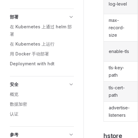
log-level
部署
max-
在 Kubernetes 上通过 helm 部
record-
署
size
在 Kubernetes 上运行
enable-tls
用 Docker 手动部署
Deployment with hdt
tls-key-
path
安全
tls-cert-
概览
path
数据加密
advertise-
认证
listeners
参考
hstore