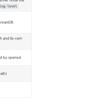
 server node the
log-level
StreamDB
h and tls-cert-
ed by openssl
path)