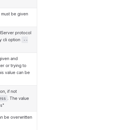
e must be given
HServer protocol
y cli option
--
 given and
er or trying to
his value can be
n, if not
. The value
ess
ss"
an be overwritten