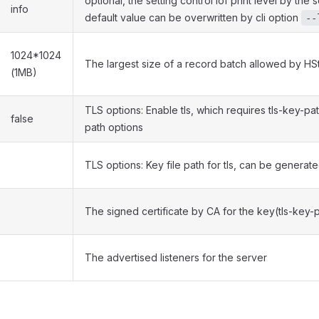
optional, the setting control lof print level by the
info
default value can be overwritten by cli option
--
1024*1024
The largest size of a record batch allowed by H
(1MB)
TLS options: Enable tls, which requires tls-key-pat
false
path options
TLS options: Key file path for tls, can be generat
The signed certificate by CA for the key(tls-key-
The advertised listeners for the server