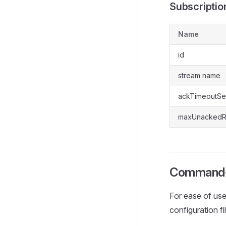
Subscriptio
Name
id
stream name
ackTimeoutS
maxUnackedR
Command-
For ease of use
configuration fi