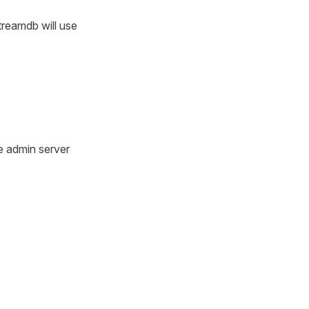
treamdb will use
e admin server