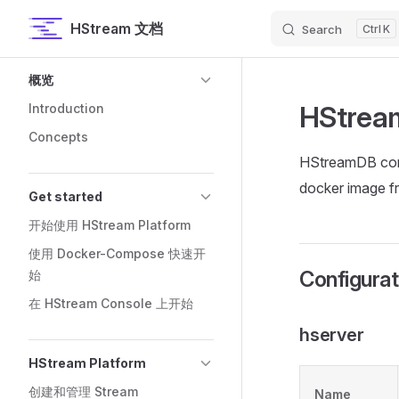
HStream 文档
Search
K
Skip to content
Sidebar Navigation
概览
HStrea
Introduction
Concepts
HStreamDB confi
docker image f
Get started
开始使用 HStream Platform
使用 Docker-Compose 快速开
Configurat
始
在 HStream Console 上开始
hserver
HStream Platform
创建和管理 Stream
Name