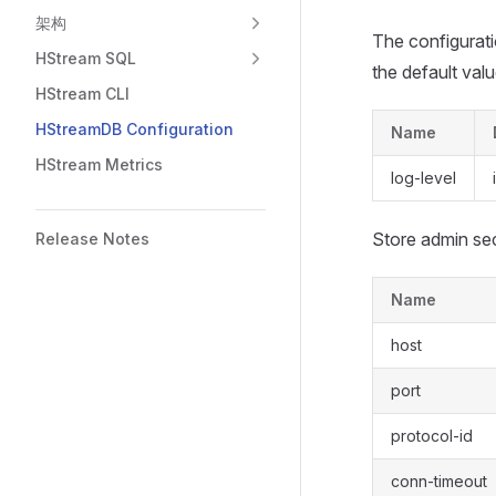
架构
The configurati
HStream SQL
the default valu
HStream CLI
HStreamDB Configuration
Name
HStream Metrics
log-level
Store admin sec
Release Notes
Name
host
port
protocol-id
conn-timeout