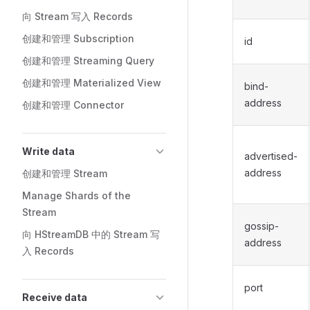
向 Stream 写入 Records
创建和管理 Subscription
id
创建和管理 Streaming Query
创建和管理 Materialized View
bind-
address
创建和管理 Connector
Write data
advertised-
address
创建和管理 Stream
Manage Shards of the
Stream
gossip-
向 HStreamDB 中的 Stream 写
address
入 Records
port
Receive data