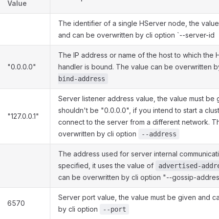
Value
The identifier of a single HServer node, the valu
and can be overwritten by cli option `--server-id
The IP address or name of the host to which the 
"0.0.0.0"
handler is bound. The value can be overwritten b
bind-address
Server listener address value, the value must be
shouldn't be "0.0.0.0", if you intend to start a clust
"127.0.0.1"
connect to the server from a different network. T
overwritten by cli option
--address
The address used for server internal communicatio
specified, it uses the value of
advertised-addr
can be overwritten by cli option "--gossip-addre
Server port value, the value must be given and c
6570
by cli option
--port