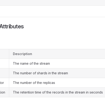
Attributes
Description
The name of the stream
The number of shards in the stream
tor
The number of the replicas
tion
The retention time of the records in the stream in seconds