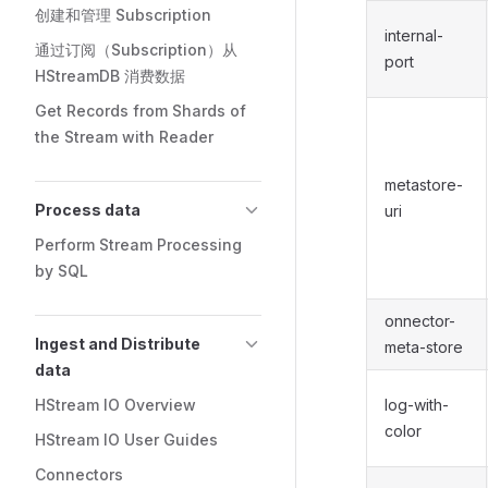
创建和管理 Subscription
internal-
通过订阅（Subscription）从
port
HStreamDB 消费数据
Get Records from Shards of
the Stream with Reader
metastore-
Process data
uri
Perform Stream Processing
by SQL
onnector-
Ingest and Distribute
meta-store
data
HStream IO Overview
log-with-
color
HStream IO User Guides
Connectors