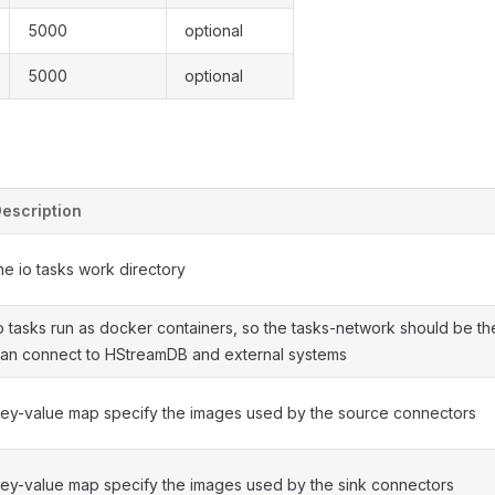
5000
optional
5000
optional
escription
he io tasks work directory
o tasks run as docker containers, so the tasks-network should be th
an connect to HStreamDB and external systems
ey-value map specify the images used by the source connectors
ey-value map specify the images used by the sink connectors