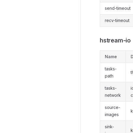
send-timeout
recv-timeout
hstream-io
Name
D
tasks-
t
path
tasks-
i
network
c
source-
k
images
sink-
k