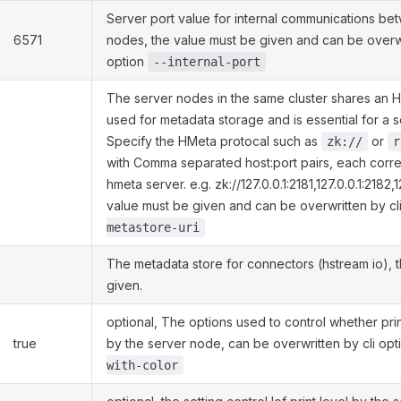
Server port value for internal communications be
6571
nodes, the value must be given and can be overwr
option
--internal-port
The server nodes in the same cluster shares an HM
used for metadata storage and is essential for a se
Specify the HMeta protocal such as
or
zk://
r
with Comma separated host:port pairs, each corr
hmeta server. e.g. zk://127.0.0.1:2181,127.0.0.1:2182,
value must be given and can be overwritten by cl
metastore-uri
The metadata store for connectors (hstream io), 
given.
optional, The options used to control whether prin
true
by the server node, can be overwritten by cli op
with-color