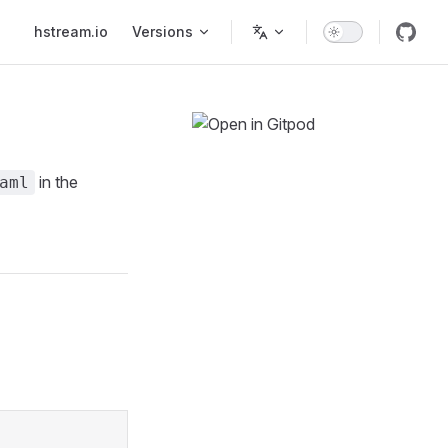
Main Navigation
hstream.io
Versions
in the
aml