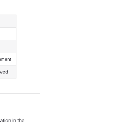
gement
owed
ation in the