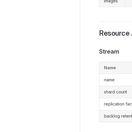
images
Resource 
Stream
Name
name
shard count
replication fac
backlog reten