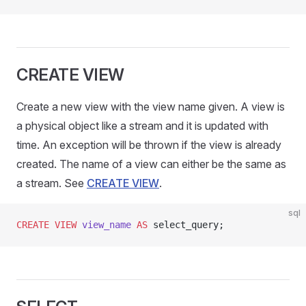
CREATE VIEW
Create a new view with the view name given. A view is
a physical object like a stream and it is updated with
time. An exception will be thrown if the view is already
created. The name of a view can either be the same as
a stream. See
CREATE VIEW
.
sql
CREATE
 VIEW
 view_name
 AS
 select_query;