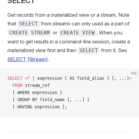
SELECT
Get records from a materialized view or a stream. Note
that
from streams can only used as a part of
SELECT
or
. When you
CREATE STREAM
CREATE VIEW
want to get results in a command-line session, create a
materialized view first and then
from it. See
SELECT
SELECT (Stream)
.
sql
SELECT
 <*
 | expression [ AS field_alias ] [, ...]
>
  FROM
 stream_ref
  [ WHERE expression ]
  [ GROUP BY field_name [, ...] ]
  [ HAVING expression ];