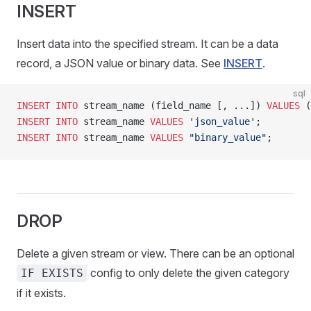
INSERT
Insert data into the specified stream. It can be a data
record, a JSON value or binary data. See
INSERT
.
sql
INSERT INTO
 stream_name (field_name [, ...]) 
VALUES
 (
INSERT INTO
 stream_name 
VALUES
 'json_value'
;
INSERT INTO
 stream_name 
VALUES
 "binary_value"
;
DROP
Delete a given stream or view. There can be an optional
config to only delete the given category
IF EXISTS
if it exists.