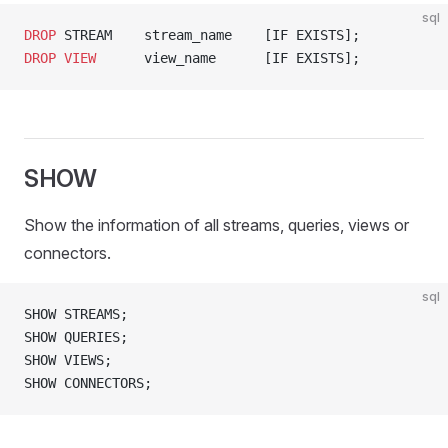
sql
DROP
 STREAM    stream_name    [IF EXISTS];
DROP
 VIEW
      view_name      [IF EXISTS];
SHOW
Show the information of all streams, queries, views or
connectors.
sql
SHOW STREAMS;
SHOW QUERIES;
SHOW VIEWS;
SHOW CONNECTORS;