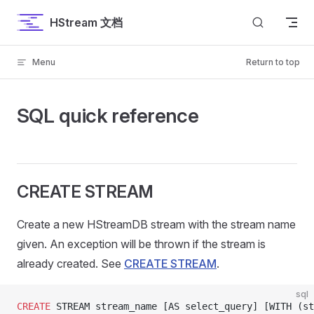
Skip to content
HStream 文档
Menu
Return to top
SQL quick reference
CREATE STREAM
Create a new HStreamDB stream with the stream name
given. An exception will be thrown if the stream is
already created. See
CREATE STREAM
.
sql
CREATE
 STREAM stream_name [AS select_query] [WITH (st