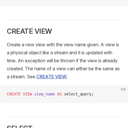
CREATE VIEW
Create a new view with the view name given. A view is
a physical object like a stream and it is updated with
time. An exception will be thrown if the view is already
created. The name of a view can either be the same as
a stream. See
CREATE VIEW
.
sql
CREATE
 VIEW
 view_name
 AS
 select_query;