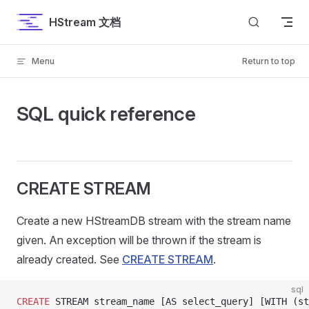
Skip to content
HStream 文档
Menu
Return to top
SQL quick reference
CREATE STREAM
Create a new HStreamDB stream with the stream name
given. An exception will be thrown if the stream is
already created. See
CREATE STREAM
.
sql
CREATE
 STREAM stream_name [AS select_query] [WITH (st