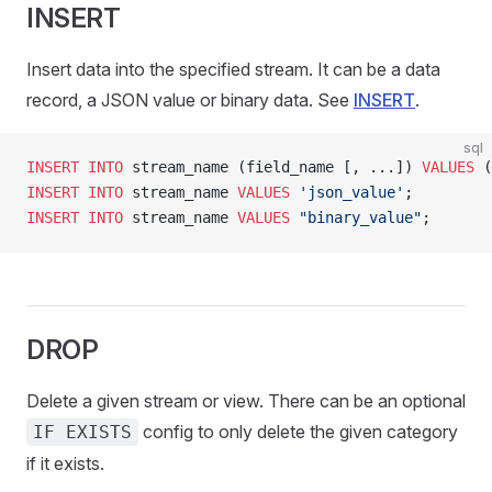
INSERT
Insert data into the specified stream. It can be a data
record, a JSON value or binary data. See
INSERT
.
sql
INSERT INTO
 stream_name (field_name [, ...]) 
VALUES
 (
INSERT INTO
 stream_name 
VALUES
 'json_value'
;
INSERT INTO
 stream_name 
VALUES
 "binary_value"
;
DROP
Delete a given stream or view. There can be an optional
config to only delete the given category
IF EXISTS
if it exists.