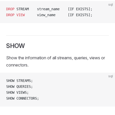
sql
DROP
 STREAM    stream_name    [IF EXISTS];
DROP
 VIEW
      view_name      [IF EXISTS];
SHOW
Show the information of all streams, queries, views or
connectors.
sql
SHOW STREAMS;
SHOW QUERIES;
SHOW VIEWS;
SHOW CONNECTORS;