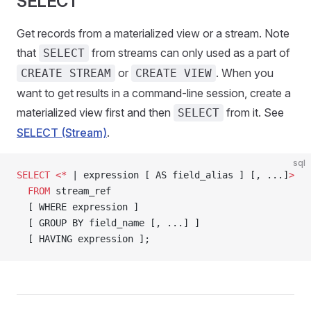
SELECT
Get records from a materialized view or a stream. Note
that
from streams can only used as a part of
SELECT
or
. When you
CREATE STREAM
CREATE VIEW
want to get results in a command-line session, create a
materialized view first and then
from it. See
SELECT
SELECT (Stream)
.
sql
SELECT
 <*
 | expression [ AS field_alias ] [, ...]
>
  FROM
 stream_ref
  [ WHERE expression ]
  [ GROUP BY field_name [, ...] ]
  [ HAVING expression ];