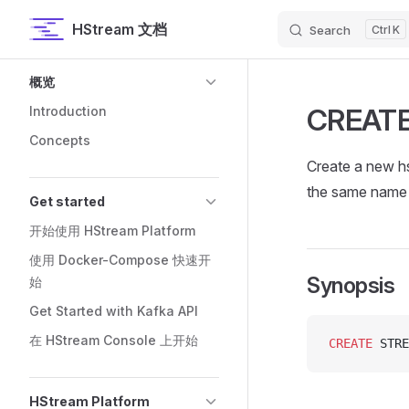
HStream 文档
Search
K
Skip to content
Sidebar Navigation
概览
CREAT
Introduction
Concepts
Create a new hs
the same name 
Get started
开始使用 HStream Platform
使用 Docker-Compose 快速开
Synopsis
始
Get Started with Kafka API
在 HStream Console 上开始
CREATE
 STRE
HStream Platform