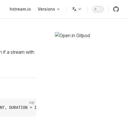
Main Navigation
hstream.io
Versions
 if a stream with
sql
NT, DURATION = INTERVAL ]);