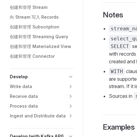
创建和管理 Stream
Notes
向 Stream 写入 Records
创建和管理 Subscription
stream_n
创建和管理 Streaming Query
select_q
se
SELECT
创建和管理 Materialized View
with records
创建和管理 Connector
created and 
claus
WITH
Develop
are supporte
stream. If it 
Write data
Sources in
Receive data
Process data
Ingest and Distribute data
Examples
Develop (with Kafka API)