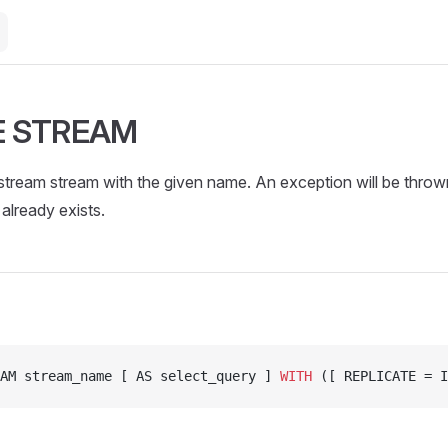
E STREAM
tream stream with the given name. An exception will be thrown
already exists.
AM stream_name [ AS select_query ] 
WITH
 ([ REPLICATE = I