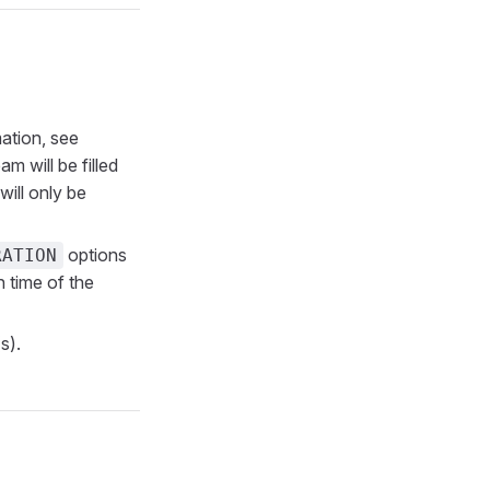
ation, see
am will be filled
ill only be
options
RATION
n time of the
s).