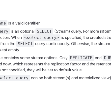
is a valid identifier.
ame
is an optional
(Stream) query. For more inform
uery
SELECT
ction. When
is specified, the created stre
<select_query>
 from the
query continuously. Otherwise, the stream w
SELECT
kept empty.
e contains some stream options. Only
and
REPLICATE
DU
d now, which represents the replication factor and the retentio
is not specified, they will be set to default value.
can be both stream(s) and materialized view(
select_query