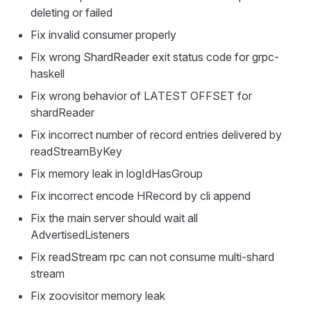
deleting or failed
Fix invalid consumer properly
Fix wrong ShardReader exit status code for grpc-
haskell
Fix wrong behavior of LATEST OFFSET for
shardReader
Fix incorrect number of record entries delivered by
readStreamByKey
Fix memory leak in logIdHasGroup
Fix incorrect encode HRecord by cli append
Fix the main server should wait all
AdvertisedListeners
Fix readStream rpc can not consume multi-shard
stream
Fix zoovisitor memory leak