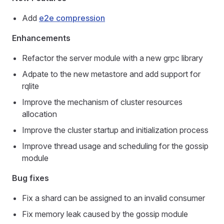
Add
e2e compression
Enhancements
Refactor the server module with a new grpc library
Adpate to the new metastore and add support for
rqlite
Improve the mechanism of cluster resources
allocation
Improve the cluster startup and initialization process
Improve thread usage and scheduling for the gossip
module
Bug fixes
Fix a shard can be assigned to an invalid consumer
Fix memory leak caused by the gossip module