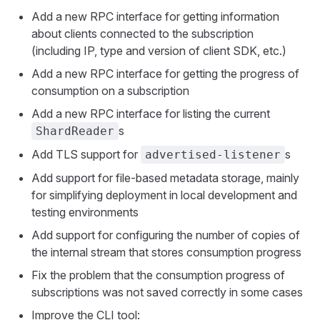
Add a new RPC interface for getting information
about clients connected to the subscription
(including IP, type and version of client SDK, etc.)
Add a new RPC interface for getting the progress of
consumption on a subscription
Add a new RPC interface for listing the current
s
ShardReader
Add TLS support for
s
advertised-listener
Add support for file-based metadata storage, mainly
for simplifying deployment in local development and
testing environments
Add support for configuring the number of copies of
the internal stream that stores consumption progress
Fix the problem that the consumption progress of
subscriptions was not saved correctly in some cases
Improve the CLI tool: