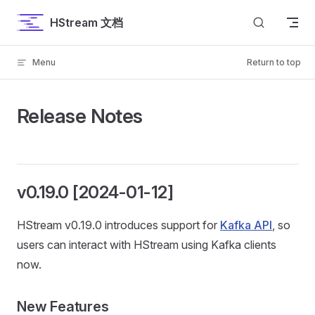
Skip to content
HStream 文档
Menu
Return to top
Release Notes
v0.19.0 [2024-01-12]
HStream v0.19.0 introduces support for
Kafka API
, so
users can interact with HStream using Kafka clients
now.
New Features