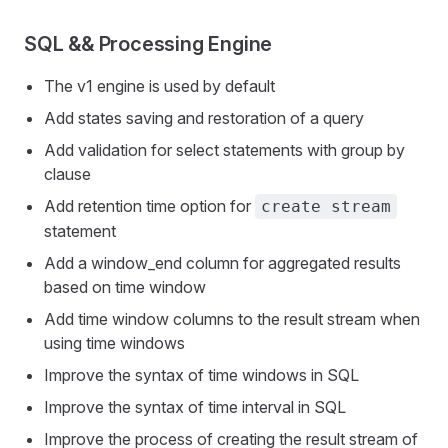
SQL && Processing Engine
The v1 engine is used by default
Add states saving and restoration of a query
Add validation for select statements with group by
clause
Add retention time option for
create stream
statement
Add a window_end column for aggregated results
based on time window
Add time window columns to the result stream when
using time windows
Improve the syntax of time windows in SQL
Improve the syntax of time interval in SQL
Improve the process of creating the result stream of