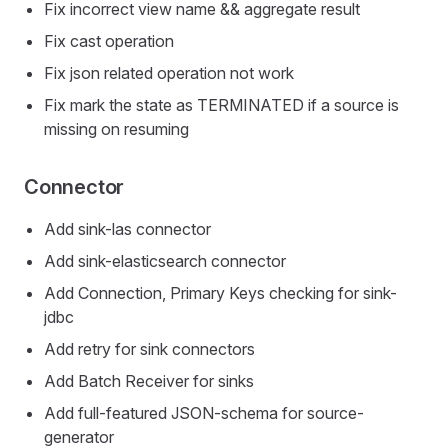
Fix incorrect view name && aggregate result
Fix cast operation
Fix json related operation not work
Fix mark the state as TERMINATED if a source is
missing on resuming
Connector
Add sink-las connector
Add sink-elasticsearch connector
Add Connection, Primary Keys checking for sink-
jdbc
Add retry for sink connectors
Add Batch Receiver for sinks
Add full-featured JSON-schema for source-
generator