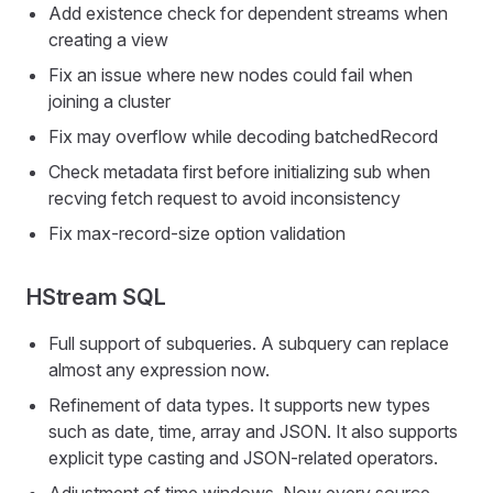
Add existence check for dependent streams when
creating a view
Fix an issue where new nodes could fail when
joining a cluster
Fix may overflow while decoding batchedRecord
Check metadata first before initializing sub when
recving fetch request to avoid inconsistency
Fix max-record-size option validation
HStream SQL
Full support of subqueries. A subquery can replace
almost any expression now.
Refinement of data types. It supports new types
such as date, time, array and JSON. It also supports
explicit type casting and JSON-related operators.