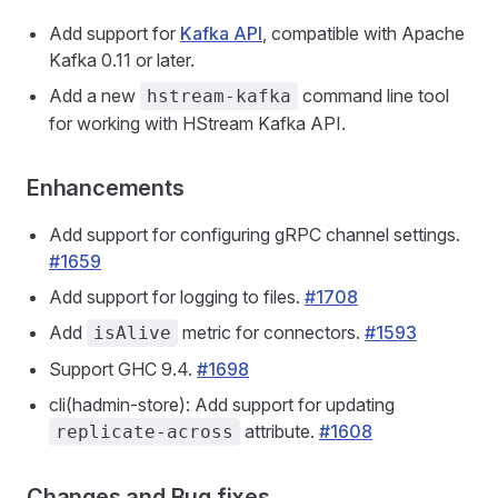
Add support for
Kafka API
, compatible with Apache
Kafka 0.11 or later.
Add a new
command line tool
hstream-kafka
for working with HStream Kafka API.
Enhancements
Add support for configuring gRPC channel settings.
#1659
Add support for logging to files.
#1708
Add
metric for connectors.
#1593
isAlive
Support GHC 9.4.
#1698
cli(hadmin-store): Add support for updating
attribute.
#1608
replicate-across
Changes and Bug fixes