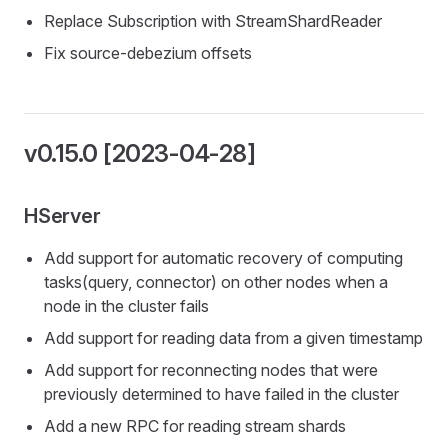
Replace Subscription with StreamShardReader
Fix source-debezium offsets
v0.15.0 [2023-04-28]
HServer
Add support for automatic recovery of computing
tasks(query, connector) on other nodes when a
node in the cluster fails
Add support for reading data from a given timestamp
Add support for reconnecting nodes that were
previously determined to have failed in the cluster
Add a new RPC for reading stream shards