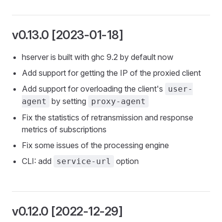
v0.13.0 [2023-01-18]
hserver is built with ghc 9.2 by default now
Add support for getting the IP of the proxied client
Add support for overloading the client's
user-
by setting
agent
proxy-agent
Fix the statistics of retransmission and response
metrics of subscriptions
Fix some issues of the processing engine
CLI: add
option
service-url
v0.12.0 [2022-12-29]