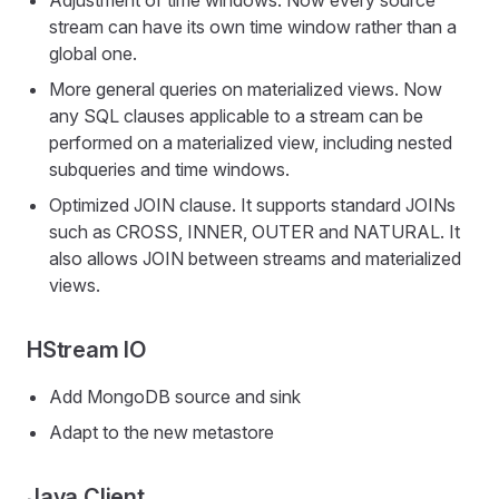
Adjustment of time windows. Now every source
stream can have its own time window rather than a
global one.
More general queries on materialized views. Now
any SQL clauses applicable to a stream can be
performed on a materialized view, including nested
subqueries and time windows.
Optimized JOIN clause. It supports standard JOINs
such as CROSS, INNER, OUTER and NATURAL. It
also allows JOIN between streams and materialized
views.
HStream IO
Add MongoDB source and sink
Adapt to the new metastore
Java Client