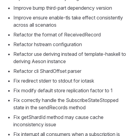
Improve bump third-part dependency version
Improve ensure enable-tls take effect consistently
across all scenarios
Refactor the format of ReceivedRecord
Refactor hstream configuration
Refactor use deriving instead of template-haskell to
deriving Aeson instance
Refactor cli ShardOffset parser
Fix redirect stderr to stdout for iotask
Fix modify default store replication factor to 1
Fix correctly handle the SubscribeStateStopped
state in the sendRecords method
Fix getShardId method may cause cache
inconsistency issue
Fix interrupt all consumers when a subscription is