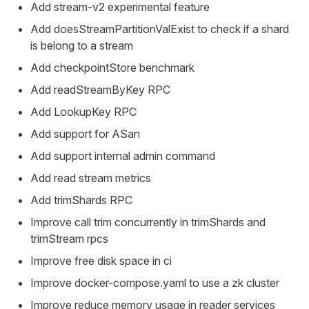
Add stream-v2 experimental feature
Add doesStreamPartitionValExist to check if a shard
is belong to a stream
Add checkpointStore benchmark
Add readStreamByKey RPC
Add LookupKey RPC
Add support for ASan
Add support internal admin command
Add read stream metrics
Add trimShards RPC
Improve call trim concurrently in trimShards and
trimStream rpcs
Improve free disk space in ci
Improve docker-compose.yaml to use a zk cluster
Improve reduce memory usage in reader services