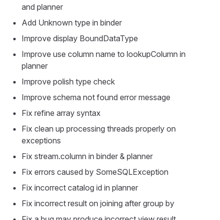
and planner
Add Unknown type in binder
Improve display BoundDataType
Improve use column name to lookupColumn in
planner
Improve polish type check
Improve schema not found error message
Fix refine array syntax
Fix clean up processing threads properly on
exceptions
Fix stream.column in binder & planner
Fix errors caused by SomeSQLException
Fix incorrect catalog id in planner
Fix incorrect result on joining after group by
Fix a bug may produce incorrect view result