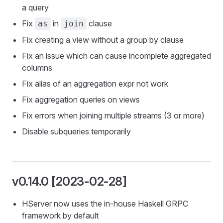
a query
Fix
in
clause
as
join
Fix creating a view without a group by clause
Fix an issue which can cause incomplete aggregated
columns
Fix alias of an aggregation expr not work
Fix aggregation queries on views
Fix errors when joining multiple streams (3 or more)
Disable subqueries temporarily
v0.14.0 [2023-02-28]
HServer now uses the in-house Haskell GRPC
framework by default