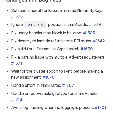
Set read timeout for ldreader in readStreamByKey.
#1575
Ignore
position in trimShards.
#1579
Earliest
Fix unary handler may block in hs-grpc.
#1585
Fix destroyed lambda ref in hstore FFI stubs.
#1642
Fix build for HStreamUseGrpcHaskell.
#1670
Fix a parsing issue with multiple AdvertisedListeners.
#1671
Wait for the cluster epoch to sync before making a
new assignment.
#1676
Handle errors in trimShards.
#1707
Handle unrecoverable gaptype for shardReader.
#1713
Avoid log flushing when no logging is present.
#1701