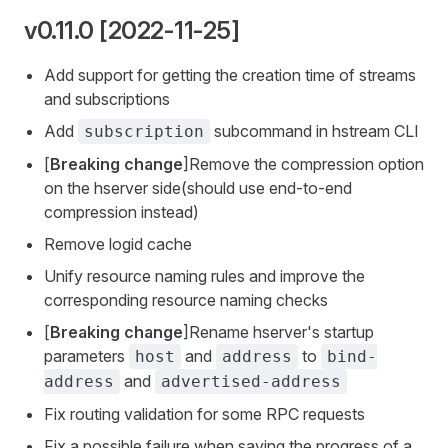
v0.11.0 [2022-11-25]
Add support for getting the creation time of streams
and subscriptions
Add
subcommand in hstream CLI
subscription
[
Breaking change
]Remove the compression option
on the hserver side(should use end-to-end
compression instead)
Remove logid cache
Unify resource naming rules and improve the
corresponding resource naming checks
[
Breaking change
]Rename hserver's startup
parameters
and
to
host
address
bind-
and
address
advertised-address
Fix routing validation for some RPC requests
Fix a possible failure when saving the progress of a