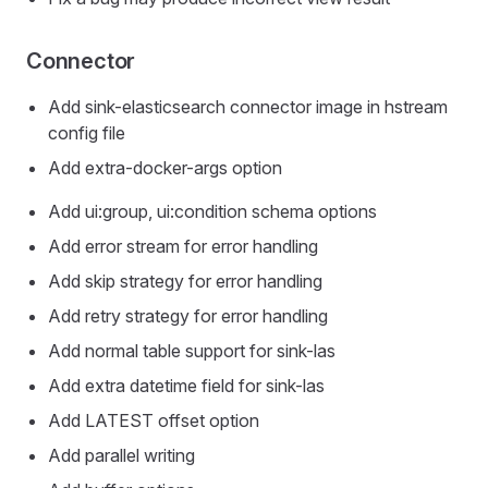
Connector
Add sink-elasticsearch connector image in hstream
config file
Add extra-docker-args option
Add ui:group, ui:condition schema options
Add error stream for error handling
Add skip strategy for error handling
Add retry strategy for error handling
Add normal table support for sink-las
Add extra datetime field for sink-las
Add LATEST offset option
Add parallel writing