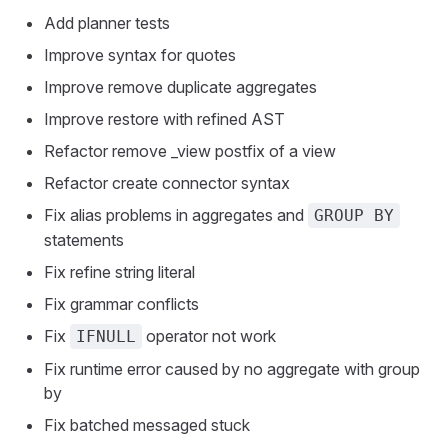
Add planner tests
Improve syntax for quotes
Improve remove duplicate aggregates
Improve restore with refined AST
Refactor remove _view postfix of a view
Refactor create connector syntax
Fix alias problems in aggregates and
GROUP BY
statements
Fix refine string literal
Fix grammar conflicts
Fix
operator not work
IFNULL
Fix runtime error caused by no aggregate with group
by
Fix batched messaged stuck