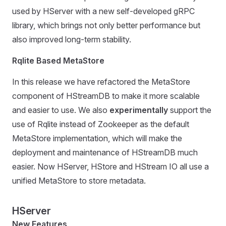
used by HServer with a new self-developed gRPC
library, which brings not only better performance but
also improved long-term stability.
Rqlite Based MetaStore
In this release we have refactored the MetaStore
component of HStreamDB to make it more scalable
and easier to use. We also
experimentally
support the
use of Rqlite instead of Zookeeper as the default
MetaStore implementation, which will make the
deployment and maintenance of HStreamDB much
easier. Now HServer, HStore and HStream IO all use a
unified MetaStore to store metadata.
HServer
New Features