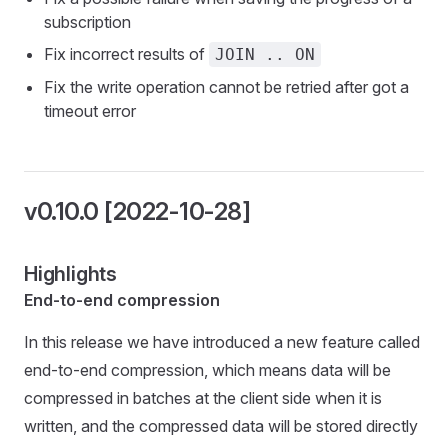
subscription
Fix incorrect results of
JOIN .. ON
Fix the write operation cannot be retried after got a
timeout error
v0.10.0 [2022-10-28]
Highlights
End-to-end compression
In this release we have introduced a new feature called
end-to-end compression, which means data will be
compressed in batches at the client side when it is
written, and the compressed data will be stored directly