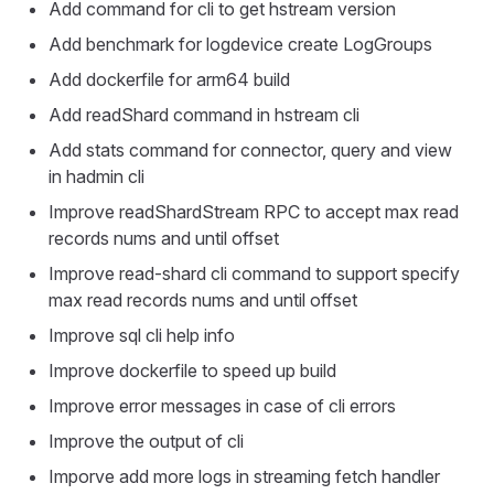
Add command for cli to get hstream version
Add benchmark for logdevice create LogGroups
Add dockerfile for arm64 build
Add readShard command in hstream cli
Add stats command for connector, query and view
in hadmin cli
Improve readShardStream RPC to accept max read
records nums and until offset
Improve read-shard cli command to support specify
max read records nums and until offset
Improve sql cli help info
Improve dockerfile to speed up build
Improve error messages in case of cli errors
Improve the output of cli
Imporve add more logs in streaming fetch handler