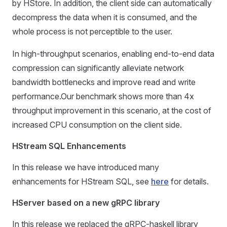
by HStore. In addition, the client side can automatically
decompress the data when it is consumed, and the
whole process is not perceptible to the user.
In high-throughput scenarios, enabling end-to-end data
compression can significantly alleviate network
bandwidth bottlenecks and improve read and write
performance.Our benchmark shows more than 4x
throughput improvement in this scenario, at the cost of
increased CPU consumption on the client side.
HStream SQL Enhancements
In this release we have introduced many
enhancements for HStream SQL, see
here
for details.
HServer based on a new gRPC library
In this release we replaced the gRPC-haskell library