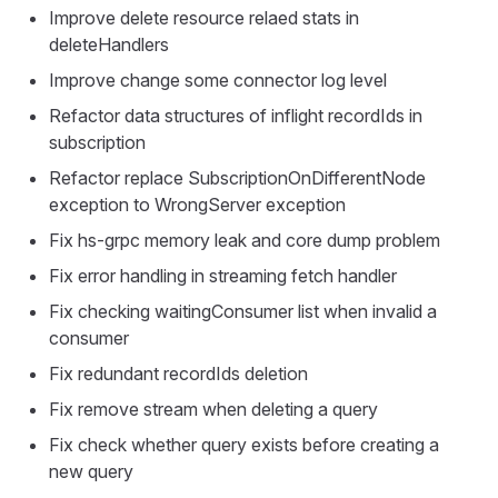
Improve delete resource relaed stats in
deleteHandlers
Improve change some connector log level
Refactor data structures of inflight recordIds in
subscription
Refactor replace SubscriptionOnDifferentNode
exception to WrongServer exception
Fix hs-grpc memory leak and core dump problem
Fix error handling in streaming fetch handler
Fix checking waitingConsumer list when invalid a
consumer
Fix redundant recordIds deletion
Fix remove stream when deleting a query
Fix check whether query exists before creating a
new query