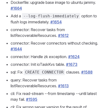
Dockerfile: upgrade base image to ubuntu jammy.
#1664
Add a
option to
--log-flush-immediately
flush logs immediately.
#1654
connector: Recover tasks from
listRecoverableResources.
#1612
connector: Recover connectors without checking.
#1644
connector: Handle zk exception.
#1624
connector: Init ioTaskKvs table.
#1673
sql: Fix
clauses.
#1588
CREATE CONNECTOR
query: Recover tasks from
listRecoverableResources.
#1613
cli: Fix read-stream --from timestamp --until latest
may fail.
#1595
cli: Fix wrong server version for the result of