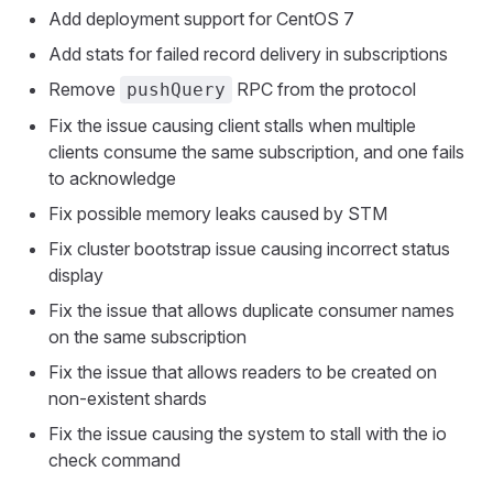
Add deployment support for CentOS 7
Add stats for failed record delivery in subscriptions
Remove
RPC from the protocol
pushQuery
Fix the issue causing client stalls when multiple
clients consume the same subscription, and one fails
to acknowledge
Fix possible memory leaks caused by STM
Fix cluster bootstrap issue causing incorrect status
display
Fix the issue that allows duplicate consumer names
on the same subscription
Fix the issue that allows readers to be created on
non-existent shards
Fix the issue causing the system to stall with the io
check command