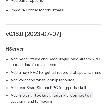
Add buffer options
Improve connector robustness
v0.16.0 [2023-07-07]
HServer
Add ReadStream and ReadSingleShardStream RPC
to read data from a stream
Add a new RPC for get tail recordId of specific shard
Add validation when lookup resource
Add readShardStream RPC for grpc-haskell
Add
,
,
,
meta
lookup
query
connector
subcommand for hadmin