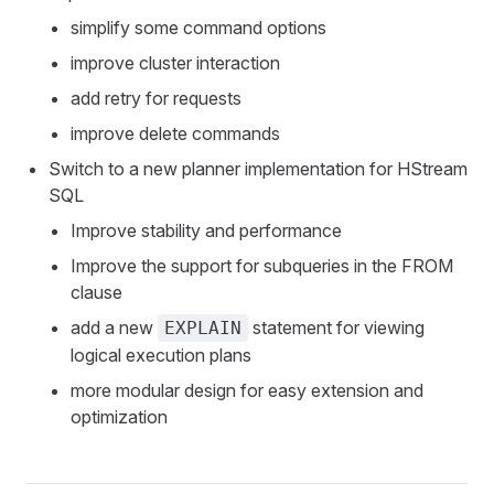
simplify some command options
improve cluster interaction
add retry for requests
improve delete commands
Switch to a new planner implementation for HStream
SQL
Improve stability and performance
Improve the support for subqueries in the FROM
clause
add a new
statement for viewing
EXPLAIN
logical execution plans
more modular design for easy extension and
optimization