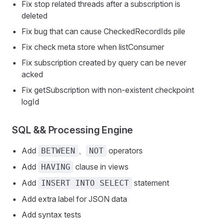
Fix stop related threads after a subscription is
deleted
Fix bug that can cause CheckedRecordIds pile
Fix check meta store when listConsumer
Fix subscription created by query can be never
acked
Fix getSubscription with non-existent checkpoint
logId
SQL && Processing Engine
Add
、
operators
BETWEEN
NOT
Add
clause in views
HAVING
Add
statement
INSERT INTO SELECT
Add extra label for JSON data
Add syntax tests