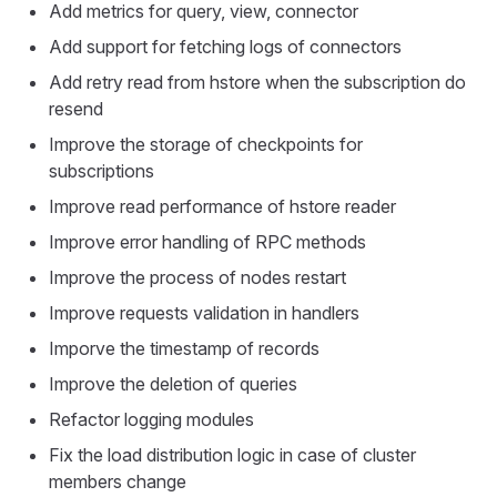
Add metrics for query, view, connector
Add support for fetching logs of connectors
Add retry read from hstore when the subscription do
resend
Improve the storage of checkpoints for
subscriptions
Improve read performance of hstore reader
Improve error handling of RPC methods
Improve the process of nodes restart
Improve requests validation in handlers
Imporve the timestamp of records
Improve the deletion of queries
Refactor logging modules
Fix the load distribution logic in case of cluster
members change