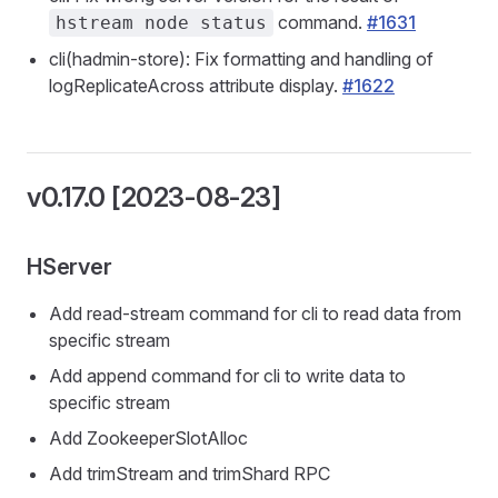
command.
#1631
hstream node status
cli(hadmin-store): Fix formatting and handling of
logReplicateAcross attribute display.
#1622
v0.17.0 [2023-08-23]
HServer
Add read-stream command for cli to read data from
specific stream
Add append command for cli to write data to
specific stream
Add ZookeeperSlotAlloc
Add trimStream and trimShard RPC