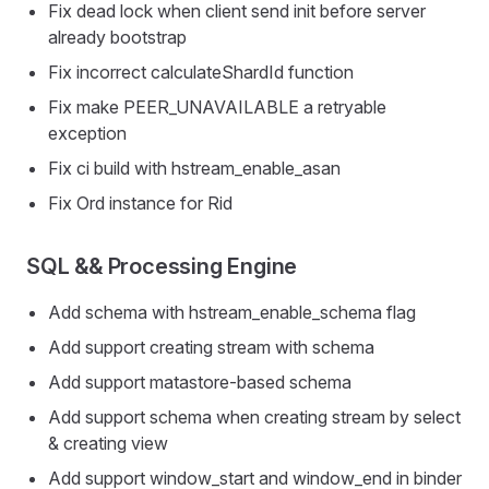
Fix dead lock when client send init before server
already bootstrap
Fix incorrect calculateShardId function
Fix make PEER_UNAVAILABLE a retryable
exception
Fix ci build with hstream_enable_asan
Fix Ord instance for Rid
SQL && Processing Engine
Add schema with hstream_enable_schema flag
Add support creating stream with schema
Add support matastore-based schema
Add support schema when creating stream by select
& creating view
Add support window_start and window_end in binder