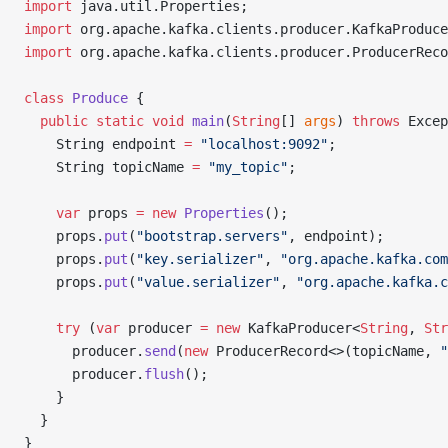
import
 java.util.Properties;
import
 org.apache.kafka.clients.producer.KafkaProduce
import
 org.apache.kafka.clients.producer.ProducerReco
class
 Produce
 {
  public
 static
 void
 main
(
String
[] 
args
) 
throws
 Excep
    String endpoint 
=
 "localhost:9092"
;
    String topicName 
=
 "my_topic"
;
    var
 props 
=
 new
 Properties
();
    props.
put
(
"bootstrap.servers"
, endpoint);
    props.
put
(
"key.serializer"
, 
"org.apache.kafka.com
    props.
put
(
"value.serializer"
, 
"org.apache.kafka.c
    try
 (
var
 producer 
=
 new
 KafkaProducer<
String
, 
Str
      producer.
send
(
new
 ProducerRecord<>(topicName, 
"
      producer.
flush
();
    }
  }
}