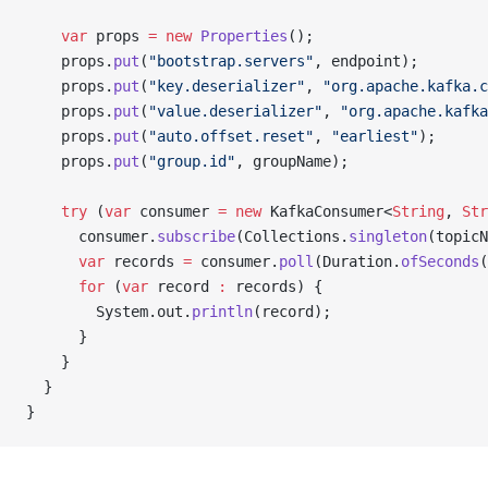
    var
 props 
=
 new
 Properties
();
    props.
put
(
"bootstrap.servers"
, endpoint);
    props.
put
(
"key.deserializer"
, 
"org.apache.kafka.c
    props.
put
(
"value.deserializer"
, 
"org.apache.kafka
    props.
put
(
"auto.offset.reset"
, 
"earliest"
);
    props.
put
(
"group.id"
, groupName);
    try
 (
var
 consumer 
=
 new
 KafkaConsumer<
String
, 
Str
      consumer.
subscribe
(Collections.
singleton
(topicN
      var
 records 
=
 consumer.
poll
(Duration.
ofSeconds
(
      for
 (
var
 record 
:
 records) {
        System.out.
println
(record);
      }
    }
  }
}