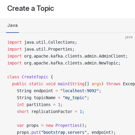
Create a Topic
Java
java
import
 java.util.Collections;
import
 java.util.Properties;
import
 org.apache.kafka.clients.admin.AdminClient;
import
 org.apache.kafka.clients.admin.NewTopic;
class
 CreateTopic
 {
  public
 static
 void
 main
(
String
[] 
args
) 
throws
 Excep
    String endpoint 
=
 "localhost:9092"
;
    String topicName 
=
 "my_topic"
;
    int
 partitions 
=
 1
;
    short
 replicationFactor 
=
 1
;
    var
 props 
=
 new
 Properties
();
    props.
put
(
"bootstrap.servers"
, endpoint);