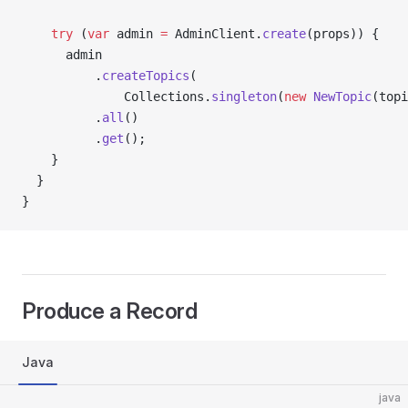
    try
 (
var
 admin 
=
 AdminClient.
create
(props)) {
      admin
          .
createTopics
(
              Collections.
singleton
(
new
 NewTopic
(topi
          .
all
()
          .
get
();
    }
  }
}
Produce a Record
Java
java