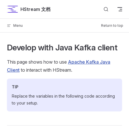
Skip to content
HStream 文档
Menu
Return to top
Develop with Java Kafka client
This page shows how to use
Apache Kafka Java
Client
to interact with HStream.
TIP
Replace the variables in the following code according
to your setup.