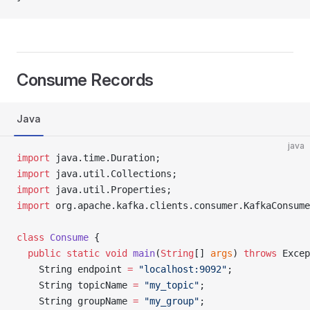
Consume Records
Java
java
import
 java.time.Duration;
import
 java.util.Collections;
import
 java.util.Properties;
import
 org.apache.kafka.clients.consumer.KafkaConsume
class
 Consume
 {
  public
 static
 void
 main
(
String
[] 
args
) 
throws
 Excep
    String endpoint 
=
 "localhost:9092"
;
    String topicName 
=
 "my_topic"
;
    String groupName 
=
 "my_group"
;