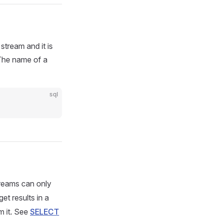
stream and it is
 The name of a
sql
reams can only
et results in a
m it. See
SELECT