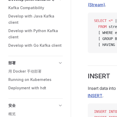
(Stream)
.
Kafka Compatibility
Develop with Java Kafka
SELECT
 <*
 |
client
  FROM
 stre
Develop with Python Kafka
  [ WHERE e
client
  [ GROUP B
  [ HAVING 
Develop with Go Kafka client
部署
用 Docker 手动部署
INSERT
Running on Kubernetes
Deployment with hdt
Insert data int
INSERT
.
安全
INSERT INTO
概览