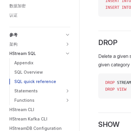
INSERT INTO
数据加密
INSERT INTO
认证
参考
DROP
架构
HStream SQL
Delete a given 
Appendix
given category if
SQL Overview
SQL quick reference
DROP
 STREAM
DROP
 VIEW
  
Statements
Functions
HStream CLI
HStream Kafka CLI
SHOW
HStreamDB Configuration