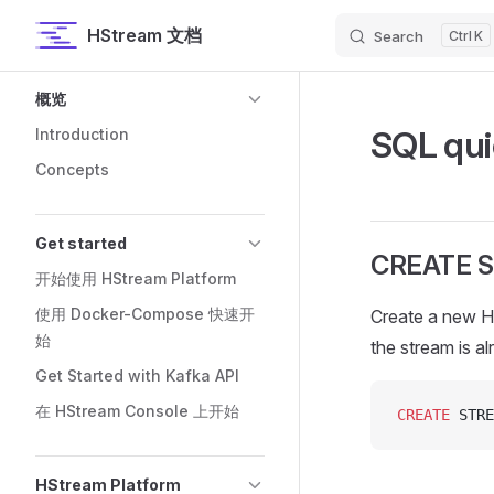
HStream 文档
Search
K
Skip to content
Sidebar Navigation
概览
SQL qui
Introduction
Concepts
Get started
CREATE 
开始使用 HStream Platform
使用 Docker-Compose 快速开
Create a new H
始
the stream is a
Get Started with Kafka API
在 HStream Console 上开始
CREATE
 STRE
HStream Platform