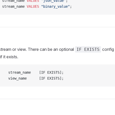
 stream_name 
VALUES
 'json_value'
;
 stream_name 
VALUES
 "binary_value"
;
stream or view. There can be an optional
config 
IF EXISTS
 it exists.
    stream_name    [IF EXISTS];
    view_name      [IF EXISTS];