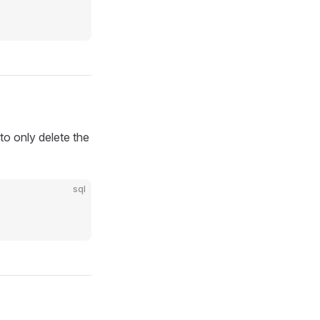
to only delete the
sql