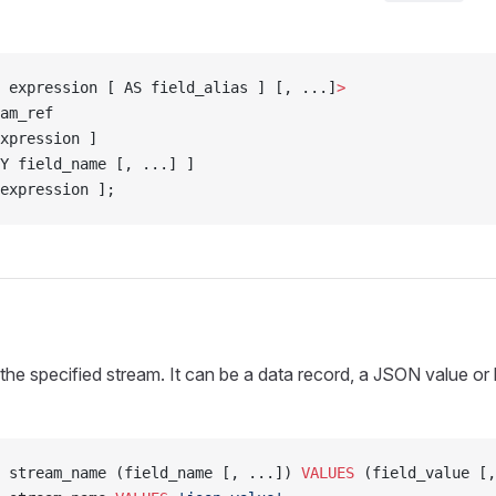
 expression [ AS field_alias ] [, ...]
>
am_ref
xpression ]
Y field_name [, ...] ]
expression ];
o the specified stream. It can be a data record, a JSON value or
 stream_name (field_name [, ...]) 
VALUES
 (field_value [,