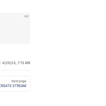
sql
d:
4/26/24, 7:13 AM
Next page
CREATE STREAM