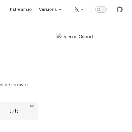
Main Navigation
hstream.io
Versions
l be thrown if
sql
 ...])];