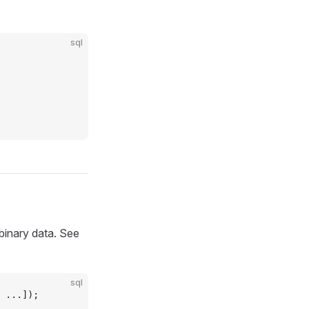
sql
 binary data. See
sql
 ...]);