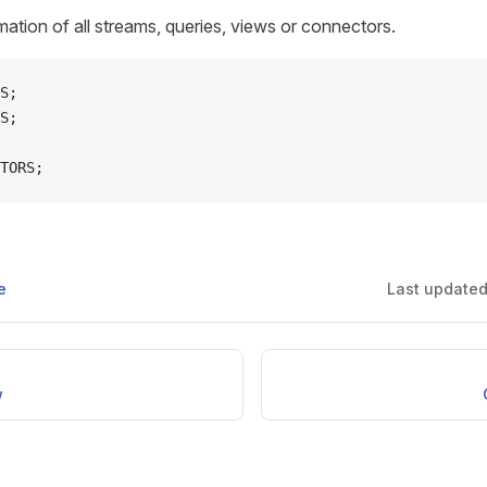
ation of all streams, queries, views or connectors.
S;
S;
TORS;
e
Last update
w