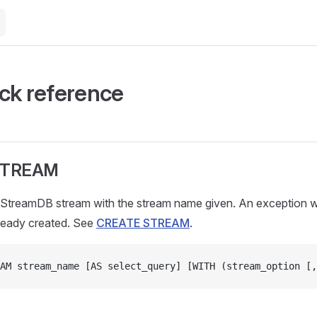
ck reference
STREAM
StreamDB stream with the stream name given. An exception wil
lready created. See
CREATE STREAM
.
AM stream_name [AS select_query] [WITH (stream_option [,