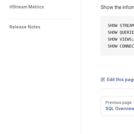
HStream Metrics
Show the inform
SHOW STREAM
Release Notes
SHOW QUERIE
SHOW VIEWS;
SHOW CONNEC
Edit this pag
Previous page
SQL Overvie