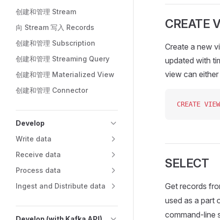
创建和管理 Stream
CREATE 
向 Stream 写入 Records
创建和管理 Subscription
Create a new vi
创建和管理 Streaming Query
updated with ti
view can eithe
创建和管理 Materialized View
创建和管理 Connector
CREATE
 VIEW
Develop
Write data
Receive data
SELECT
Process data
Get records fro
Ingest and Distribute data
used as a part 
command-line se
Develop (with Kafka API)