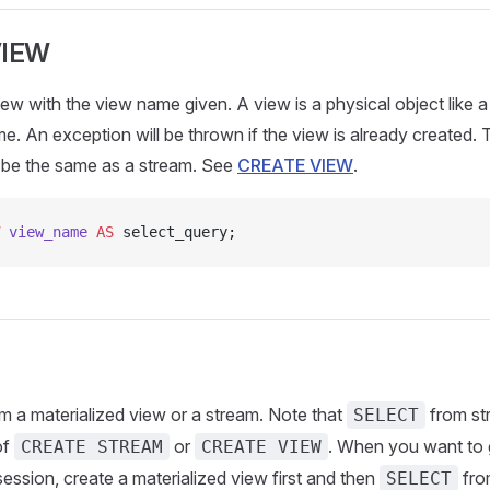
VIEW
ew with the view name given. A view is a physical object like a 
me. An exception will be thrown if the view is already created.
r be the same as a stream. See
CREATE VIEW
.
 view_name
 AS
 select_query;
m a materialized view or a stream. Note that
from st
SELECT
of
or
. When you want to g
CREATE STREAM
CREATE VIEW
ssion, create a materialized view first and then
fro
SELECT